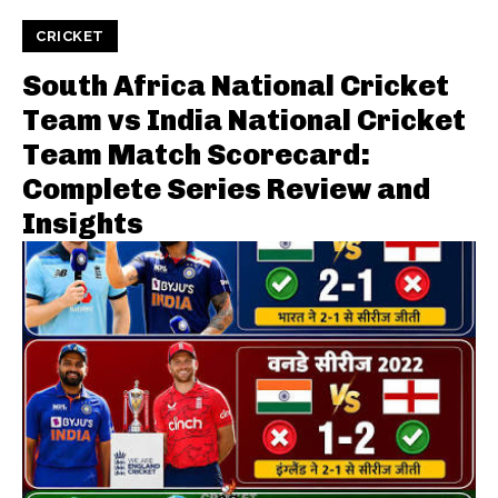
CRICKET
South Africa National Cricket
Team vs India National Cricket
Team Match Scorecard:
Complete Series Review and
Insights