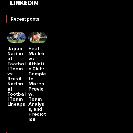
LINKEDIN
Recent posts
Japan
Real
Nation
Madrid
al
vs
Footbal
Athleti
l Team
c Club:
vs
Comple
Brazil
te
Nation
Match
al
Previe
Footbal
w,
l Team
Team
Lineups
Analysi
s, and
Predict
ion