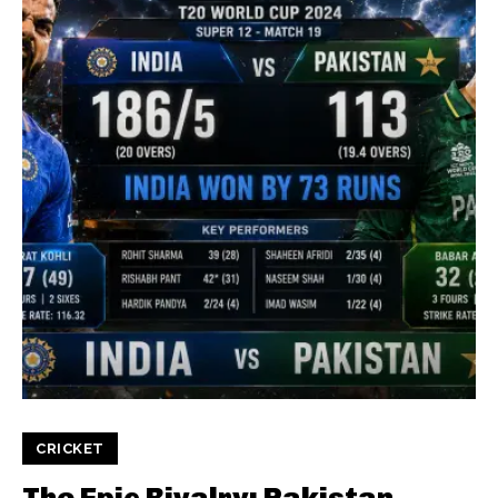
CRICKET