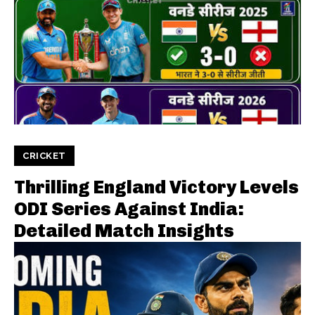
CRICKET
Thrilling England Victory Levels
ODI Series Against India:
Detailed Match Insights