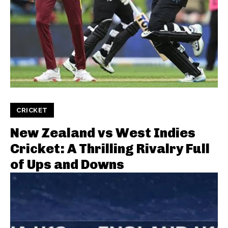
CRICKET
New Zealand vs West Indies
Cricket: A Thrilling Rivalry Full
of Ups and Downs