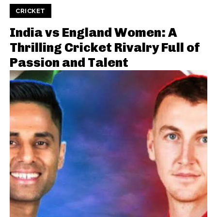
CRICKET
India vs England Women: A
Thrilling Cricket Rivalry Full of
Passion and Talent