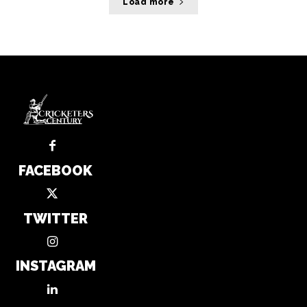
Load more
FACEBOOK
TWITTER
INSTAGRAM