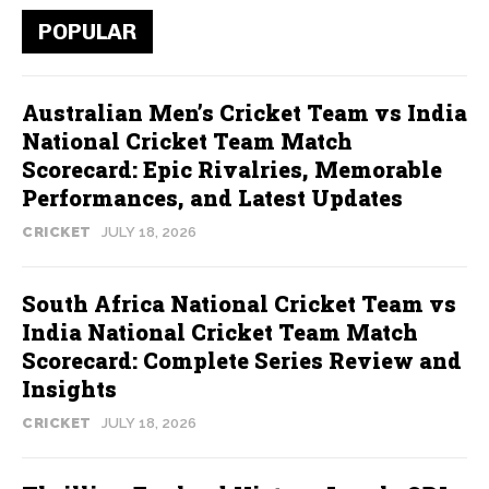
POPULAR
Australian Men’s Cricket Team vs India
National Cricket Team Match
Scorecard: Epic Rivalries, Memorable
Performances, and Latest Updates
CRICKET
JULY 18, 2026
South Africa National Cricket Team vs
India National Cricket Team Match
Scorecard: Complete Series Review and
Insights
CRICKET
JULY 18, 2026