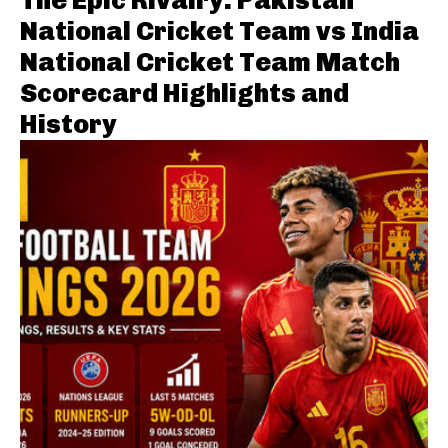
The Epic Rivalry: Pakistan
National Cricket Team vs India
National Cricket Team Match
Scorecard Highlights and
History