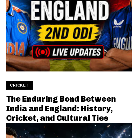
CRICKET
The Enduring Bond Between
India and England: History,
Cricket, and Cultural Ties