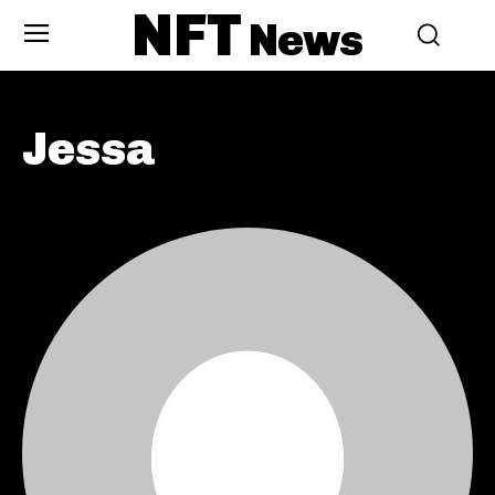
NFT
News
Jessa