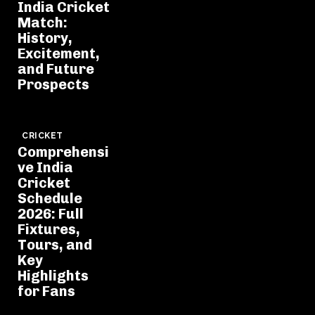
India Cricket
Match:
History,
Excitement,
and Future
Prospects
CRICKET
Comprehensi
ve India
Cricket
Schedule
2026: Full
Fixtures,
Tours, and
Key
Highlights
for Fans