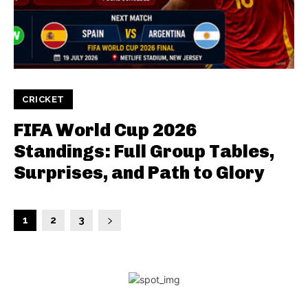
CRICKET
FIFA World Cup 2026
Standings: Full Group Tables,
Surprises, and Path to Glory
1
2
3