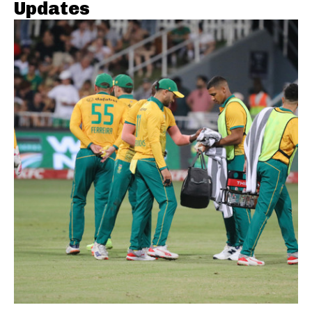
Updates