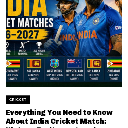
CRICKET
Everything You Need to Know
About India Cricket Match: