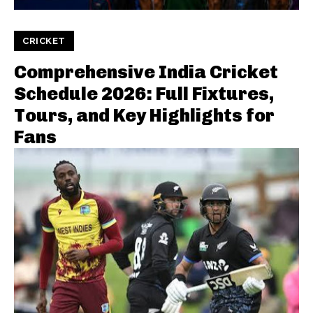
CRICKET
Comprehensive India Cricket
Schedule 2026: Full Fixtures,
Tours, and Key Highlights for
Fans