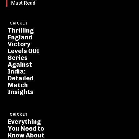
Must Read
CRICKET
Thrilling
England
Victory
Levels ODI
Series
Against
India:
Detailed
Match
Insights
CRICKET
Everything
You Need to
Know About