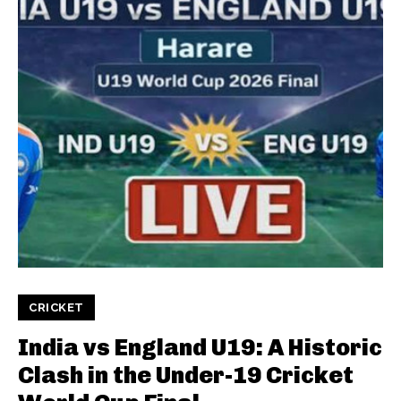
CRICKET
India vs England U19: A Historic
Clash in the Under-19 Cricket