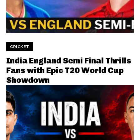
CRICKET
India England Semi Final Thrills
Fans with Epic T20 World Cup
Showdown