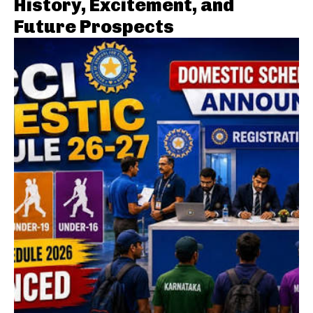
History, Excitement, and
Future Prospects