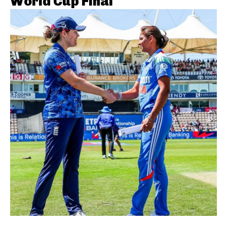
World Cup Final