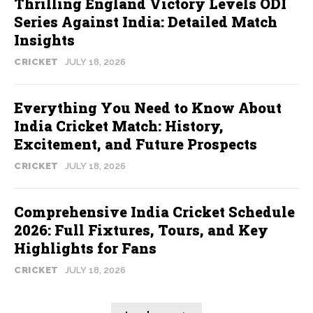
Thrilling England Victory Levels ODI
Series Against India: Detailed Match
Insights
CRICKET
JULY 18, 2026
Everything You Need to Know About
India Cricket Match: History,
Excitement, and Future Prospects
CRICKET
JULY 18, 2026
Comprehensive India Cricket Schedule
2026: Full Fixtures, Tours, and Key
Highlights for Fans
CRICKET
JULY 18, 2026