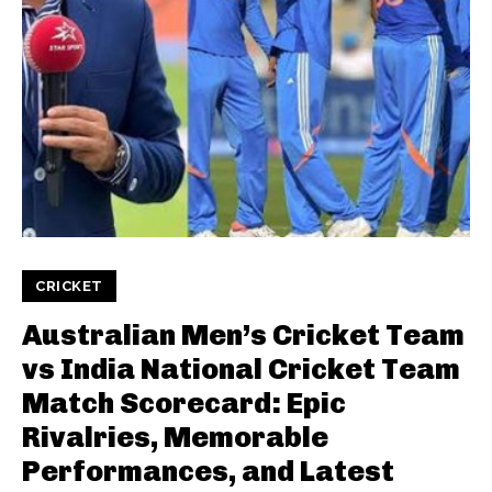
CRICKET
Australian Men’s Cricket Team
vs India National Cricket Team
Match Scorecard: Epic
Rivalries, Memorable
Performances, and Latest