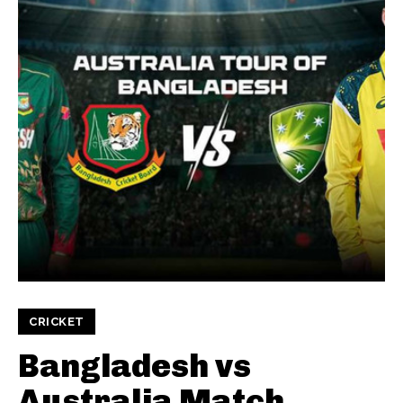
CRICKET
Bangladesh vs
Australia Match