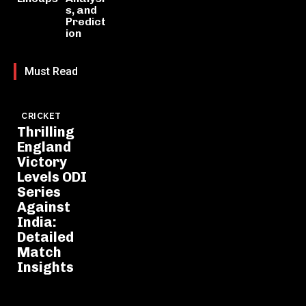
s, and
Predict
ion
Must Read
CRICKET
Thrilling
England
Victory
Levels ODI
Series
Against
India:
Detailed
Match
Insights