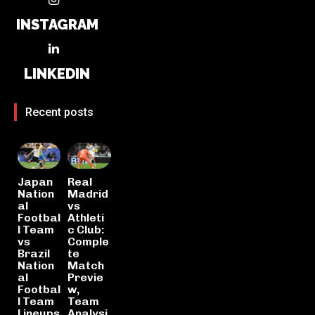
INSTAGRAM
LINKEDIN
Recent posts
Japan
Real
Nation
Madrid
al
vs
Footbal
Athleti
l Team
c Club:
vs
Comple
Brazil
te
Nation
Match
al
Previe
Footbal
w,
l Team
Team
Lineups
Analysi