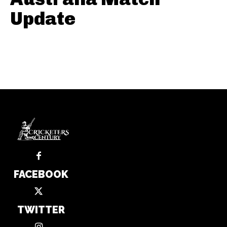
Update
FACEBOOK
TWITTER