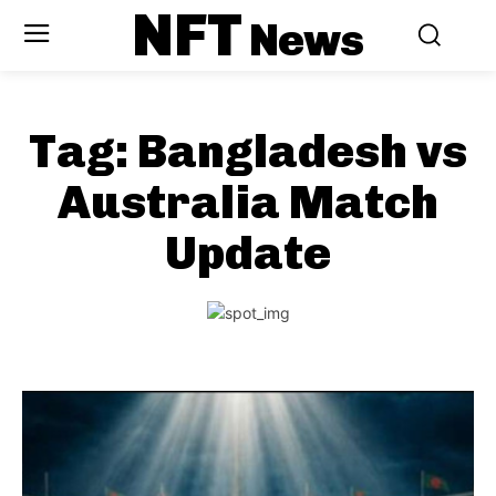
NFT
News
Tag:
Bangladesh vs
Australia Match
Update