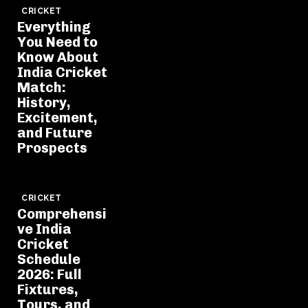
CRICKET
Everything
You Need to
Know About
India Cricket
Match:
History,
Excitement,
and Future
Prospects
CRICKET
Comprehensi
ve India
Cricket
Schedule
2026: Full
Fixtures,
Tours, and