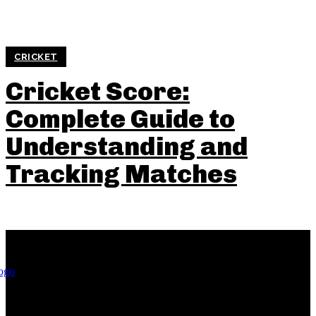
CRICKET
Cricket Score:
Complete Guide to
Understanding and
Tracking Matches