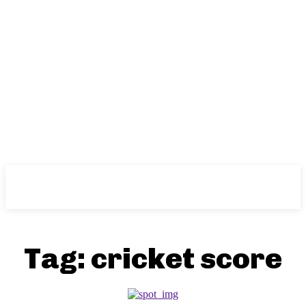
NFT
News
Tag:
cricket score