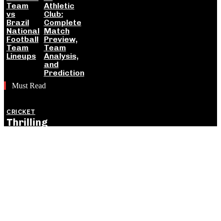
Team
Athletic
vs
Club:
Brazil
Complete
National
Match
Football
Preview,
Team
Team
Lineups
Analysis,
and
Prediction
Must Read
CRICKET
Thrilling
England
Victory Levels
ODI Series
Against India:
Detailed
Match
Insights