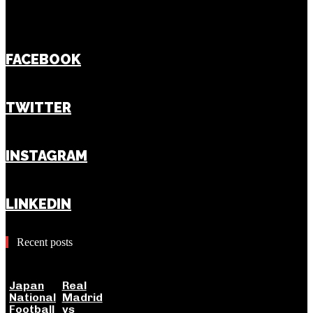
FACEBOOK
TWITTER
INSTAGRAM
LINKEDIN
Recent posts
Japan
Real
National
Madrid
Football
vs