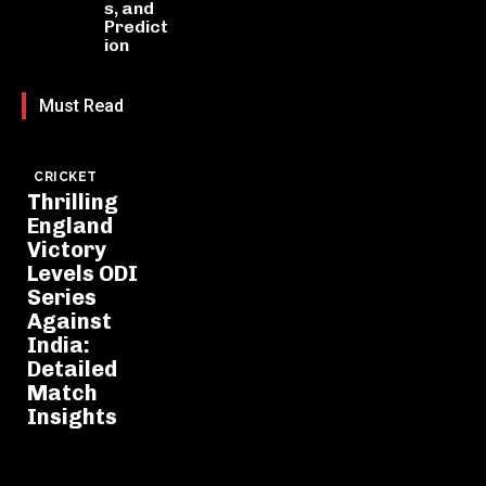
s, and
Predict
ion
Must Read
CRICKET
Thrilling
England
Victory
Levels ODI
Series
Against
India:
Detailed
Match
Insights