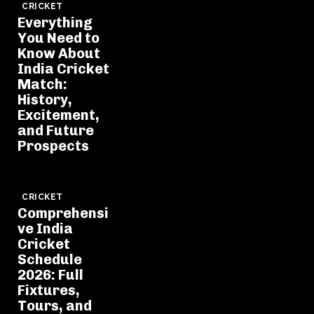
CRICKET
Everything
You Need to
Know About
India Cricket
Match:
History,
Excitement,
and Future
Prospects
CRICKET
Comprehensi
ve India
Cricket
Schedule
2026: Full
Fixtures,
Tours, and