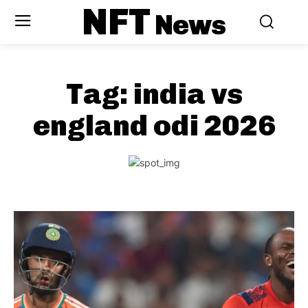
NFT
News
Tag:
india vs
england odi 2026