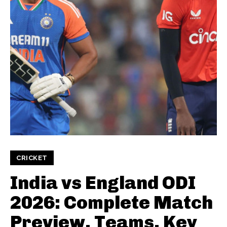
CRICKET
India vs England ODI
2026: Complete Match
Preview, Teams, Key