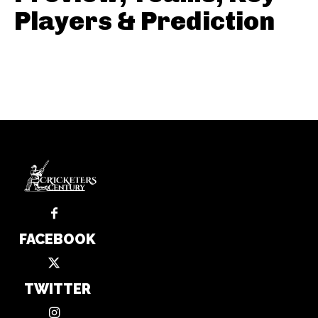
Players & Prediction
FACEBOOK
TWITTER