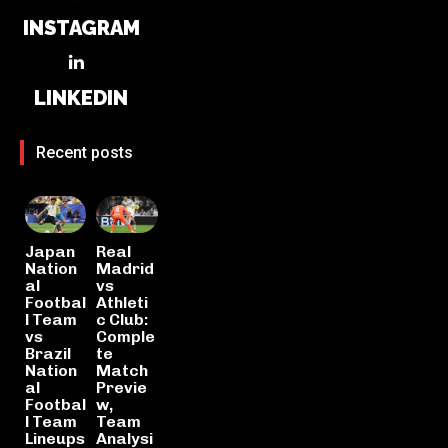
INSTAGRAM
LINKEDIN
Recent posts
Japan
Real
Nation
Madrid
al
vs
Footbal
Athleti
l Team
c Club:
vs
Comple
Brazil
te
Nation
Match
al
Previe
Footbal
w,
l Team
Team
Lineups
Analysi