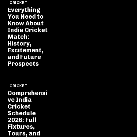
CRICKET
Everything
You Need to
Know About
India Cricket
Match:
History,
Excitement,
and Future
Prospects
CRICKET
Comprehensi
ve India
Cricket
Schedule
2026: Full
Fixtures,
Tours, and