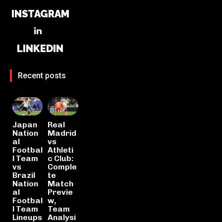
INSTAGRAM
LINKEDIN
Recent posts
Japan
Real
Nation
Madrid
al
vs
Footbal
Athleti
l Team
c Club:
vs
Comple
Brazil
te
Nation
Match
al
Previe
Footbal
w,
l Team
Team
Lineups
Analysi