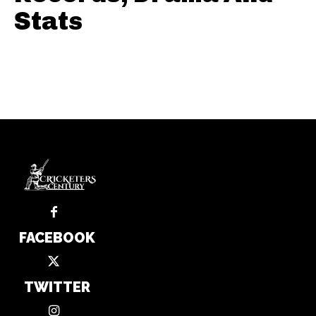
Stats
FACEBOOK
TWITTER