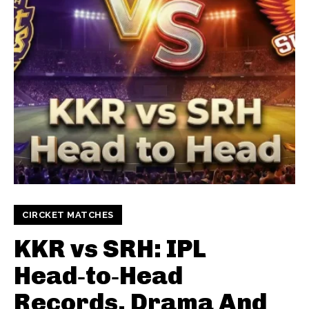
CIRCKET MATCHES
KKR vs SRH: IPL
Head‑to‑Head
Records, Drama And