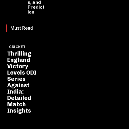
s, and
Predict
ion
Must Read
CRICKET
Thrilling
England
Victory
Levels ODI
Series
Against
India:
Detailed
Match
Insights