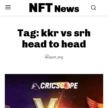
NFT
News
Tag:
kkr vs srh
head to head