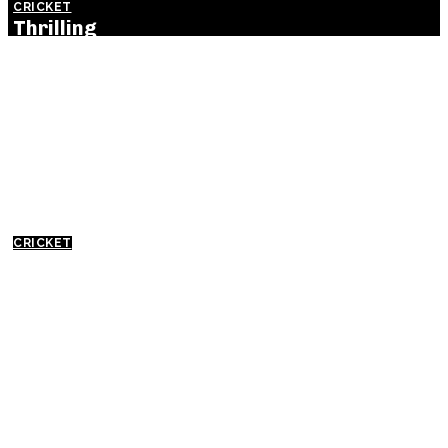
CRICKET
Thrilling
England
Victory Levels
ODI Series
Against India:
Detailed
Match
Insights
CRICKET
Everything
You Need to
Know About
India Cricket
Match:
History,
Excitement,
and Future
Prospects