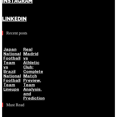
INSTAGRAM
LINKEDIN
Recent posts
Japan
Real
National
Madrid
Football
vs
Team
Athletic
vs
Club:
Brazil
Complete
National
Match
Football
Preview,
Team
Team
Lineups
Analysis,
and
Prediction
Must Read