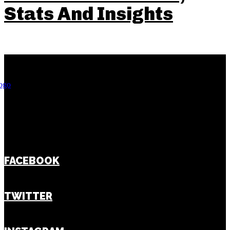
Stats And Insights
FACEBOOK
TWITTER