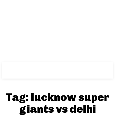
NFT
News
Tag:
lucknow super
giants vs delhi