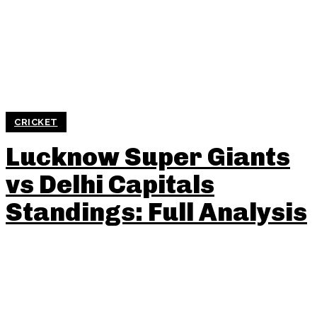
CRICKET
Lucknow Super Giants
vs Delhi Capitals
Standings: Full Analysis