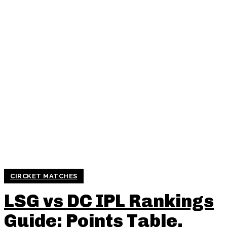
CIRCKET MATCHES
LSG vs DC IPL Rankings
Guide: Points Table,