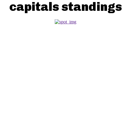
capitals standings