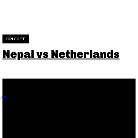
CRICKET
Nepal vs Netherlands