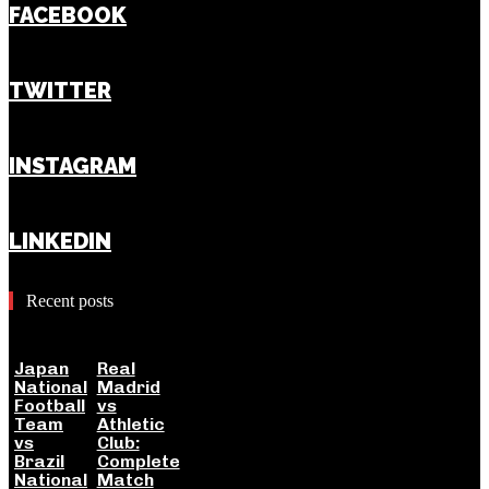
FACEBOOK
TWITTER
INSTAGRAM
LINKEDIN
Recent posts
Japan
Real
National
Madrid
Football
vs
Team
Athletic
vs
Club:
Brazil
Complete
National
Match