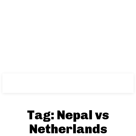
NFT
News
Tag:
Nepal vs
Netherlands