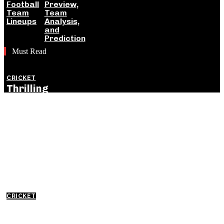
Football
Preview,
Team
Team
Lineups
Analysis,
and
Prediction
Must Read
CRICKET
Thrilling
England
Victory Levels
ODI Series
Against India:
Detailed
Match
Insights
CRICKET
Everything
You Need to