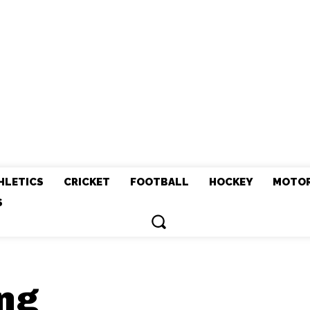
HLETICS
CRICKET
FOOTBALL
HOCKEY
MOTO
S
ing