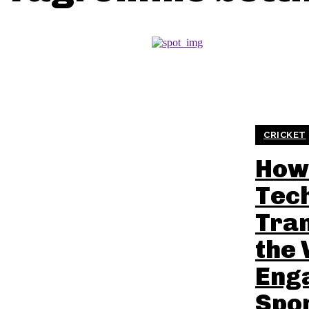
CRICKET
How
Tech
Tra
the
Eng
Spo