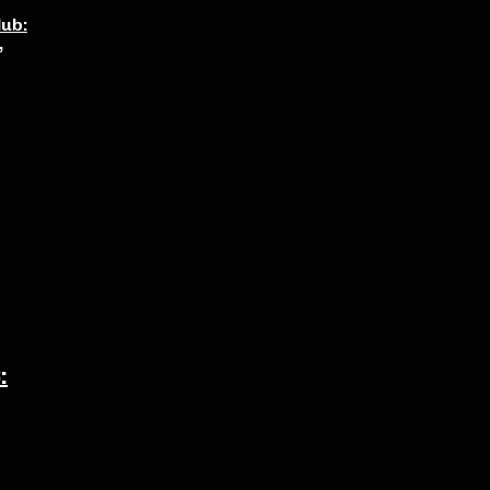
lub:
,
: