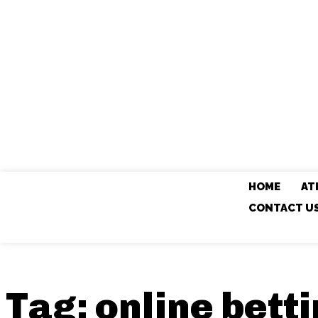
HOME
AT
CONTACT U
Tag:
online bett