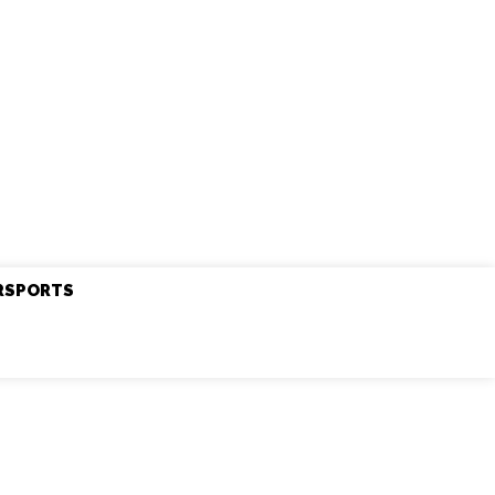
RSPORTS
Saturday, August 8, 2026