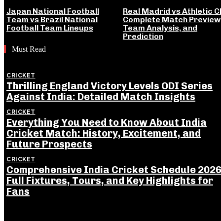
Japan National Football
Real Madrid vs Athletic C
Team vs Brazil National
Complete Match Preview
Football Team Lineups
Team Analysis, and
Prediction
Must Read
CRICKET
Thrilling England Victory Levels ODI Series
Against India: Detailed Match Insights
CRICKET
Everything You Need to Know About India
Cricket Match: History, Excitement, and
Future Prospects
CRICKET
Comprehensive India Cricket Schedule 2026
Full Fixtures, Tours, and Key Highlights for
Fans