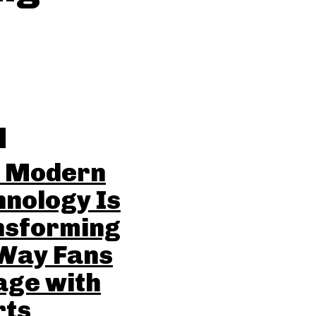
 Modern
nology Is
nsforming
 Way Fans
age with
rts