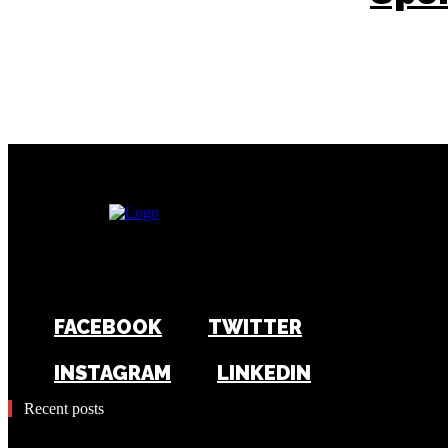
FACEBOOK
TWITTER
INSTAGRAM
LINKEDIN
Recent posts