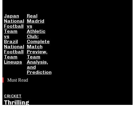
Japan
Real
National
Madrid
Football
vs
Team
Athletic
vs
Club:
Brazil
Complete
National
Match
Football
Preview,
Team
Team
Lineups
Analysis,
and
Prediction
Must Read
CRICKET
Thrilling
England
Victory Levels
ODI Series
Against India: