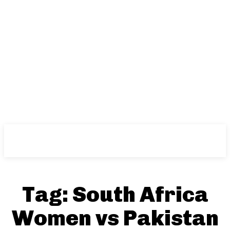
NFT
News
Tag:
South Africa
Women vs Pakistan