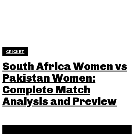
CRICKET
South Africa Women vs
Pakistan Women:
Complete Match
Analysis and Preview