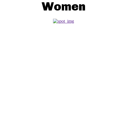
Women