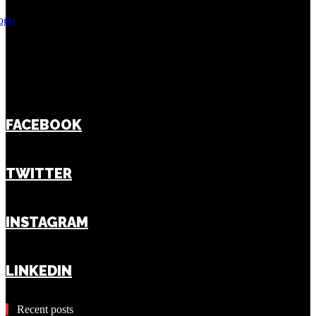
FACEBOOK
TWITTER
INSTAGRAM
LINKEDIN
Recent posts