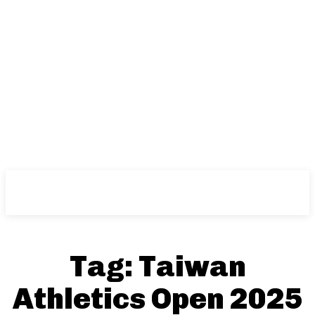
NFT
News
Tag:
Taiwan
Athletics Open 2025