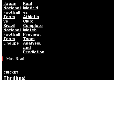
Japan
Real
National
Madrid
Football
vs
Team
Athletic
vs
Club:
Brazil
Complete
National
Match
Football
Preview,
Team
Team
Lineups
Analysis,
and
Prediction
Must Read
CRICKET
Thrilling
England
Victory Levels
ODI Series
Against India:
Detailed
Match