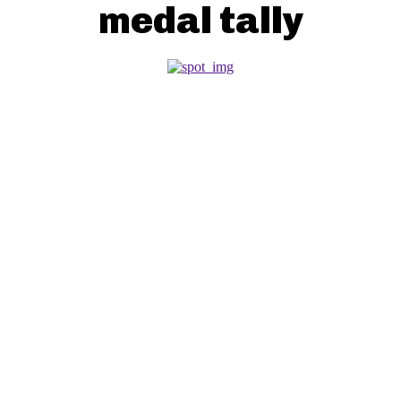
medal tally