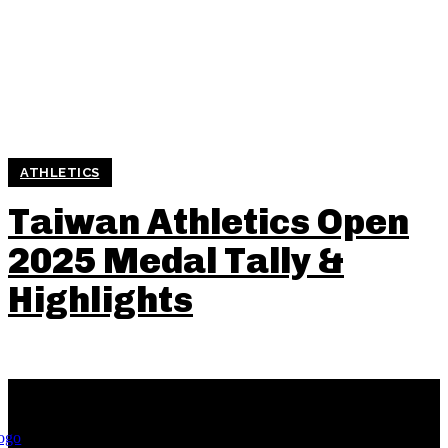
ATHLETICS
Taiwan Athletics Open
2025 Medal Tally &
Highlights