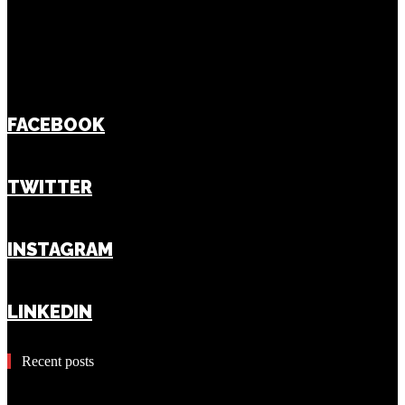
FACEBOOK
TWITTER
INSTAGRAM
LINKEDIN
Recent posts