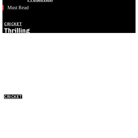
Must Read
CRICKET
Thrilling
England
Victory Levels
ODI Series
Against India:
Detailed
Match
Insights
CRICKET
Everything
You Need to
Know About
India Cricket
Match:
History,