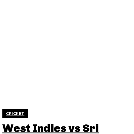
CRICKET
West Indies vs Sri