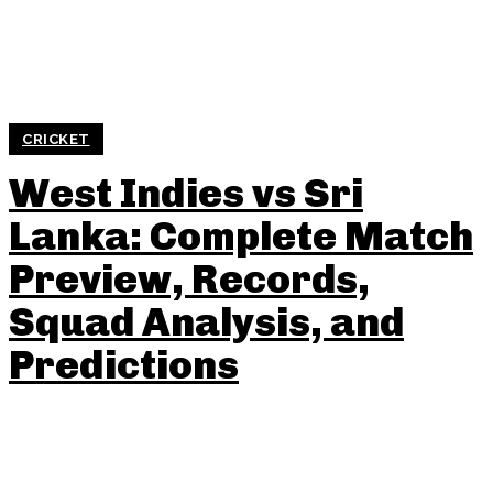
CRICKET
West Indies vs Sri
Lanka: Complete Match
Preview, Records,
Squad Analysis, and
Predictions