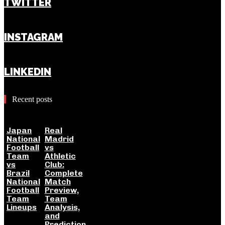
TWITTER
INSTAGRAM
LINKEDIN
Recent posts
Japan
Real
National
Madrid
Football
vs
Team
Athletic
vs
Club:
Brazil
Complete
National
Match
Football
Preview,
Team
Team
Lineups
Analysis,
and
Prediction