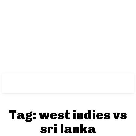
NFT
News
Tag:
west indies vs
sri lanka