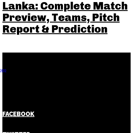
Lanka: Complete Match
Preview, Teams, Pitch
Report & Prediction
FACEBOOK