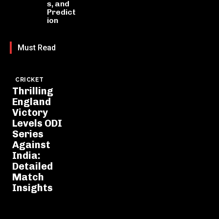
s, and
Predict
ion
Must Read
CRICKET
Thrilling
England
Victory
Levels ODI
Series
Against
India:
Detailed
Match
Insights