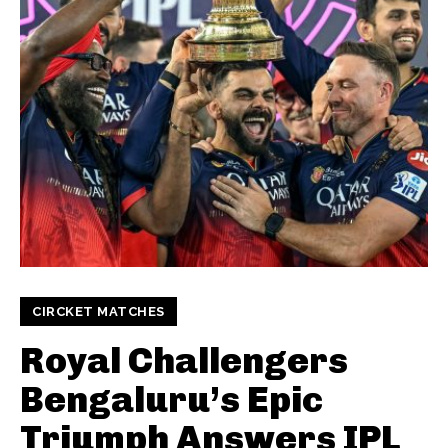
CIRCKET MATCHES
Royal Challengers
Bengaluru’s Epic
Triumph Answers IPL