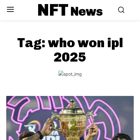
NFT
News
Tag:
who won ipl
2025