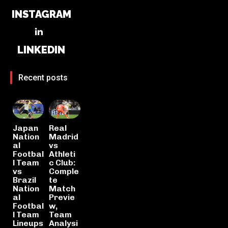
INSTAGRAM
LINKEDIN
Recent posts
Japan
Real
Nation
Madrid
al
vs
Footbal
Athleti
l Team
c Club:
vs
Comple
Brazil
te
Nation
Match
al
Previe
Footbal
w,
l Team
Team
Lineups
Analysi