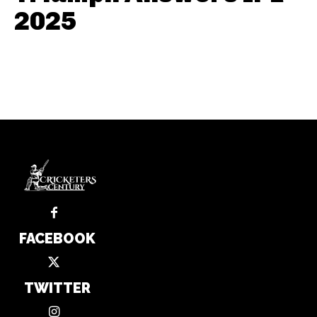
2025
FACEBOOK
TWITTER