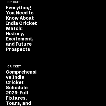
CRICKET
Everything
You Need to
Know About
India Cricket
Match:
History,
Excitement,
and Future
Prospects
CRICKET
Comprehensi
ve India
Cricket
Schedule
2026: Full
Fixtures,
Tours, and