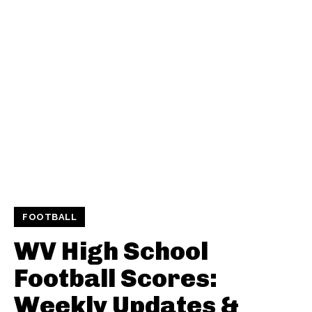
FOOTBALL
WV High School
Football Scores:
Weekly Updates &