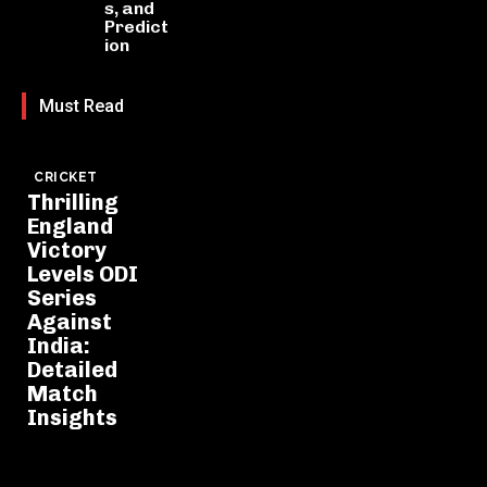
s, and
Predict
ion
Must Read
CRICKET
Thrilling
England
Victory
Levels ODI
Series
Against
India:
Detailed
Match
Insights