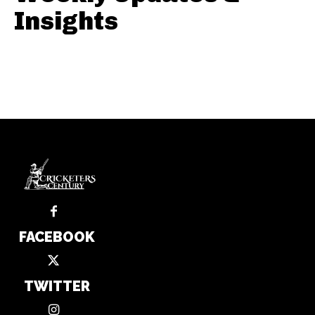
Insights
FACEBOOK
TWITTER