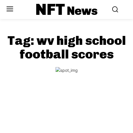
NFT
News
Tag:
wv high school
football scores