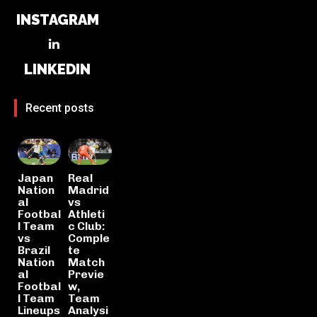
INSTAGRAM
LINKEDIN
Recent posts
Japan
Real
Nation
Madrid
al
vs
Footbal
Athleti
l Team
c Club:
vs
Comple
Brazil
te
Nation
Match
al
Previe
Footbal
w,
l Team
Team
Lineups
Analysi