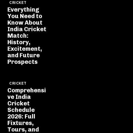
CRICKET
Everything
You Need to
Know About
India Cricket
Match:
History,
Excitement,
and Future
Prospects
CRICKET
Comprehensi
ve India
Cricket
Schedule
2026: Full
Fixtures,
Tours, and