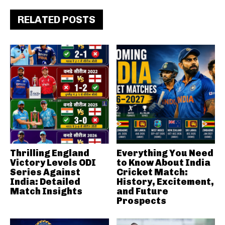
RELATED POSTS
Thrilling England
Everything You Need
Victory Levels ODI
to Know About India
Series Against
Cricket Match:
India: Detailed
History, Excitement,
Match Insights
and Future
Prospects