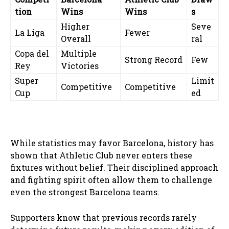
tion
Wins
Wins
s
Higher
Seve
La Liga
Fewer
Overall
ral
Copa del
Multiple
Strong Record
Few
Rey
Victories
Super
Limit
Competitive
Competitive
Cup
ed
While statistics may favor Barcelona, history has
shown that Athletic Club never enters these
fixtures without belief. Their disciplined approach
and fighting spirit often allow them to challenge
even the strongest Barcelona teams.
Supporters know that previous records rarely