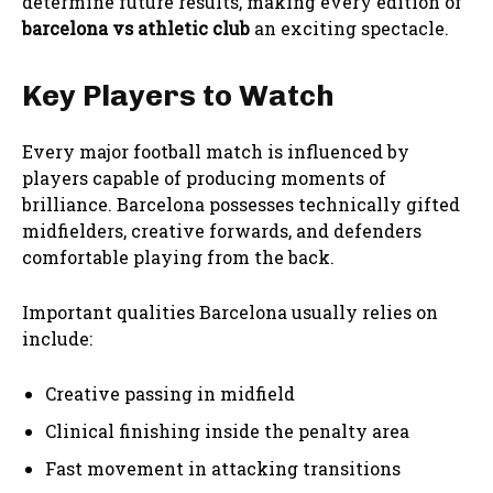
determine future results, making every edition of
barcelona vs athletic club
an exciting spectacle.
Key Players to Watch
Every major football match is influenced by
players capable of producing moments of
brilliance. Barcelona possesses technically gifted
midfielders, creative forwards, and defenders
comfortable playing from the back.
Important qualities Barcelona usually relies on
include:
Creative passing in midfield
Clinical finishing inside the penalty area
Fast movement in attacking transitions