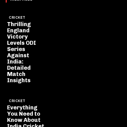
CRICKET
Thrilling
England
Victory
Levels ODI
Series
Against
India:
Detailed
Match
Insights
CRICKET
Everything
You Need to
Know About
India Cricket