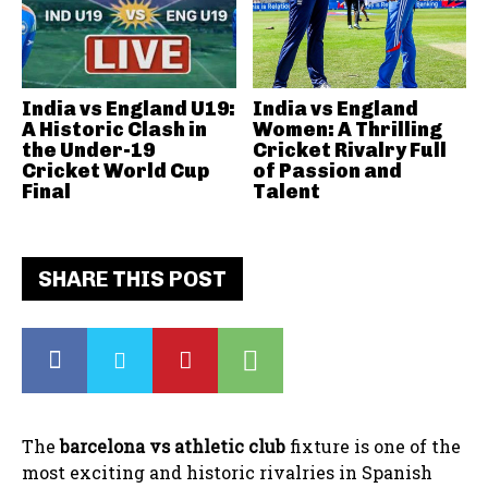
India vs England U19:
India vs England
A Historic Clash in
Women: A Thrilling
the Under-19
Cricket Rivalry Full
Cricket World Cup
of Passion and
Final
Talent
SHARE THIS POST
The
barcelona vs athletic club
fixture is one of the
most exciting and historic rivalries in Spanish