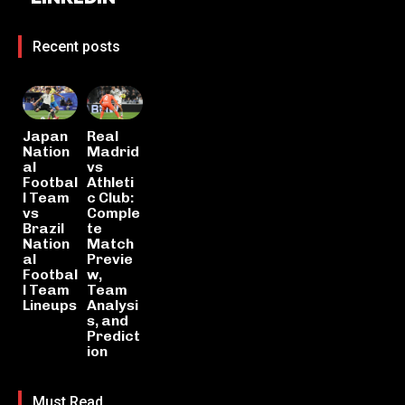
Recent posts
Japan
Real
Nation
Madrid
al
vs
Footbal
Athleti
l Team
c Club:
vs
Comple
Brazil
te
Nation
Match
al
Previe
Footbal
w,
l Team
Team
Lineups
Analysi
s, and
Predict
ion
Must Read