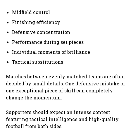
Midfield control
Finishing efficiency
Defensive concentration
Performance during set pieces
Individual moments of brilliance
Tactical substitutions
Matches between evenly matched teams are often
decided by small details. One defensive mistake or
one exceptional piece of skill can completely
change the momentum.
Supporters should expect an intense contest
featuring tactical intelligence and high-quality
football from both sides.