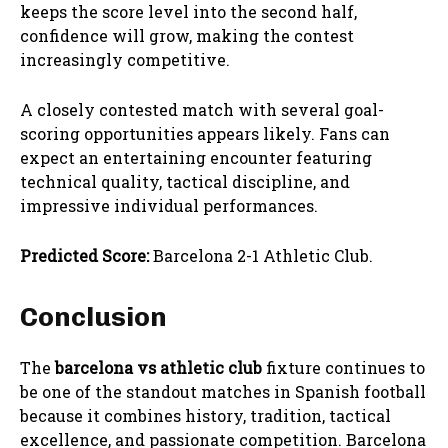
keeps the score level into the second half,
confidence will grow, making the contest
increasingly competitive.
A closely contested match with several goal-
scoring opportunities appears likely. Fans can
expect an entertaining encounter featuring
technical quality, tactical discipline, and
impressive individual performances.
Predicted Score:
Barcelona 2-1 Athletic Club.
Conclusion
The
barcelona vs athletic club
fixture continues to
be one of the standout matches in Spanish football
because it combines history, tradition, tactical
excellence, and passionate competition. Barcelona