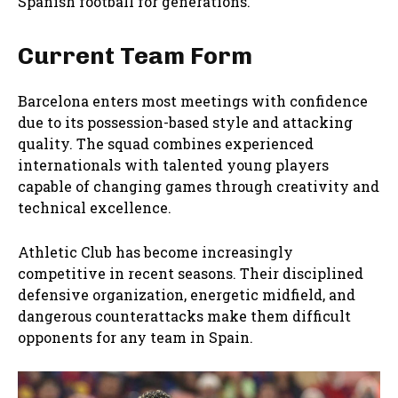
Spanish football for generations.
Current Team Form
Barcelona enters most meetings with confidence
due to its possession-based style and attacking
quality. The squad combines experienced
internationals with talented young players
capable of changing games through creativity and
technical excellence.
Athletic Club has become increasingly
competitive in recent seasons. Their disciplined
defensive organization, energetic midfield, and
dangerous counterattacks make them difficult
opponents for any team in Spain.