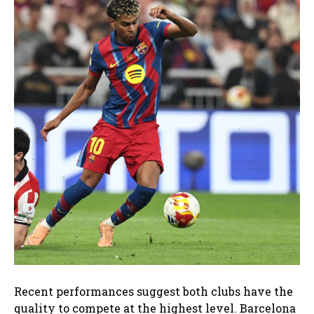
Recent performances suggest both clubs have the
quality to compete at the highest level. Barcelona