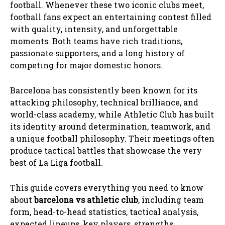
football. Whenever these two iconic clubs meet,
football fans expect an entertaining contest filled
with quality, intensity, and unforgettable
moments. Both teams have rich traditions,
passionate supporters, and a long history of
competing for major domestic honors.
Barcelona has consistently been known for its
attacking philosophy, technical brilliance, and
world-class academy, while Athletic Club has built
its identity around determination, teamwork, and
a unique football philosophy. Their meetings often
produce tactical battles that showcase the very
best of La Liga football.
This guide covers everything you need to know
about
barcelona vs athletic club
, including team
form, head-to-head statistics, tactical analysis,
expected lineups, key players, strengths,