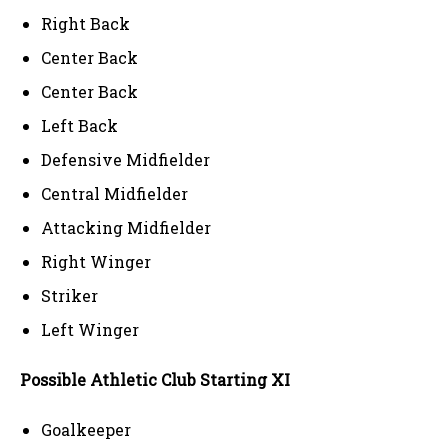
Right Back
Center Back
Center Back
Left Back
Defensive Midfielder
Central Midfielder
Attacking Midfielder
Right Winger
Striker
Left Winger
Possible Athletic Club Starting XI
Goalkeeper