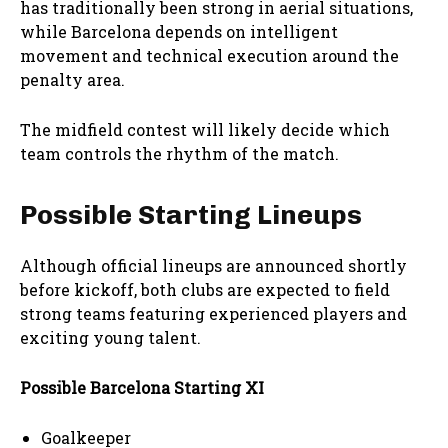
has traditionally been strong in aerial situations,
while Barcelona depends on intelligent
movement and technical execution around the
penalty area.
The midfield contest will likely decide which
team controls the rhythm of the match.
Possible Starting Lineups
Although official lineups are announced shortly
before kickoff, both clubs are expected to field
strong teams featuring experienced players and
exciting young talent.
Possible Barcelona Starting XI
Goalkeeper