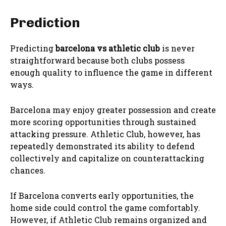
Prediction
Predicting
barcelona vs athletic club
is never
straightforward because both clubs possess
enough quality to influence the game in different
ways.
Barcelona may enjoy greater possession and create
more scoring opportunities through sustained
attacking pressure. Athletic Club, however, has
repeatedly demonstrated its ability to defend
collectively and capitalize on counterattacking
chances.
If Barcelona converts early opportunities, the
home side could control the game comfortably.
However, if Athletic Club remains organized and