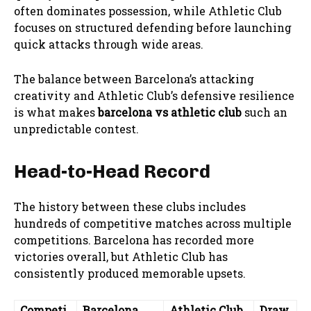
often dominates possession, while Athletic Club
focuses on structured defending before launching
quick attacks through wide areas.
The balance between Barcelona’s attacking
creativity and Athletic Club’s defensive resilience
is what makes
barcelona vs athletic club
such an
unpredictable contest.
Head-to-Head Record
The history between these clubs includes
hundreds of competitive matches across multiple
competitions. Barcelona has recorded more
victories overall, but Athletic Club has
consistently produced memorable upsets.
Competi
Barcelona
Athletic Club
Draw