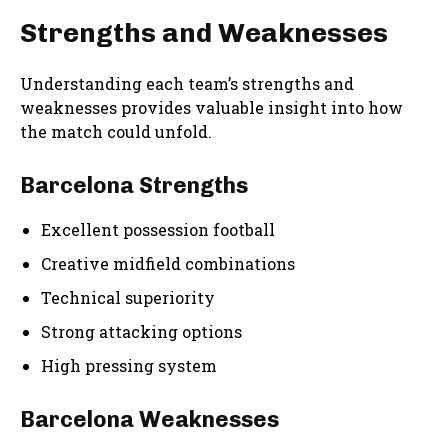
Strengths and Weaknesses
Understanding each team’s strengths and
weaknesses provides valuable insight into how
the match could unfold.
Barcelona Strengths
Excellent possession football
Creative midfield combinations
Technical superiority
Strong attacking options
High pressing system
Barcelona Weaknesses