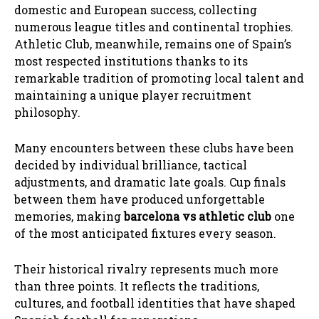
domestic and European success, collecting
numerous league titles and continental trophies.
Athletic Club, meanwhile, remains one of Spain’s
most respected institutions thanks to its
remarkable tradition of promoting local talent and
maintaining a unique player recruitment
philosophy.
Many encounters between these clubs have been
decided by individual brilliance, tactical
adjustments, and dramatic late goals. Cup finals
between them have produced unforgettable
memories, making
barcelona vs athletic club
one
of the most anticipated fixtures every season.
Their historical rivalry represents much more
than three points. It reflects the traditions,
cultures, and football identities that have shaped