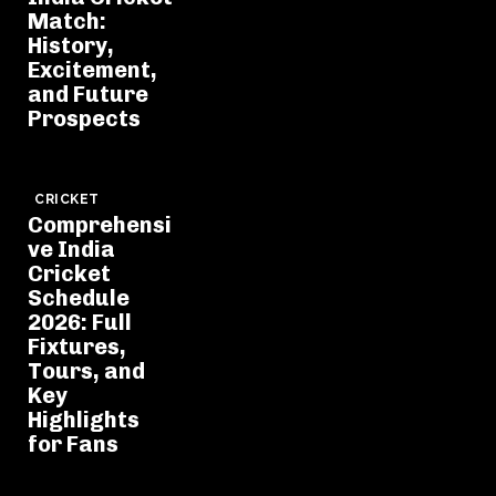
Match:
History,
Excitement,
and Future
Prospects
CRICKET
Comprehensi
ve India
Cricket
Schedule
2026: Full
Fixtures,
Tours, and
Key
Highlights
for Fans