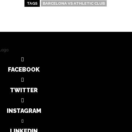
TAGS
BARCELONA VS ATHLETIC CLUB
FACEBOOK
TWITTER
INSTAGRAM
LINKEDIN