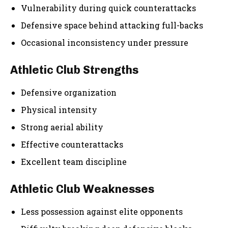
Vulnerability during quick counterattacks
Defensive space behind attacking full-backs
Occasional inconsistency under pressure
Athletic Club Strengths
Defensive organization
Physical intensity
Strong aerial ability
Effective counterattacks
Excellent team discipline
Athletic Club Weaknesses
Less possession against elite opponents