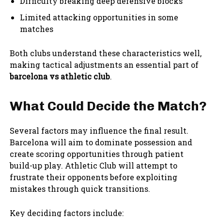
Difficulty breaking deep defensive blocks
Limited attacking opportunities in some
matches
Both clubs understand these characteristics well,
making tactical adjustments an essential part of
barcelona vs athletic club
.
What Could Decide the Match?
Several factors may influence the final result.
Barcelona will aim to dominate possession and
create scoring opportunities through patient
build-up play. Athletic Club will attempt to
frustrate their opponents before exploiting
mistakes through quick transitions.
Key deciding factors include: