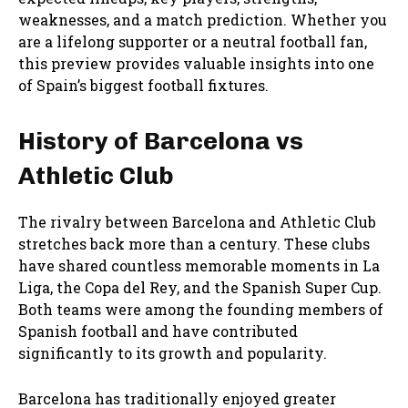
weaknesses, and a match prediction. Whether you
are a lifelong supporter or a neutral football fan,
this preview provides valuable insights into one
of Spain’s biggest football fixtures.
History of Barcelona vs
Athletic Club
The rivalry between Barcelona and Athletic Club
stretches back more than a century. These clubs
have shared countless memorable moments in La
Liga, the Copa del Rey, and the Spanish Super Cup.
Both teams were among the founding members of
Spanish football and have contributed
significantly to its growth and popularity.
Barcelona has traditionally enjoyed greater