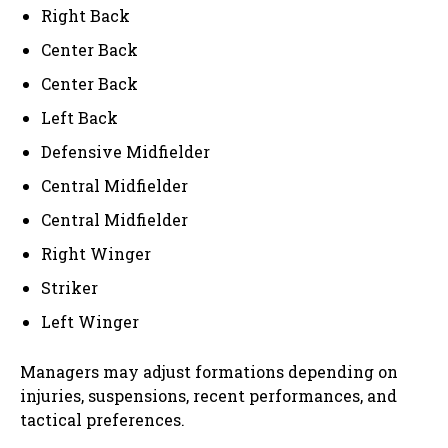
Right Back
Center Back
Center Back
Left Back
Defensive Midfielder
Central Midfielder
Central Midfielder
Right Winger
Striker
Left Winger
Managers may adjust formations depending on
injuries, suspensions, recent performances, and
tactical preferences.