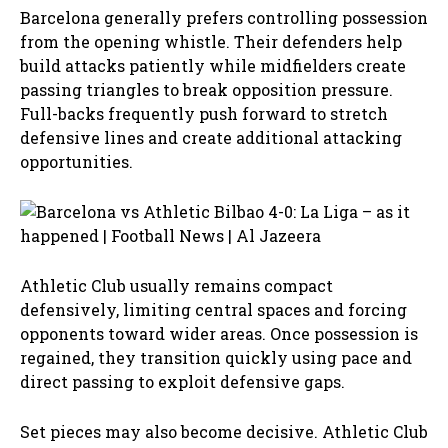
Barcelona generally prefers controlling possession
from the opening whistle. Their defenders help
build attacks patiently while midfielders create
passing triangles to break opposition pressure.
Full-backs frequently push forward to stretch
defensive lines and create additional attacking
opportunities.
Athletic Club usually remains compact
defensively, limiting central spaces and forcing
opponents toward wider areas. Once possession is
regained, they transition quickly using pace and
direct passing to exploit defensive gaps.
Set pieces may also become decisive. Athletic Club