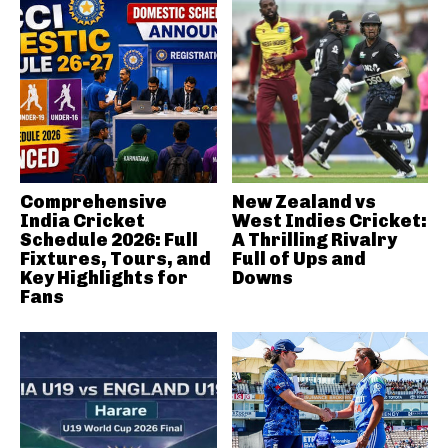
Comprehensive
New Zealand vs
India Cricket
West Indies Cricket:
Schedule 2026: Full
A Thrilling Rivalry
Fixtures, Tours, and
Full of Ups and
Key Highlights for
Downs
Fans