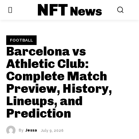
NFT
News
FOOTBALL
Barcelona vs
Athletic Club:
Complete Match
Preview, History,
Lineups, and
Prediction
By
Jessa
July 9, 2026