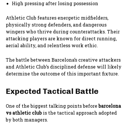
High pressing after losing possession
Athletic Club features energetic midfielders,
physically strong defenders, and dangerous
wingers who thrive during counterattacks. Their
attacking players are known for direct running,
aerial ability, and relentless work ethic.
The battle between Barcelona’s creative attackers
and Athletic Club’s disciplined defense will likely
determine the outcome of this important fixture.
Expected Tactical Battle
One of the biggest talking points before
barcelona
vs athletic club
is the tactical approach adopted
by both managers.