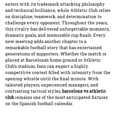
enters with its trademark attacking philosophy
and technical brilliance, while Athletic Club relies
on discipline, teamwork, and determination to
challenge every opponent. Throughout the years,
this rivalry has delivered unforgettable moments,
dramatic goals, and memorable cup finals. Every
new meeting adds another chapter to a
remarkable football story that has entertained
generations of supporters. Whether the match is
played at Barcelona’s home ground or Athletic
Club’s stadium, fans can expect a highly
competitive contest filled with intensity from the
opening whistle until the final minute. With
talented players, experienced managers, and
contrasting tactical styles,
barcelona vs athletic
club
remains one of the most anticipated fixtures
on the Spanish football calendar.