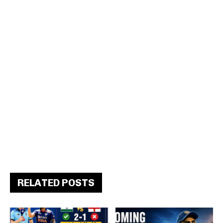
RELATED POSTS