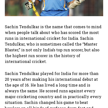
Sachin Tendulkar is the name that comes to mind
when people talk about who has scored the most
runs in international cricket for India. Sachin
Tendulkar, who is sometimes called the “Master
Blaster,” is not only India’s top run scorer, but also
the highest run scorer in the history of
international cricket.
Sachin Tendulkar played for India for more than
20 years after making his international debut at
the age of 16. He has lived a long time and is
always the same. He scored runs against every
major cricketing country and in practically every
situation. Sachin changed his game to beat