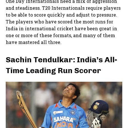
One Day Internationals need a mix of aggression
and steadiness. T20 Internationals require players
to be able to score quickly and adjust to pressure.
The players who have scored the most runs for
India in international cricket have been great in
one or more of these formats, and many of them
have mastered all three.
Sachin Tendulkar: India’s All-
Time Leading Run Scorer