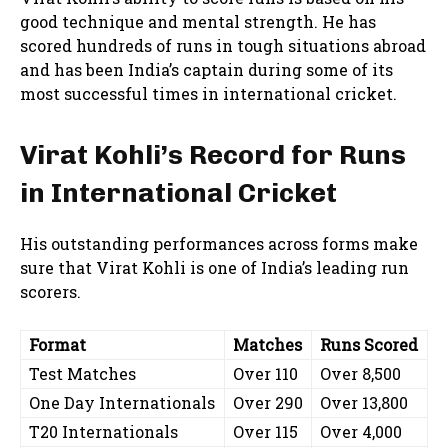
good technique and mental strength. He has
scored hundreds of runs in tough situations abroad
and has been India’s captain during some of its
most successful times in international cricket.
Virat Kohli’s Record for Runs
in International Cricket
His outstanding performances across forms make
sure that Virat Kohli is one of India’s leading run
scorers.
Format
Matches
Runs Scored
Test Matches
Over 110
Over 8,500
One Day Internationals
Over 290
Over 13,800
T20 Internationals
Over 115
Over 4,000