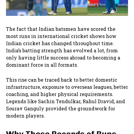
The fact that Indian batsmen have scored the
most runs in international cricket shows how
Indian cricket has changed throughout time.
India’s batting strength has evolved a lot, from
only having little success abroad to becoming a
dominant force in all formats.
This rise can be traced back to better domestic
infrastructure, exposure to overseas leagues, better
coaching, and higher physical requirements.
Legends like Sachin Tendulkar, Rahul Dravid, and
Sourav Ganguly provided the groundwork for
modern players.
Why These Records of Runs