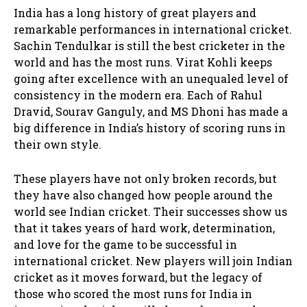
India has a long history of great players and
remarkable performances in international cricket.
Sachin Tendulkar is still the best cricketer in the
world and has the most runs. Virat Kohli keeps
going after excellence with an unequaled level of
consistency in the modern era. Each of Rahul
Dravid, Sourav Ganguly, and MS Dhoni has made a
big difference in India’s history of scoring runs in
their own style.
These players have not only broken records, but
they have also changed how people around the
world see Indian cricket. Their successes show us
that it takes years of hard work, determination,
and love for the game to be successful in
international cricket. New players will join Indian
cricket as it moves forward, but the legacy of
those who scored the most runs for India in