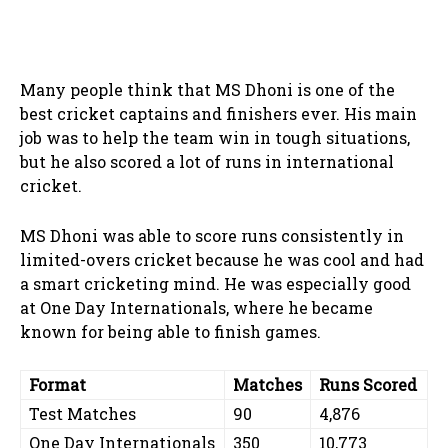
Many people think that MS Dhoni is one of the
best cricket captains and finishers ever. His main
job was to help the team win in tough situations,
but he also scored a lot of runs in international
cricket.
MS Dhoni was able to score runs consistently in
limited-overs cricket because he was cool and had
a smart cricketing mind. He was especially good
at One Day Internationals, where he became
known for being able to finish games.
Format
Matches
Runs Scored
Test Matches
90
4,876
One Day Internationals
350
10,773