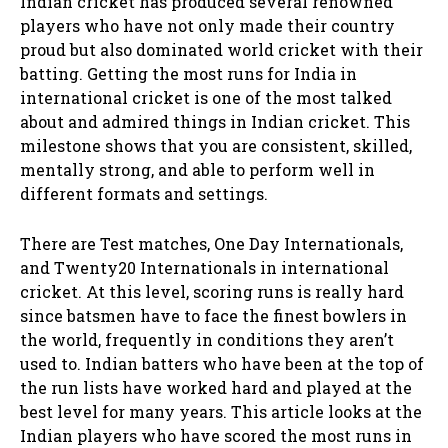
Indian cricket has produced several renowned
players who have not only made their country
proud but also dominated world cricket with their
batting. Getting the most runs for India in
international cricket is one of the most talked
about and admired things in Indian cricket. This
milestone shows that you are consistent, skilled,
mentally strong, and able to perform well in
different formats and settings.
There are Test matches, One Day Internationals,
and Twenty20 Internationals in international
cricket. At this level, scoring runs is really hard
since batsmen have to face the finest bowlers in
the world, frequently in conditions they aren’t
used to. Indian batters who have been at the top of
the run lists have worked hard and played at the
best level for many years. This article looks at the
Indian players who have scored the most runs in