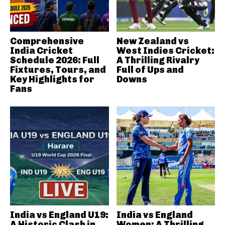
Comprehensive
New Zealand vs
India Cricket
West Indies Cricket:
Schedule 2026: Full
A Thrilling Rivalry
Fixtures, Tours, and
Full of Ups and
Key Highlights for
Downs
Fans
India vs England U19:
India vs England
A Historic Clash in
Women: A Thrilling