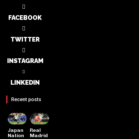
FACEBOOK
TWITTER
INSTAGRAM
LINKEDIN
Recent posts
Japan
Real
Nation
Madrid