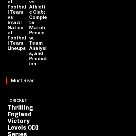
al
vs
Footbal
Athleti
l Team
c Club:
vs
Comple
Brazil
te
Nation
Match
al
Previe
Footbal
w,
l Team
Team
Lineups
Analysi
s, and
Predict
ion
Must Read
CRICKET
Thrilling
England
Victory
Levels ODI
Series