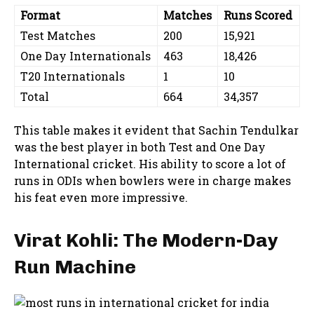
Format
Matches
Runs Scored
Test Matches
200
15,921
One Day Internationals
463
18,426
T20 Internationals
1
10
Total
664
34,357
This table makes it evident that Sachin Tendulkar
was the best player in both Test and One Day
International cricket. His ability to score a lot of
runs in ODIs when bowlers were in charge makes
his feat even more impressive.
Virat Kohli: The Modern-Day
Run Machine