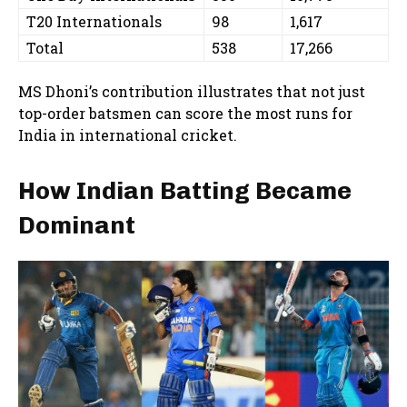
T20 Internationals
98
1,617
Total
538
17,266
MS Dhoni’s contribution illustrates that not just
top-order batsmen can score the most runs for
India in international cricket.
How Indian Batting Became
Dominant