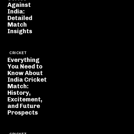
Against
India:
Detailed
Match
Insights
CRICKET
Everything
You Need to
Know About
India Cricket
Match:
History,
Excitement,
and Future
Prospects