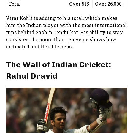
Total
Over 515
Over 26,000
Virat Kohli is adding to his total, which makes
him the Indian player with the most international
runs behind Sachin Tendulkar. His ability to stay
consistent for more than ten years shows how
dedicated and flexible he is.
The Wall of Indian Cricket:
Rahul Dravid