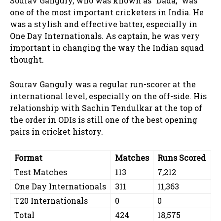
Sourav Ganguly, who was known as “Dada,” was
one of the most important cricketers in India. He
was a stylish and effective batter, especially in
One Day Internationals. As captain, he was very
important in changing the way the Indian squad
thought.
Sourav Ganguly was a regular run-scorer at the
international level, especially on the off-side. His
relationship with Sachin Tendulkar at the top of
the order in ODIs is still one of the best opening
pairs in cricket history.
Format
Matches
Runs Scored
Test Matches
113
7,212
One Day Internationals
311
11,363
T20 Internationals
0
0
Total
424
18,575