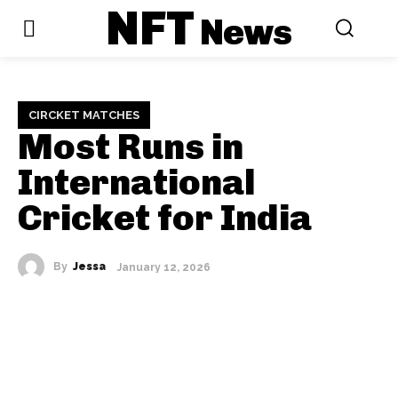
NFT
News
CIRCKET MATCHES
Most Runs in
International
Cricket for India
By
Jessa
January 12, 2026