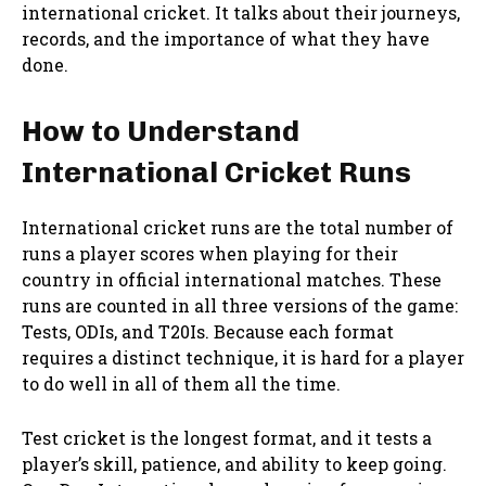
international cricket. It talks about their journeys,
records, and the importance of what they have
done.
How to Understand
International Cricket Runs
International cricket runs are the total number of
runs a player scores when playing for their
country in official international matches. These
runs are counted in all three versions of the game:
Tests, ODIs, and T20Is. Because each format
requires a distinct technique, it is hard for a player
to do well in all of them all the time.
Test cricket is the longest format, and it tests a
player’s skill, patience, and ability to keep going.