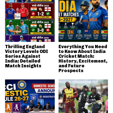
Thrilling England
Everything You Need
Victory Levels ODI
to Know About India
Series Against
Cricket Match:
India: Detailed
History, Excitement,
Match Insights
and Future
Prospects