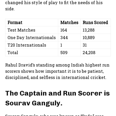
changed his style of play to fit the needs of his
side.
Format
Matches
Runs Scored
Test Matches
164
13,288
One Day Internationals
344
10,889
T20 Internationals
1
31
Total
509
24,208
Rahul Dravid’s standing among India’s highest run
scorers shows how important it is to be patient,
disciplined, and selfless in international cricket.
The Captain and Run Scorer is
Sourav Ganguly.