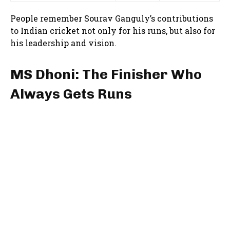
People remember Sourav Ganguly’s contributions
to Indian cricket not only for his runs, but also for
his leadership and vision.
MS Dhoni: The Finisher Who
Always Gets Runs