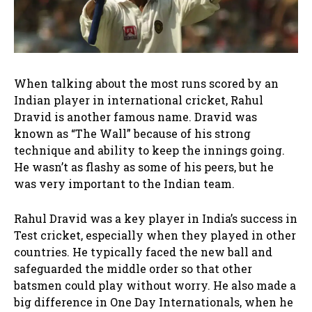
When talking about the most runs scored by an
Indian player in international cricket, Rahul
Dravid is another famous name. Dravid was
known as “The Wall” because of his strong
technique and ability to keep the innings going.
He wasn’t as flashy as some of his peers, but he
was very important to the Indian team.
Rahul Dravid was a key player in India’s success in
Test cricket, especially when they played in other
countries. He typically faced the new ball and
safeguarded the middle order so that other
batsmen could play without worry. He also made a
big difference in One Day Internationals, when he