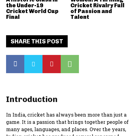
the Under-19
Cricket Rivalry Full
Cricket World Cup
of Passion and
Final
Talent
SHARE THIS POST
Introduction
In India, cricket has always been more than just a
game. It is a passion that brings together people of
many ages, languages, and places. Over the years,