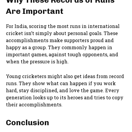
Are Important
For India, scoring the most runs in international
cricket isn’t simply about personal goals. These
accomplishments make supporters proud and
happy as a group. They commonly happen in
important games, against tough opponents, and
when the pressure is high.
Young cricketers might also get ideas from record
runs. They show what can happen if you work
hard, stay disciplined, and love the game. Every
generation looks up to its heroes and tries to copy
their accomplishments.
Conclusion