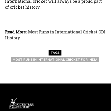
international cricket will always be a proud part
of cricket history.
Read More:-
Most Runs in International Cricket ODI
History
TAGS
MOST RUNS IN INTERNATIONAL CRICKET FOR INDIA