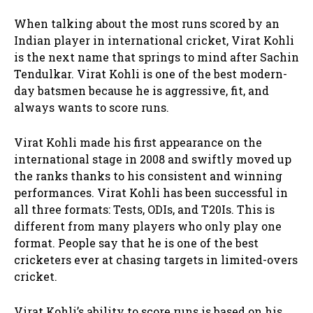
When talking about the most runs scored by an
Indian player in international cricket, Virat Kohli
is the next name that springs to mind after Sachin
Tendulkar. Virat Kohli is one of the best modern-
day batsmen because he is aggressive, fit, and
always wants to score runs.
Virat Kohli made his first appearance on the
international stage in 2008 and swiftly moved up
the ranks thanks to his consistent and winning
performances. Virat Kohli has been successful in
all three formats: Tests, ODIs, and T20Is. This is
different from many players who only play one
format. People say that he is one of the best
cricketers ever at chasing targets in limited-overs
cricket.
Virat Kohli’s ability to score runs is based on his