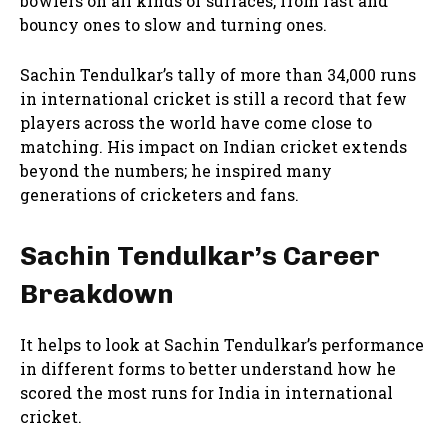
bowlers on all kinds of surfaces, from fast and
bouncy ones to slow and turning ones.
Sachin Tendulkar’s tally of more than 34,000 runs
in international cricket is still a record that few
players across the world have come close to
matching. His impact on Indian cricket extends
beyond the numbers; he inspired many
generations of cricketers and fans.
Sachin Tendulkar’s Career
Breakdown
It helps to look at Sachin Tendulkar’s performance
in different forms to better understand how he
scored the most runs for India in international
cricket.