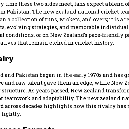
ry time these two sides meet, fans expect a blend o
rom Pakistan. The new zealand national cricket te
 a collection of runs, wickets, and overs; it is a r
ts, evolving strategies, and memorable individua
l conditions, or on New Zealand’s pace-friendly p
tives that remain etched in cricket history.
alry
 and Pakistan began in the early 1970s and has g
ence and raw talent gave them an edge, while New 
 structure. As years passed, New Zealand transform
or teamwork and adaptability. The new zealand na
d across decades highlights how this rivalry has 
 lightly.