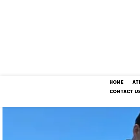
HOME
AT
CONTACT U