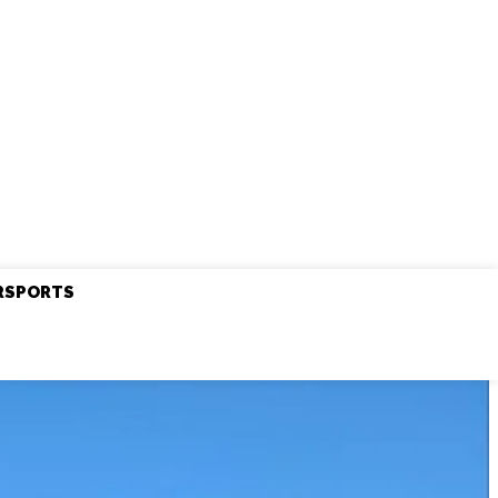
RSPORTS
Friday, August 7, 2026