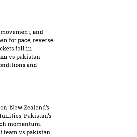
am movement, and
wn for pace, reverse
kets fall in
eam vs pakistan
conditions and
ion. New Zealand’s
unities. Pakistan’s
match momentum.
et team vs pakistan