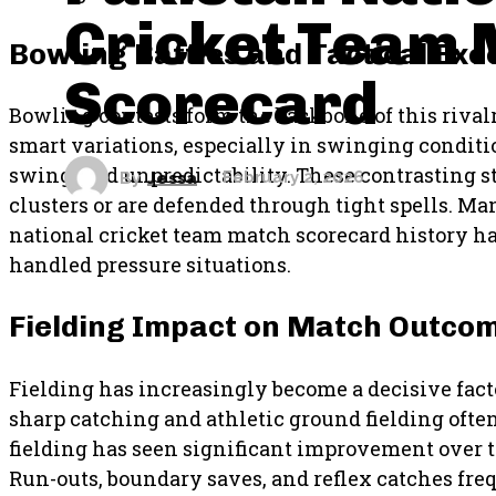
Cricket Team 
Bowling Battles and Tactical Exe
Scorecard
Bowling contests form the backbone of this riva
smart variations, especially in swinging conditio
swing, and unpredictability. These contrasting s
By
Jessa
February 2, 2026
clusters or are defended through tight spells. M
national cricket team match scorecard history h
handled pressure situations.
Fielding Impact on Match Outco
Fielding has increasingly become a decisive facto
sharp catching and athletic ground fielding often
fielding has seen significant improvement over
Run-outs, boundary saves, and reflex catches fre