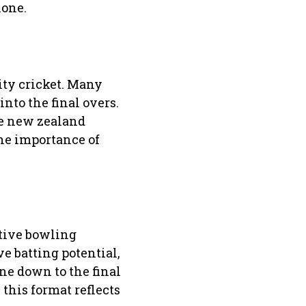
lone.
ty cricket. Many
nto the final overs.
he new zealand
the importance of
ative bowling
e batting potential,
ne down to the final
this format reflects