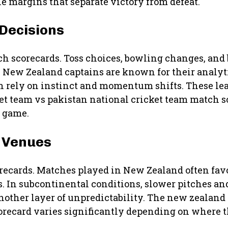
e margins that separate victory from defeat.
 Decisions
h scorecards. Toss choices, bowling changes, and 
. New Zealand captains are known for their analy
en rely on instinct and momentum shifts. These lea
ket team vs pakistan national cricket team match 
a game.
d Venues
corecards. Matches played in New Zealand often fa
gs. In subcontinental conditions, slower pitches a
nother layer of unpredictability. The new zealand 
orecard varies significantly depending on where t