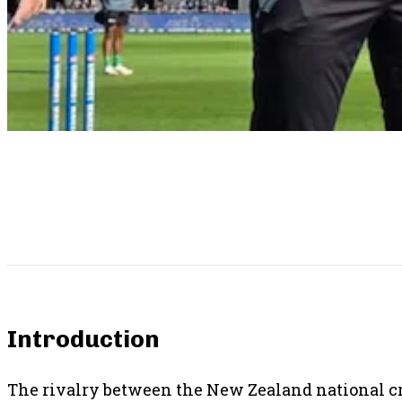
SHARE THIS POST
Introduction
The rivalry between the New Zealand national cri