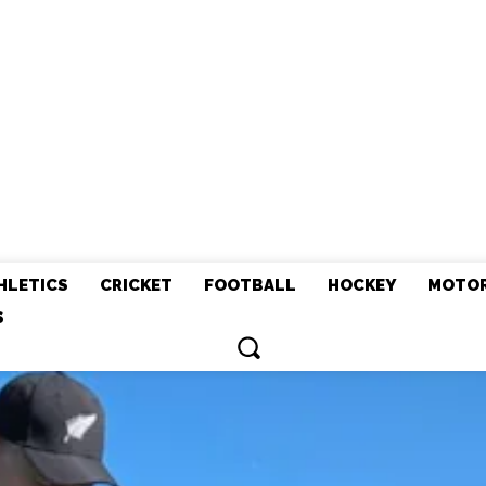
HLETICS
CRICKET
FOOTBALL
HOCKEY
MOTO
S