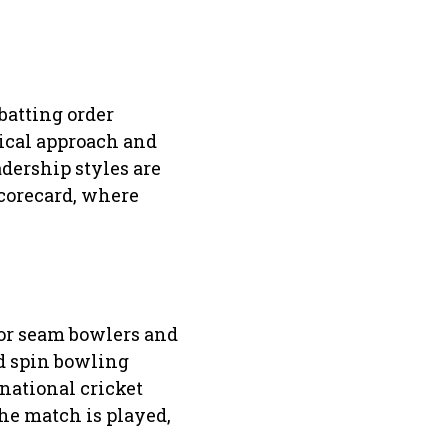
batting order
tical approach and
dership styles are
scorecard, where
vor seam bowlers and
nd spin bowling
national cricket
he match is played,