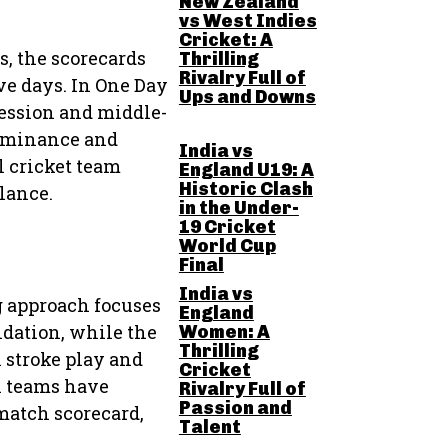
New Zealand
vs West Indies
Cricket: A
s, the scorecards
Thrilling
Rivalry Full of
ve days. In One Day
Ups and Downs
ession and middle-
dominance and
India vs
l cricket team
England U19: A
Historic Clash
lance.
in the Under-
19 Cricket
World Cup
Final
India vs
g approach focuses
England
undation, while the
Women: A
Thrilling
l stroke play and
Cricket
h teams have
Rivalry Full of
Passion and
match scorecard,
Talent