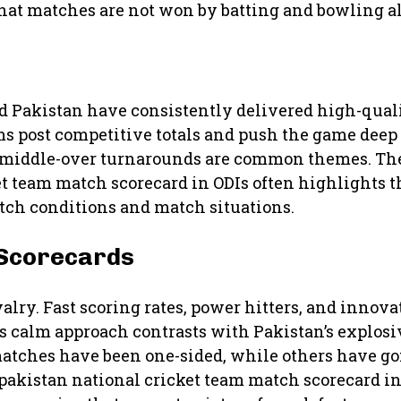
that matches are not won by batting and bowling a
 Pakistan have consistently delivered high-quali
s post competitive totals and push the game deep i
nd middle-over turnarounds are common themes. T
et team match scorecard in ODIs often highlights 
itch conditions and match situations.
 Scorecards
alry. Fast scoring rates, power hitters, and innov
s calm approach contrasts with Pakistan’s explosiv
atches have been one-sided, while others have go
pakistan national cricket team match scorecard in 