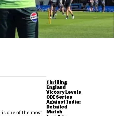
RELATED POSTS
Thrilling
England
Victory Levels
ODI Series
Against India:
Detailed
Match
is one of the most