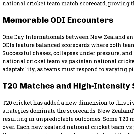
national cricket team match scorecard, proving 
Memorable ODI Encounters
One Day Internationals between New Zealand and
ODIs feature balanced scorecards where both team
Successful chases, collapses under pressure, a
national cricket team vs pakistan national crick
adaptability, as teams must respond to varying p
T20 Matches and High-Intensity
T20 cricket has added a new dimension to this riv
strategies dominate the scorecards. New Zealand’
resulting in unpredictable outcomes. Some T20 m
over. Each new zealand national cricket team vs 