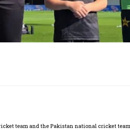
cket team and the Pakistan national cricket team 