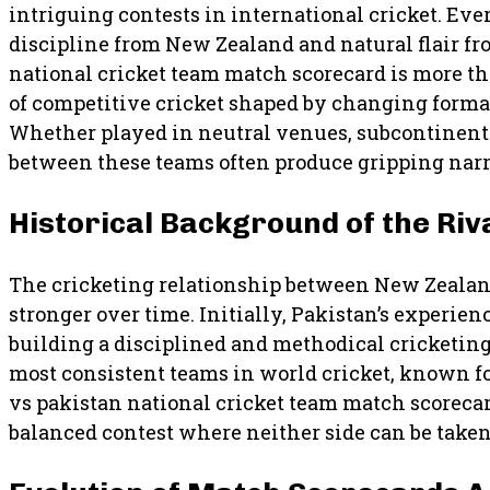
intriguing contests in international cricket. Eve
discipline from New Zealand and natural flair f
national cricket team match scorecard is more than
of competitive cricket shaped by changing forma
Whether played in neutral venues, subcontinenta
between these teams often produce gripping narra
Historical Background of the Riv
The cricketing relationship between New Zealand
stronger over time. Initially, Pakistan’s experi
building a disciplined and methodical cricketing
most consistent teams in world cricket, known f
vs pakistan national cricket team match scorecar
balanced contest where neither side can be taken