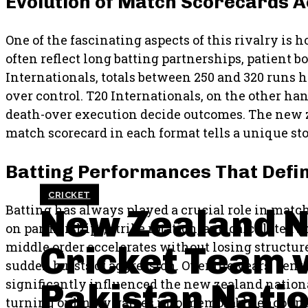
Evolution of Match Scorecards 
One of the fascinating aspects of this rivalry is 
often reflect long batting partnerships, patient 
Internationals, totals between 250 and 320 run
over control. T20 Internationals, on the other 
death-over execution decide outcomes. The new z
match scorecard in each format tells a unique st
Batting Performances That Defin
CRICKET
New Zealand N
Batting has always played a crucial role in matc
on partnerships, strike rotation, and calculated s
Cricket Team 
middle order accelerates without losing structure.
sudden bursts of aggression. Over the years, ce
Pakistan Nati
significantly influenced the new zealand nationa
turning ordinary games into memorable encount