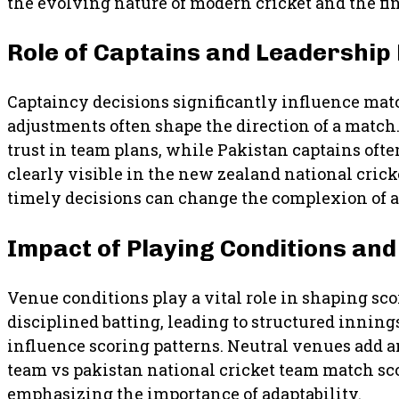
the evolving nature of modern cricket and the fin
Role of Captains and Leadership
Captaincy decisions significantly influence matc
adjustments often shape the direction of a match
trust in team plans, while Pakistan captains oft
clearly visible in the new zealand national cric
timely decisions can change the complexion of 
Impact of Playing Conditions an
Venue conditions play a vital role in shaping s
disciplined batting, leading to structured innin
influence scoring patterns. Neutral venues add a
team vs pakistan national cricket team match sc
emphasizing the importance of adaptability.