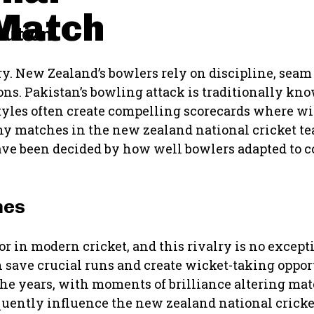
Match
cution
lry. New Zealand’s bowlers rely on discipline, se
ns. Pakistan’s bowling attack is traditionally kno
tyles often create compelling scorecards where wic
any matches in the new zealand national cricket t
ave been decided by how well bowlers adapted to 
mes
r in modern cricket, and this rivalry is no except
 save crucial runs and create wicket-taking opport
 the years, with moments of brilliance altering 
quently influence the new zealand national crick