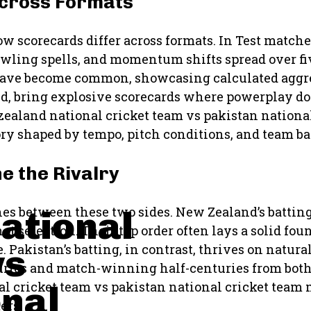
Across Formats
how scorecards differ across formats. In Test matche
bowling spells, and momentum shifts spread over fi
s have become common, showcasing calculated aggr
hand, bring explosive scorecards where powerplay 
ealand national cricket team vs pakistan nationa
ory shaped by tempo, pitch conditions, and team ba
e the Rivalry
ational
hes between these two sides. New Zealand’s battin
hot selection. Their top order often lays a solid fo
vs
 Pakistan’s batting, in contrast, thrives on natura
nturies and match-winning half-centuries from bot
onal
l cricket team vs pakistan national cricket team 
ers.