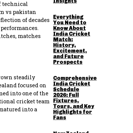
Insights
f technical
am vs pakistan
Everything
eflection of decades
You Need to
l performances.
Know About
India Cricket
itches, matches
Match:
History,
Excitement,
and Future
Prospects
rown steadily
Comprehensive
India Cricket
Zealand focused on
Schedule
ed into one of the
2026: Full
Fixtures,
tional cricket team
Tours, and Key
matured into a
Highlights for
Fans