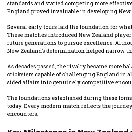
standards and started competing more effectiv
England proved invaluable in developing New Z
Several early tours laid the foundation for wha
These matches introduced New Zealand players
future generations to pursue excellence. Althoug
New Zealand’s determination helped narrow the
As decades passed, the rivalry became more ba
cricketers capable of challenging England in a
sided affairs into genuinely competitive encoun
The foundations established during these forma
today. Every modern match reflects the journey
encounters.