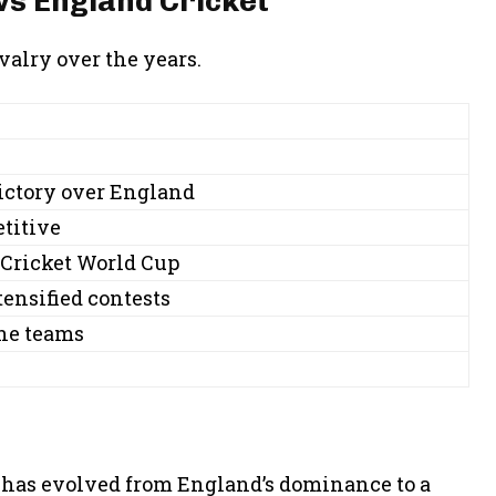
vs England Cricket
alry over the years.
victory over England
titive
Cricket World Cup
tensified contests
the teams
s
 has evolved from England’s dominance to a