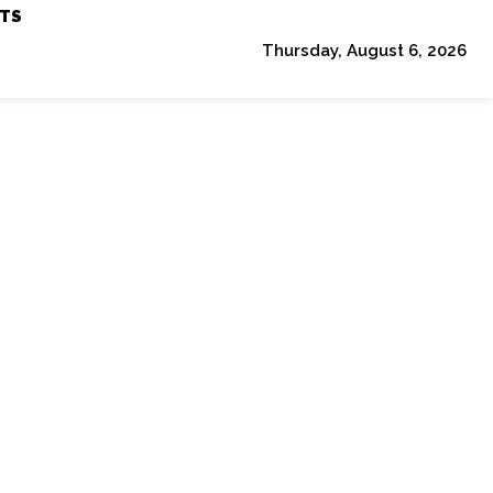
TS
Thursday, August 6, 2026