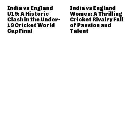
India vs England
India vs England
U19: A Historic
Women: A Thrilling
Clash in the Under-
Cricket Rivalry Full
19 Cricket World
of Passion and
Cup Final
Talent