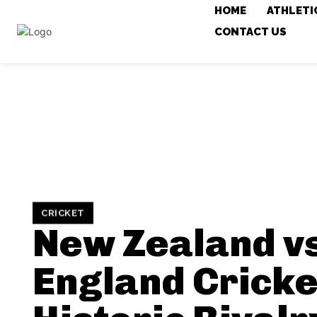
HOME
ATHLETI
CONTACT US
CRICKET
New Zealand v
England Cricke