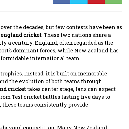
over the decades, but few contests have been as
 england cricket
. These two nations share a
rly a century. England, often regarded as the
 sport’s dominant forces, while New Zealand has
d formidable international team.
 trophies. Instead, it is built on memorable
 and the evolution of both teams through
nd cricket
takes center stage, fans can expect
om Test cricket battles lasting five days to
r, these teams consistently provide
ds beyond competition. Many New Zealand