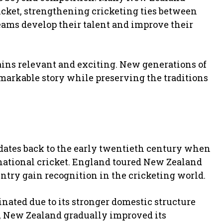
icket, strengthening cricketing ties between
eams develop their talent and improve their
mains relevant and exciting. New generations of
emarkable story while preserving the traditions
dates back to the early twentieth century when
rnational cricket. England toured New Zealand
untry gain recognition in the cricketing world.
nated due to its stronger domestic structure
, New Zealand gradually improved its