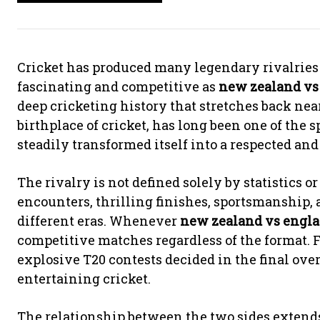
Cricket has produced many legendary rivalries 
fascinating and competitive as
new zealand vs
deep cricketing history that stretches back nea
birthplace of cricket, has long been one of the
steadily transformed itself into a respected an
The rivalry is not defined solely by statistics or
encounters, thrilling finishes, sportsmanship,
different eras. Whenever
new zealand vs engla
competitive matches regardless of the format. Fr
explosive T20 contests decided in the final ove
entertaining cricket.
The relationship between the two sides exten