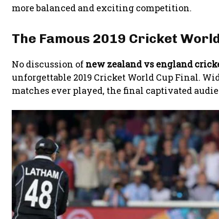
more balanced and exciting competition.
The Famous 2019 Cricket World
No discussion of
new zealand vs england crick
unforgettable 2019 Cricket World Cup Final. Wid
matches ever played, the final captivated audi