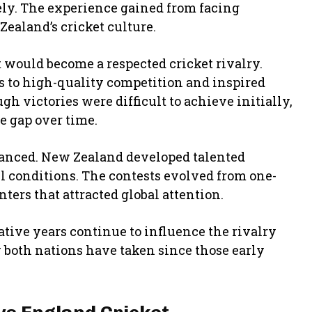
ely. The experience gained from facing
ealand’s cricket culture.
t would become a respected cricket rivalry.
 to high-quality competition and inspired
h victories were difficult to achieve initially,
 gap over time.
lanced. New Zealand developed talented
ll conditions. The contests evolved from one-
ters that attracted global attention.
tive years continue to influence the rivalry
 both nations have taken since those early