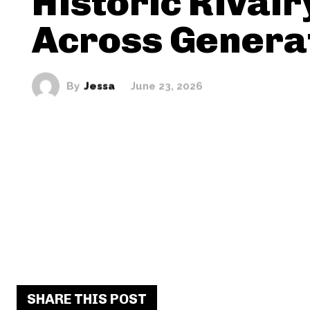
Historic Rivalr
Across Genera
By
Jessa
June 23, 2026
SHARE THIS POST