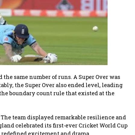
ed the same number of runs. A Super Over was
bly, the Super Over also ended level, leading
he boundary count rule that existed at the
. The team displayed remarkable resilience and
and celebrated its first-ever Cricket World Cup
at redefined excitement and drama.