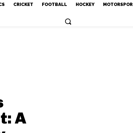
CS
CRICKET
FOOTBALL
HOCKEY
MOTORSPOR
s
t: A