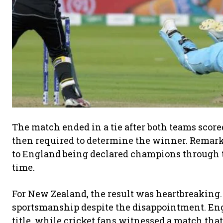
The match ended in a tie after both teams scor
then required to determine the winner. Remarka
to England being declared champions through t
time.
For New Zealand, the result was heartbreaking
sportsmanship despite the disappointment. Engl
title, while cricket fans witnessed a match th