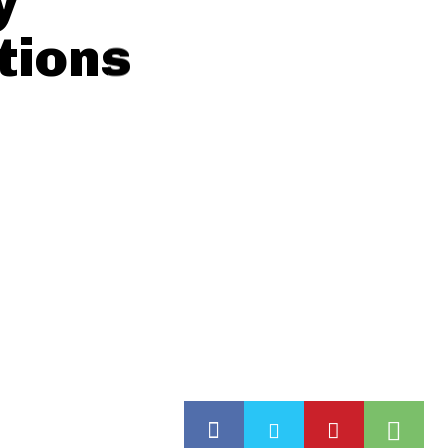
y
tions