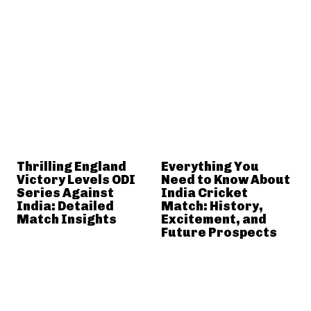
Thrilling England
Everything You
Victory Levels ODI
Need to Know About
Series Against
India Cricket
India: Detailed
Match: History,
Match Insights
Excitement, and
Future Prospects