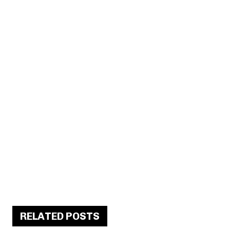
RELATED POSTS