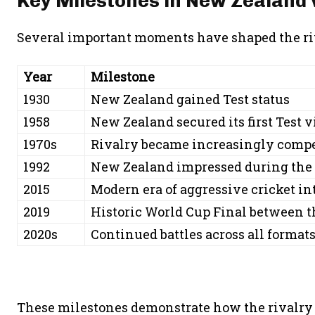
Key Milestones in New Zealand 
Several important moments have shaped the riv
Year
Milestone
1930
New Zealand gained Test status
1958
New Zealand secured its first Test 
1970s
Rivalry became increasingly compe
1992
New Zealand impressed during the 
2015
Modern era of aggressive cricket in
2019
Historic World Cup Final between 
2020s
Continued battles across all format
These milestones demonstrate how the rivalry