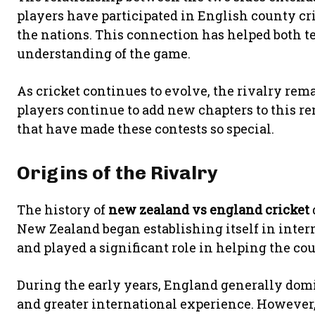
players have participated in English county cr
the nations. This connection has helped both t
understanding of the game.
As cricket continues to evolve, the rivalry re
players continue to add new chapters to this r
that have made these contests so special.
Origins of the Rivalry
The history of
new zealand vs england cricket
New Zealand began establishing itself in inte
and played a significant role in helping the co
During the early years, England generally domi
and greater international experience. However