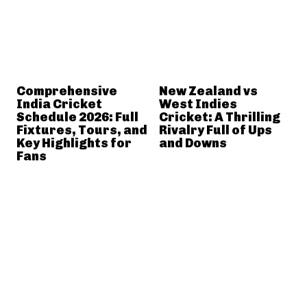
Comprehensive
New Zealand vs
India Cricket
West Indies
Schedule 2026: Full
Cricket: A Thrilling
Fixtures, Tours, and
Rivalry Full of Ups
Key Highlights for
and Downs
Fans