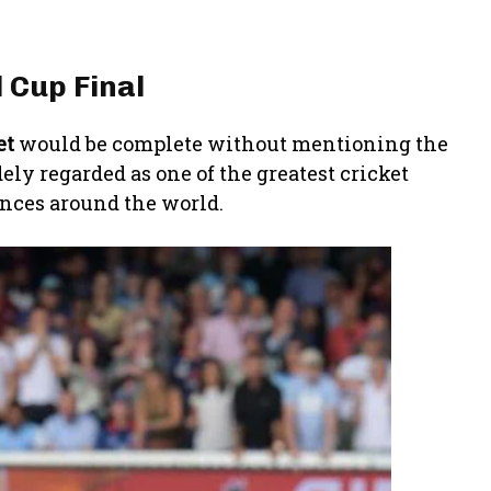
 Cup Final
et
would be complete without mentioning the
ely regarded as one of the greatest cricket
ences around the world.