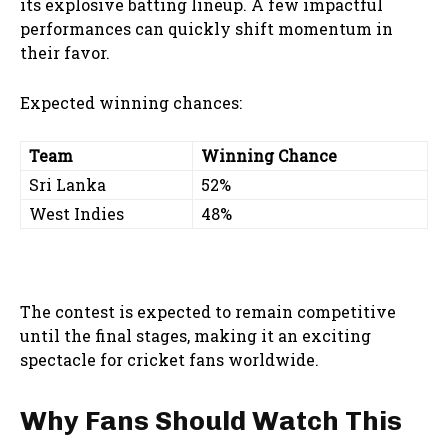
its explosive batting lineup. A few impactful
performances can quickly shift momentum in
their favor.
Expected winning chances:
Team
Winning Chance
Sri Lanka
52%
West Indies
48%
The contest is expected to remain competitive
until the final stages, making it an exciting
spectacle for cricket fans worldwide.
Why Fans Should Watch This