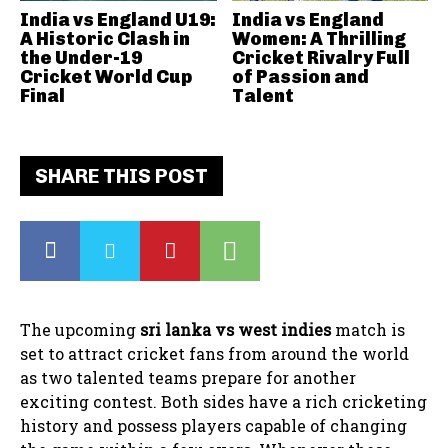
India vs England U19:
India vs England
A Historic Clash in
Women: A Thrilling
the Under-19
Cricket Rivalry Full
Cricket World Cup
of Passion and
Final
Talent
SHARE THIS POST
The upcoming
sri lanka vs west indies
match is
set to attract cricket fans from around the world
as two talented teams prepare for another
exciting contest. Both sides have a rich cricketing
history and possess players capable of changing