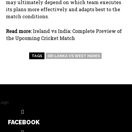
may ultimately depend on which team executes
its plans more effectively and adapts best to the
match conditions.
Read more:
Ireland vs India: Complete Preview of
the Upcoming Cricket Match
TAGS
SRI LANKA VS WEST INDIES
FACEBOOK