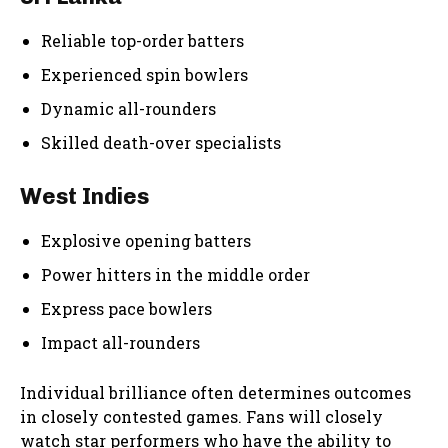
Reliable top-order batters
Experienced spin bowlers
Dynamic all-rounders
Skilled death-over specialists
West Indies
Explosive opening batters
Power hitters in the middle order
Express pace bowlers
Impact all-rounders
Individual brilliance often determines outcomes
in closely contested games. Fans will closely
watch star performers who have the ability to