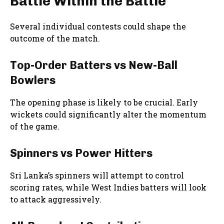
Battle Within the Battle
Several individual contests could shape the
outcome of the match.
Top-Order Batters vs New-Ball
Bowlers
The opening phase is likely to be crucial. Early
wickets could significantly alter the momentum
of the game.
Spinners vs Power Hitters
Sri Lanka’s spinners will attempt to control
scoring rates, while West Indies batters will look
to attack aggressively.