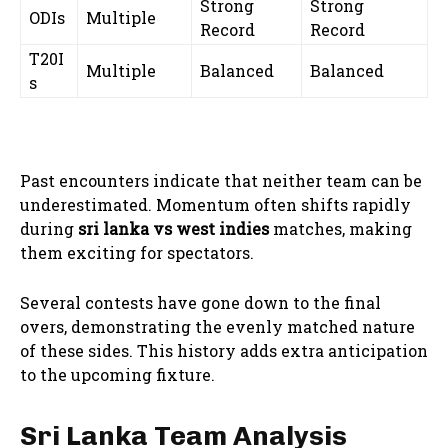
Strong
Strong
ODIs
Multiple
Record
Record
T20I
Multiple
Balanced
Balanced
s
Past encounters indicate that neither team can be
underestimated. Momentum often shifts rapidly
during
sri lanka vs west indies
matches, making
them exciting for spectators.
Several contests have gone down to the final
overs, demonstrating the evenly matched nature
of these sides. This history adds extra anticipation
to the upcoming fixture.
Sri Lanka Team Analysis