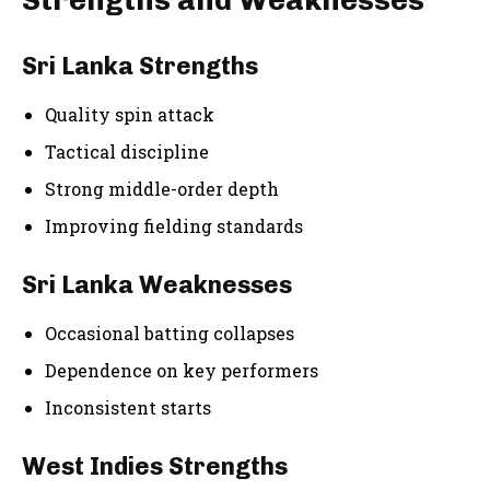
Strengths and Weaknesses
Sri Lanka Strengths
Quality spin attack
Tactical discipline
Strong middle-order depth
Improving fielding standards
Sri Lanka Weaknesses
Occasional batting collapses
Dependence on key performers
Inconsistent starts
West Indies Strengths