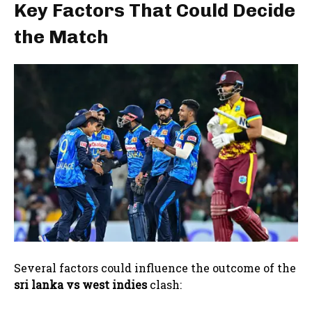
Key Factors That Could Decide
the Match
Several factors could influence the outcome of the
sri lanka vs west indies
clash: