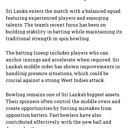
Sri Lanka enters the match with a balanced squad
featuring experienced players and emerging
talents. The team’s recent focus has been on
building stability in batting while maintaining its
traditional strength in spin bowling.
The batting lineup includes players who can
anchor innings and accelerate when required. Sri
Lanka’s middle order has shown improvements in
handling pressure situations, which could be
crucial against a strong West Indies attack.
Bowling remains one of Sri Lanka’s biggest assets.
Their spinners often control the middle overs and
create opportunities by forcing mistakes from
opposition batters. Fast bowlers have also
contributed effectively with the new ball and