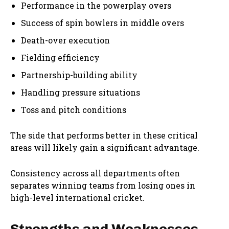
Performance in the powerplay overs
Success of spin bowlers in middle overs
Death-over execution
Fielding efficiency
Partnership-building ability
Handling pressure situations
Toss and pitch conditions
The side that performs better in these critical
areas will likely gain a significant advantage.
Consistency across all departments often
separates winning teams from losing ones in
high-level international cricket.