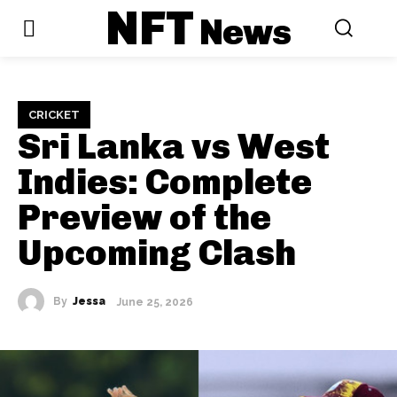
NFT
News
CRICKET
Sri Lanka vs West
Indies: Complete
Preview of the
Upcoming Clash
By
Jessa
June 25, 2026