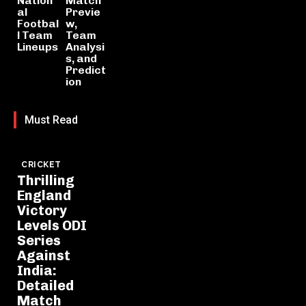
Nation
Match
al
Previe
Footbal
w,
l Team
Team
Lineups
Analysi
s, and
Predict
ion
Must Read
CRICKET
Thrilling
England
Victory
Levels ODI
Series
Against
India:
Detailed
Match