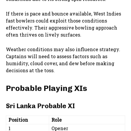
If there is pace and bounce available, West Indies
fast bowlers could exploit those conditions
effectively. Their aggressive bowling approach
often thrives on lively surfaces.
Weather conditions may also influence strategy.
Captains will need to assess factors such as
humidity, cloud cover, and dew before making
decisions at the toss.
Probable Playing XIs
Sri Lanka Probable XI
Position
Role
1
Opener