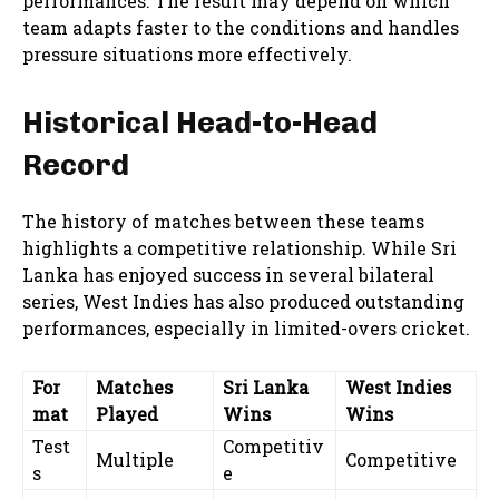
performances. The result may depend on which
team adapts faster to the conditions and handles
pressure situations more effectively.
Historical Head-to-Head
Record
The history of matches between these teams
highlights a competitive relationship. While Sri
Lanka has enjoyed success in several bilateral
series, West Indies has also produced outstanding
performances, especially in limited-overs cricket.
For
Matches
Sri Lanka
West Indies
mat
Played
Wins
Wins
Test
Competitiv
Multiple
Competitive
s
e