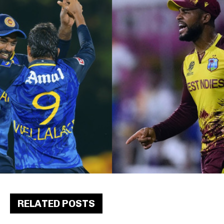
RELATED POSTS