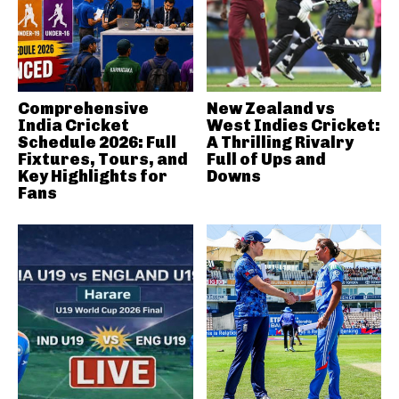
Comprehensive
New Zealand vs
India Cricket
West Indies Cricket:
Schedule 2026: Full
A Thrilling Rivalry
Fixtures, Tours, and
Full of Ups and
Key Highlights for
Downs
Fans