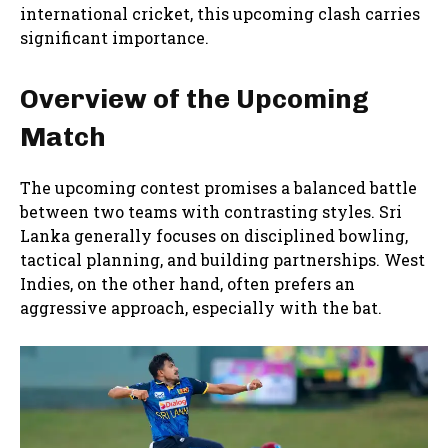
international cricket, this upcoming clash carries
significant importance.
Overview of the Upcoming
Match
The upcoming contest promises a balanced battle
between two teams with contrasting styles. Sri
Lanka generally focuses on disciplined bowling,
tactical planning, and building partnerships. West
Indies, on the other hand, often prefers an
aggressive approach, especially with the bat.