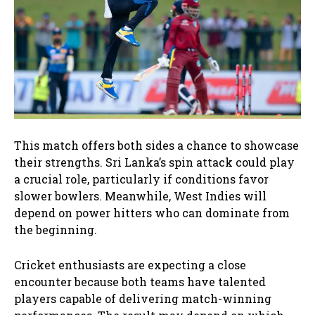
This match offers both sides a chance to showcase
their strengths. Sri Lanka’s spin attack could play
a crucial role, particularly if conditions favor
slower bowlers. Meanwhile, West Indies will
depend on power hitters who can dominate from
the beginning.
Cricket enthusiasts are expecting a close
encounter because both teams have talented
players capable of delivering match-winning