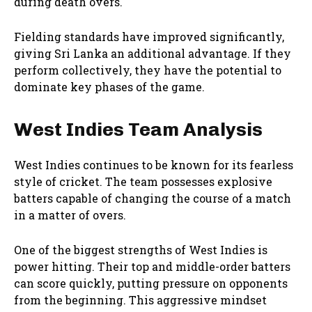
during death overs.
Fielding standards have improved significantly,
giving Sri Lanka an additional advantage. If they
perform collectively, they have the potential to
dominate key phases of the game.
West Indies Team Analysis
West Indies continues to be known for its fearless
style of cricket. The team possesses explosive
batters capable of changing the course of a match
in a matter of overs.
One of the biggest strengths of West Indies is
power hitting. Their top and middle-order batters
can score quickly, putting pressure on opponents
from the beginning. This aggressive mindset