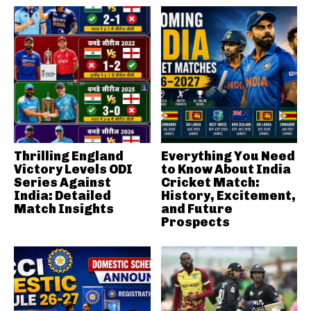
Thrilling England
Everything You Need
Victory Levels ODI
to Know About India
Series Against
Cricket Match:
India: Detailed
History, Excitement,
Match Insights
and Future
Prospects