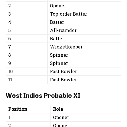
2
Opener
3
Top-order Batter
4
Batter
5
All-rounder
6
Batter
7
Wicketkeeper
8
Spinner
9
Spinner
10
Fast Bowler
11
Fast Bowler
West Indies Probable XI
Position
Role
1
Opener
2
Opener