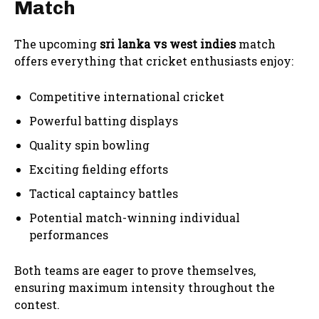
Match
The upcoming
sri lanka vs west indies
match
offers everything that cricket enthusiasts enjoy:
Competitive international cricket
Powerful batting displays
Quality spin bowling
Exciting fielding efforts
Tactical captaincy battles
Potential match-winning individual
performances
Both teams are eager to prove themselves,
ensuring maximum intensity throughout the
contest.