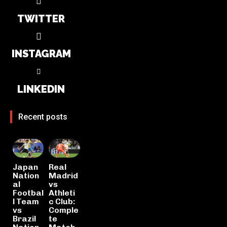
TWITTER
INSTAGRAM
LINKEDIN
Recent posts
Japan
Real
Nation
Madrid
al
vs
Footbal
Athleti
l Team
c Club:
vs
Comple
Brazil
te