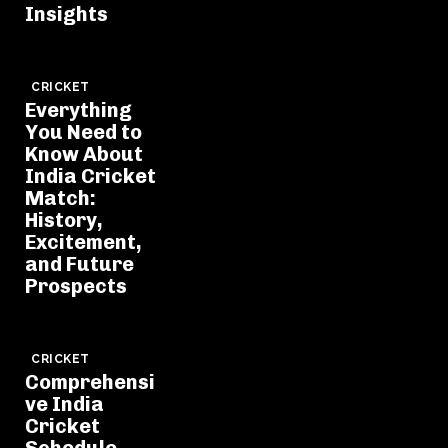
Insights
CRICKET
Everything
You Need to
Know About
India Cricket
Match:
History,
Excitement,
and Future
Prospects
CRICKET
Comprehensi
ve India
Cricket
Schedule