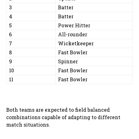
3
Batter
4
Batter
5
Power Hitter
6
All-rounder
7
Wicketkeeper
8
Fast Bowler
9
Spinner
10
Fast Bowler
11
Fast Bowler
Both teams are expected to field balanced
combinations capable of adapting to different
match situations.