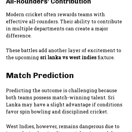
All-Rounders’ Contribution
Modern cricket often rewards teams with
effective all-rounders. Their ability to contribute
in multiple departments can create a major
difference.
These battles add another layer of excitement to
the upcoming
sri lanka vs west indies
fixture.
Match Prediction
Predicting the outcome is challenging because
both teams possess match-winning talent. Sri
Lanka may have a slight advantage if conditions
favor spin bowling and disciplined cricket.
West Indies, however, remains dangerous due to