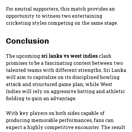
For neutral supporters, this match provides an
opportunity to witness two entertaining
cricketing styles competing on the same stage.
Conclusion
The upcoming
sri lanka vs west indies
clash
promises to be a fascinating contest between two
talented teams with different strengths. Sri Lanka
will aim to capitalize on its disciplined bowling
attack and structured game plan, while West
Indies will rely on aggressive batting and athletic
fielding to gain an advantage.
With key players on both sides capable of
producing memorable performances, fans can
expect a highly competitive encounter. The result