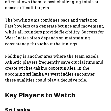
often allows them to post challenging totals or
chase difficult targets.
The bowling unit combines pace and variation.
Fast bowlers can generate bounce and movement,
while all-rounders provide flexibility. Success for
West Indies often depends on maintaining
consistency throughout the innings.
Fielding is another area where the team excels.
Athletic players frequently save crucial runs and
create wicket-taking opportunities. In the
upcoming
sri lanka vs west indies
encounter,
these qualities could play a decisive role.
Key Players to Watch
Sri Lanka