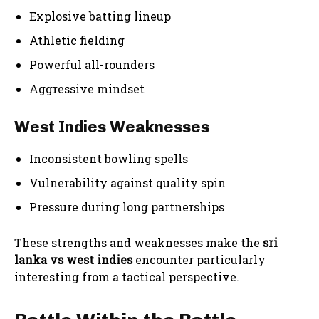
Explosive batting lineup
Athletic fielding
Powerful all-rounders
Aggressive mindset
West Indies Weaknesses
Inconsistent bowling spells
Vulnerability against quality spin
Pressure during long partnerships
These strengths and weaknesses make the
sri
lanka vs west indies
encounter particularly
interesting from a tactical perspective.