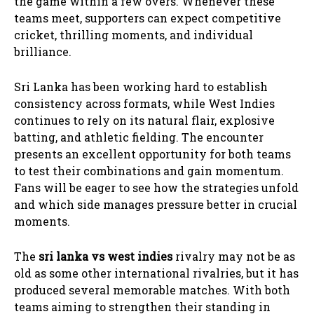
the game within a few overs. Whenever these
teams meet, supporters can expect competitive
cricket, thrilling moments, and individual
brilliance.
Sri Lanka has been working hard to establish
consistency across formats, while West Indies
continues to rely on its natural flair, explosive
batting, and athletic fielding. The encounter
presents an excellent opportunity for both teams
to test their combinations and gain momentum.
Fans will be eager to see how the strategies unfold
and which side manages pressure better in crucial
moments.
The
sri lanka vs west indies
rivalry may not be as
old as some other international rivalries, but it has
produced several memorable matches. With both
teams aiming to strengthen their standing in