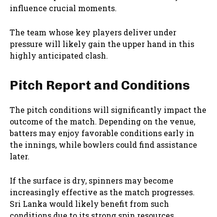
influence crucial moments.
The team whose key players deliver under
pressure will likely gain the upper hand in this
highly anticipated clash.
Pitch Report and Conditions
The pitch conditions will significantly impact the
outcome of the match. Depending on the venue,
batters may enjoy favorable conditions early in
the innings, while bowlers could find assistance
later.
If the surface is dry, spinners may become
increasingly effective as the match progresses.
Sri Lanka would likely benefit from such
conditions due to its strong spin resources.