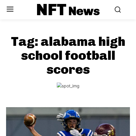
NFT
News
Tag:
alabama high
school football
scores