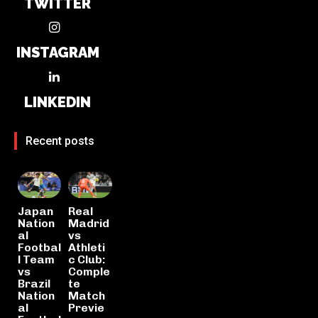
TWITTER
INSTAGRAM
LINKEDIN
Recent posts
Japan
Real
Nation
Madrid
al
vs
Footbal
Athleti
l Team
c Club:
vs
Comple
Brazil
te
Nation
Match
al
Previe