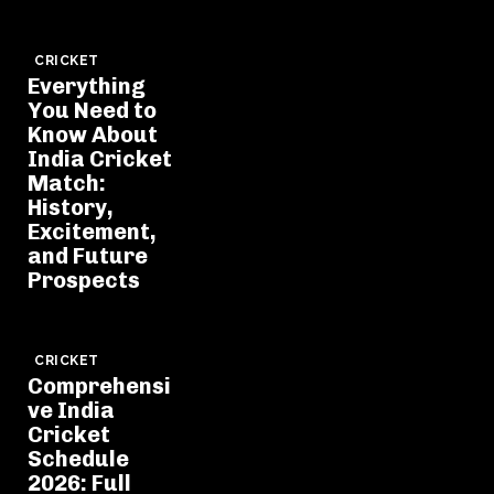
CRICKET
Everything
You Need to
Know About
India Cricket
Match:
History,
Excitement,
and Future
Prospects
CRICKET
Comprehensi
ve India
Cricket
Schedule
2026: Full