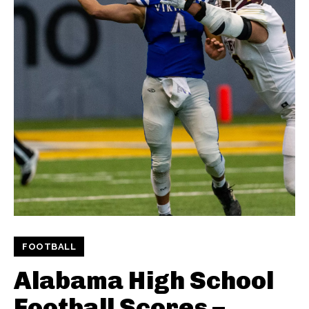
FOOTBALL
Alabama High School
Football Scores –