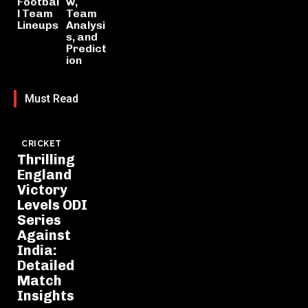
Footbal
w,
l Team
Team
Lineups
Analysi
s, and
Predict
ion
Must Read
CRICKET
Thrilling
England
Victory
Levels ODI
Series
Against
India:
Detailed
Match
Insights