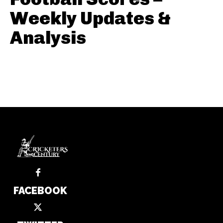
Weekly Updates &
Analysis
FACEBOOK