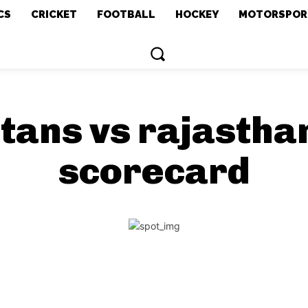
CS
CRICKET
FOOTBALL
HOCKEY
MOTORSPOR
itans vs rajasth
scorecard