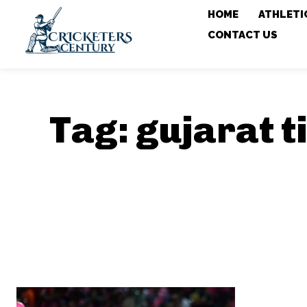
HOME
ATHLETI
CONTACT US
Tag:
gujarat t