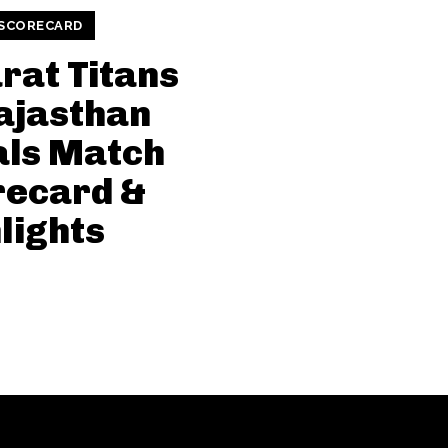
 SCORECARD
rat Titans
ajasthan
als Match
recard &
lights