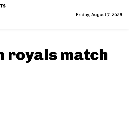
TS
Friday, August 7, 2026
an royals match