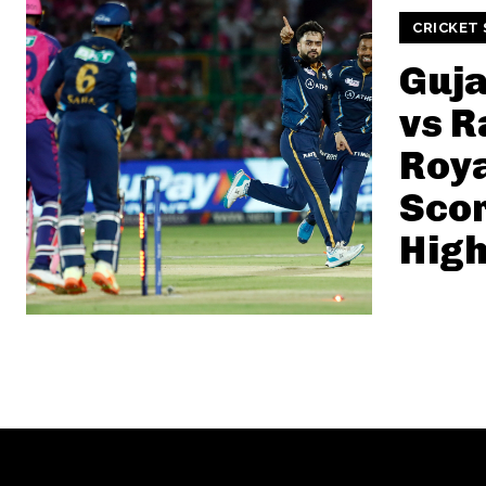
CRICKET
Guja
vs R
Roy
Sco
High