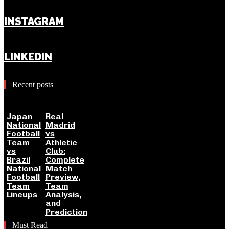
INSTAGRAM
LINKEDIN
Recent posts
Japan
Real
National
Madrid
Football
vs
Team
Athletic
vs
Club:
Brazil
Complete
National
Match
Football
Preview,
Team
Team
Lineups
Analysis,
and
Prediction
Must Read