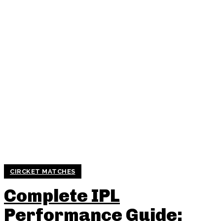
CIRCKET MATCHES
Complete IPL
Performance Guide: