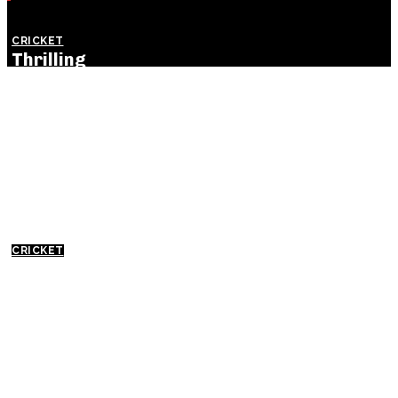
CRICKET
Thrilling
England
Victory Levels
ODI Series
Against India:
Detailed
Match
Insights
CRICKET
Everything
You Need to
Know About
India Cricket
Match:
History,
Excitement,