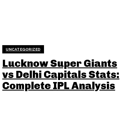
UNCATEGORIZED
Lucknow Super Giants
vs Delhi Capitals Stats:
Complete IPL Analysis