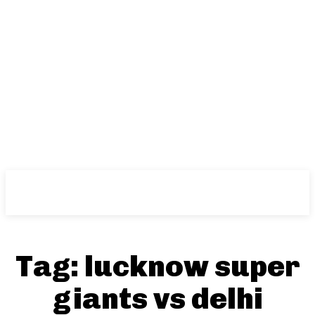
NFT
News
Tag:
lucknow super
giants vs delhi