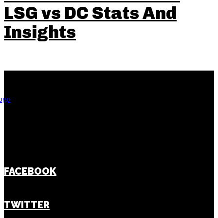
LSG vs DC Stats And
Insights
FACEBOOK
TWITTER