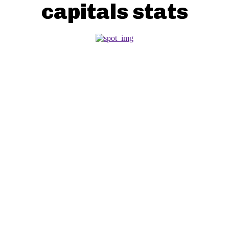
capitals stats