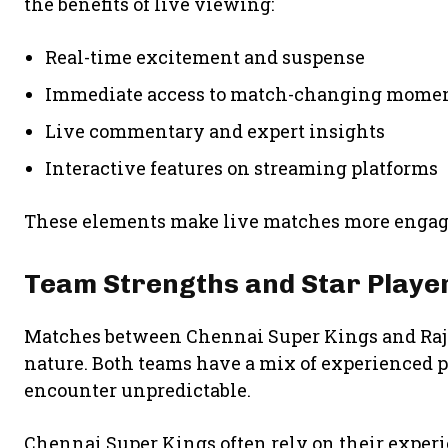
the benefits of live viewing:
Real-time excitement and suspense
Immediate access to match-changing mome
Live commentary and expert insights
Interactive features on streaming platforms
These elements make live matches more engagi
Team Strengths and Star Playe
Matches between
Chennai Super Kings
and
Ra
nature. Both teams have a mix of experienced 
encounter unpredictable.
Chennai Super Kings often rely on their exper