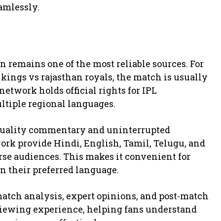
amlessly.
n remains one of the most reliable sources. For
ings vs rajasthan royals, the match is usually
 network holds official rights for IPL
ltiple regional languages.
quality commentary and uninterrupted
rk provide Hindi, English, Tamil, Telugu, and
se audiences. This makes it convenient for
in their preferred language.
match analysis, expert opinions, and post-match
viewing experience, helping fans understand