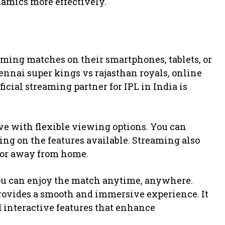
amics more effectively.
eaming matches on their smartphones, tablets, or
ennai super kings vs rajasthan royals, online
ficial streaming partner for IPL in India is
ve with flexible viewing options. You can
ng on the features available. Streaming also
g or away from home.
ou can enjoy the match anytime, anywhere.
provides a smooth and immersive experience. It
d interactive features that enhance