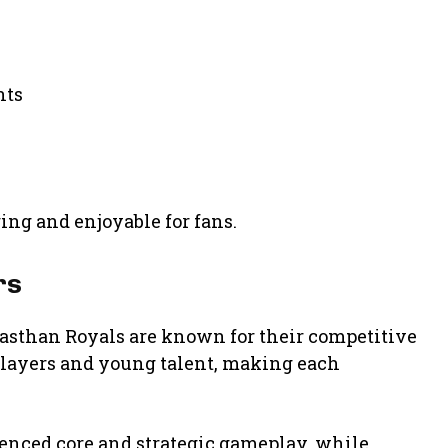
nts
ng and enjoyable for fans.
rs
jasthan Royals
are known for their competitive
players and young talent, making each
ienced core and strategic gameplay, while