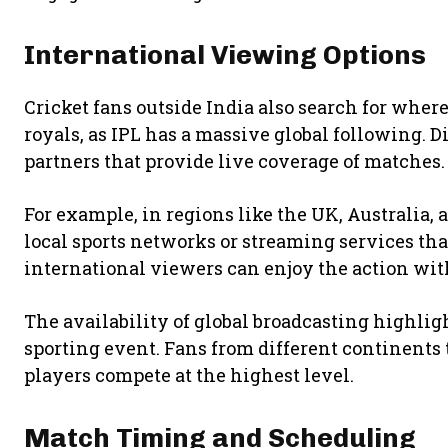
International Viewing Options
Cricket fans outside India also search for wher
royals, as IPL has a massive global following. 
partners that provide live coverage of matches.
For example, in regions like the UK, Australia,
local sports networks or streaming services tha
international viewers can enjoy the action with
The availability of global broadcasting highlig
sporting event. Fans from different continents 
players compete at the highest level.
Match Timing and Scheduling