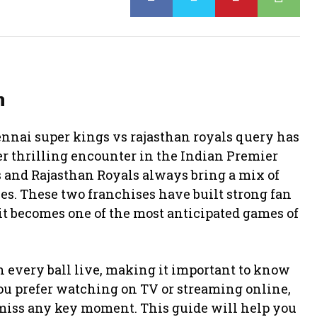
h
nai super kings vs rajasthan royals query has
er thrilling encounter in the Indian Premier
s
and
Rajasthan Royals
always bring a mix of
es. These two franchises have built strong fan
it becomes one of the most anticipated games of
ch every ball live, making it important to know
ou prefer watching on TV or streaming online,
miss any key moment. This guide will help you