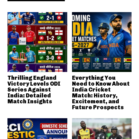
Thrilling England
Everything You
Victory Levels ODI
Need to Know About
Series Against
India Cricket
India: Detailed
Match: History,
Match Insights
Excitement, and
Future Prospects