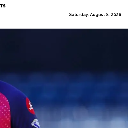
TS
Saturday, August 8, 2026