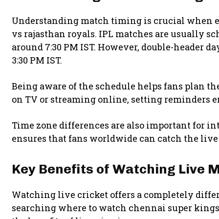
Understanding match timing is crucial when e
vs rajasthan royals. IPL matches are usually sc
around 7:30 PM IST. However, double-header da
3:30 PM IST.
Being aware of the schedule helps fans plan t
on TV or streaming online, setting reminders en
Time zone differences are also important for in
ensures that fans worldwide can catch the live
Key Benefits of Watching Live 
Watching live cricket offers a completely dif
searching where to watch chennai super kings 