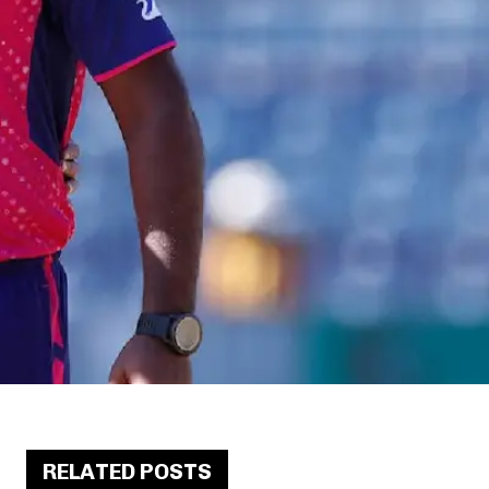
RELATED POSTS