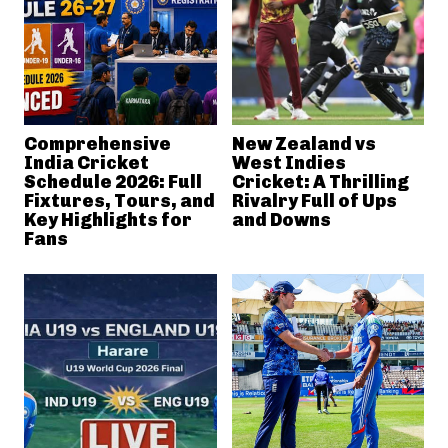
Comprehensive
New Zealand vs
India Cricket
West Indies
Schedule 2026: Full
Cricket: A Thrilling
Fixtures, Tours, and
Rivalry Full of Ups
Key Highlights for
and Downs
Fans