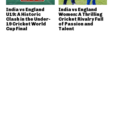
India vs England
India vs England
U19: A Historic
Women: A Thrilling
Clash in the Under-
Cricket Rivalry Full
19 Cricket World
of Passion and
Cup Final
Talent