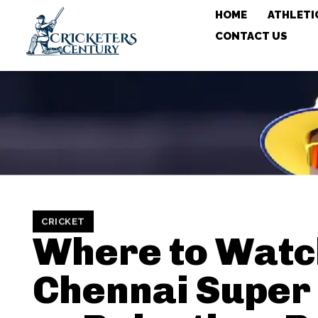
HOME
ATHLETI
CONTACT US
CRICKET
Where to Watc
Chennai Super