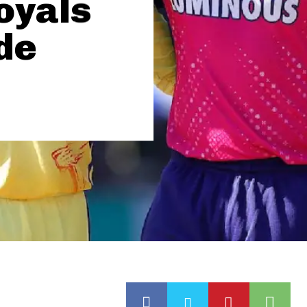
oyals
de