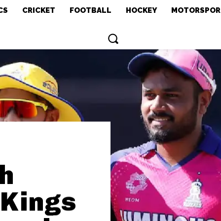
CS
CRICKET
FOOTBALL
HOCKEY
MOTORSPOR
h
 Kings