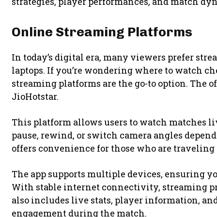
strategies, player performances, and match dyn
Online Streaming Platforms
In today’s digital era, many viewers prefer str
laptops. If you’re wondering where to watch ch
streaming platforms are the go-to option. The of
JioHotstar
.
This platform allows users to watch matches li
pause, rewind, or switch camera angles dependi
offers convenience for those who are travelin
The app supports multiple devices, ensuring y
With stable internet connectivity, streaming 
also includes live stats, player information, an
engagement during the match.