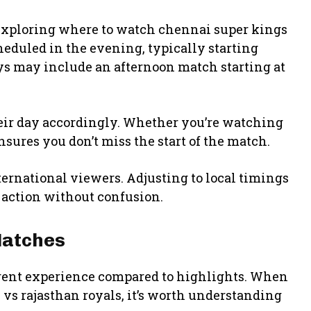
xploring where to watch chennai super kings
heduled in the evening, typically starting
ys may include an afternoon match starting at
heir day accordingly. Whether you’re watching
sures you don’t miss the start of the match.
ternational viewers. Adjusting to local timings
 action without confusion.
Matches
ferent experience compared to highlights. When
vs rajasthan royals, it’s worth understanding