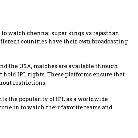
e to watch chennai super kings vs rajasthan
Different countries have their own broadcasting
 and the USA, matches are available through
t hold IPL rights. These platforms ensure that
out restrictions.
hts the popularity of IPL as a worldwide
tune in to watch their favorite teams and