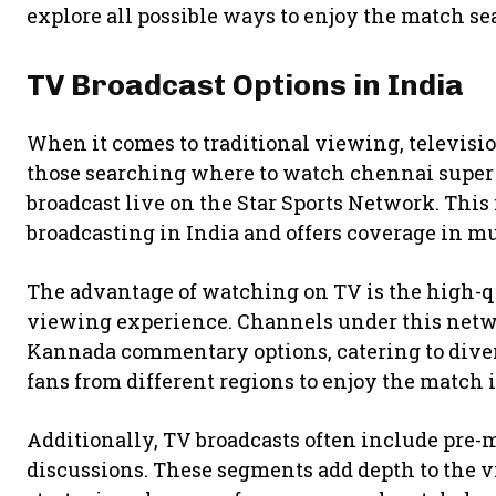
explore all possible ways to enjoy the match se
TV Broadcast Options in India
When it comes to traditional viewing, televisio
those searching where to watch chennai super k
broadcast live on the
Star Sports Network
. This
broadcasting in India and offers coverage in mu
The advantage of watching on TV is the high-
viewing experience. Channels under this netwo
Kannada commentary options, catering to diver
fans from different regions to enjoy the match 
Additionally, TV broadcasts often include pre-
discussions. These segments add depth to the 