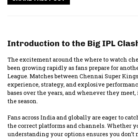
Introduction to the Big IPL Clas
The excitement around the where to watch chen
been growing rapidly as fans prepare for anoth
League. Matches between
Chennai Super King
experience, strategy, and explosive performanc
bases over the years, and whenever they meet, 
the season.
Fans across India and globally are eager to cat
the correct platforms and channels. Whether y
understanding your options ensures you don’t 