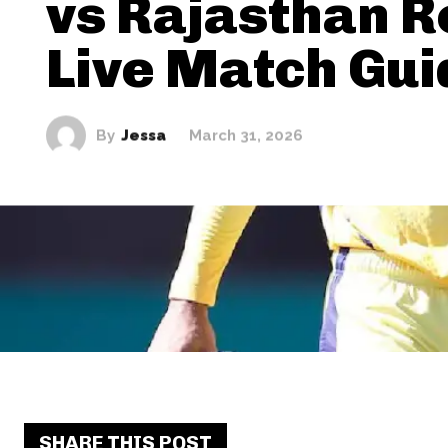
vs Rajasthan R
Live Match Gui
By
Jessa
March 31, 2026
SHARE THIS POST