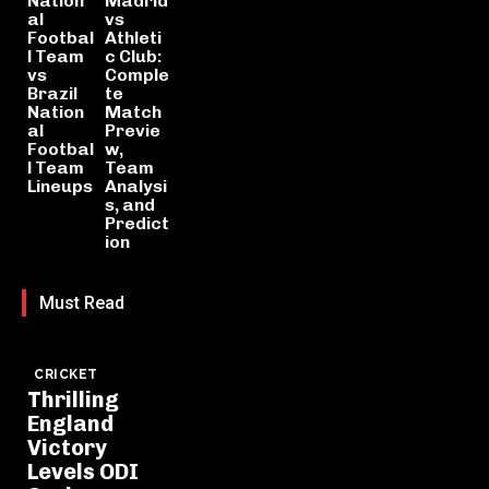
Nation
Madrid
al
vs
Footbal
Athleti
l Team
c Club:
vs
Comple
Brazil
te
Nation
Match
al
Previe
Footbal
w,
l Team
Team
Lineups
Analysi
s, and
Predict
ion
Must Read
CRICKET
Thrilling
England
Victory
Levels ODI