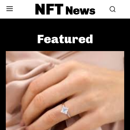
NFT
News
Featured