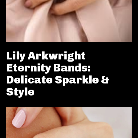
Lily Arkwright
Eternity Bands:
Delicate Sparkle &
Style