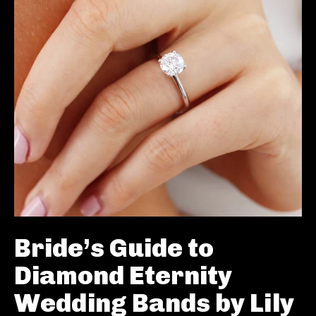
Bride’s Guide to
Diamond Eternity
Wedding Bands by Lily