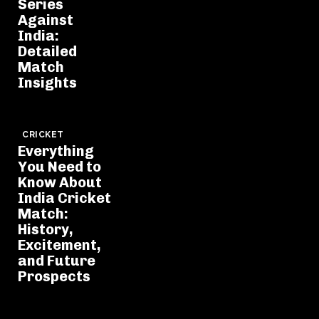
Series
Against
India:
Detailed
Match
Insights
CRICKET
Everything
You Need to
Know About
India Cricket
Match:
History,
Excitement,
and Future
Prospects