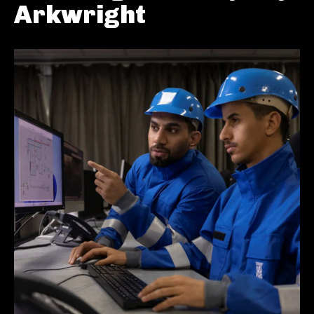
Arkwright