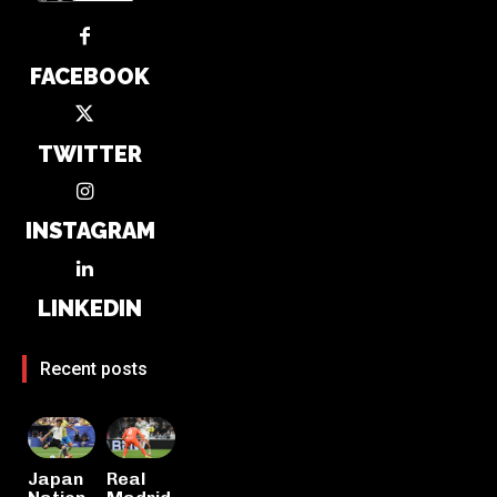
FACEBOOK
TWITTER
INSTAGRAM
LINKEDIN
Recent posts
Japan
Real