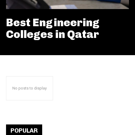
Best Engineering
Colleges in Qatar
No posts to display
POPULAR