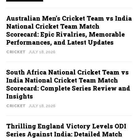
Australian Men’s Cricket Team vs India
National Cricket Team Match
Scorecard: Epic Rivalries, Memorable
Performances, and Latest Updates
CRICKET
JULY 18, 2026
South Africa National Cricket Team vs
India National Cricket Team Match
Scorecard: Complete Series Review and
Insights
CRICKET
JULY 18, 2026
Thrilling England Victory Levels ODI
Series Against India: Detailed Match