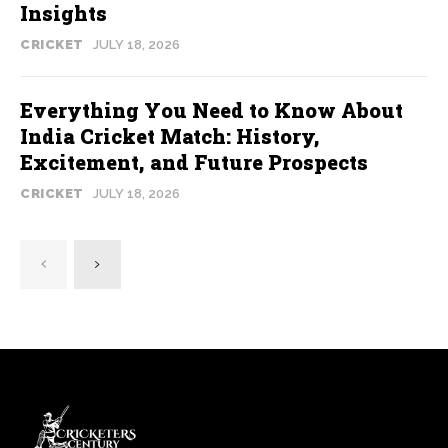
Insights
CRICKET
JULY 18, 2026
Everything You Need to Know About
India Cricket Match: History,
Excitement, and Future Prospects
CRICKET
JULY 18, 2026