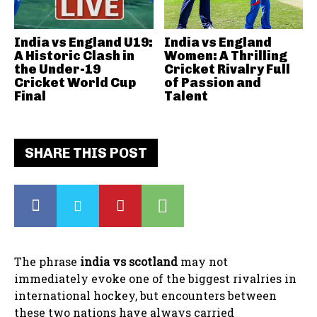
India vs England U19:
India vs England
A Historic Clash in
Women: A Thrilling
the Under-19
Cricket Rivalry Full
Cricket World Cup
of Passion and
Final
Talent
SHARE THIS POST
The phrase
india vs scotland
may not
immediately evoke one of the biggest rivalries in
international hockey, but encounters between
these two nations have always carried