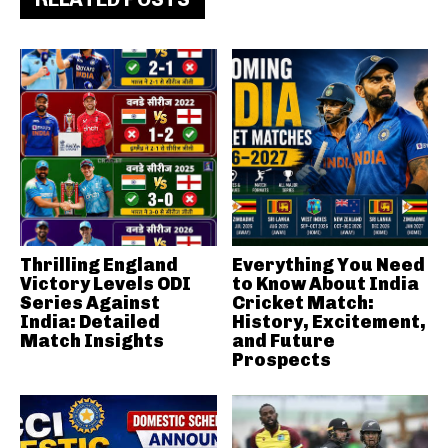
Thrilling England
Everything You Need
Victory Levels ODI
to Know About India
Series Against
Cricket Match:
India: Detailed
History, Excitement,
Match Insights
and Future
Prospects