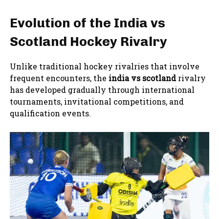
Evolution of the India vs
Scotland Hockey Rivalry
Unlike traditional hockey rivalries that involve
frequent encounters, the
india vs scotland
rivalry
has developed gradually through international
tournaments, invitational competitions, and
qualification events.