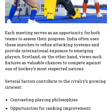
Each meeting serves as an opportunity for both
teams to assess their progress. India often uses
these matches to refine attacking systems and
provide international exposure to emerging
players. Scotland, on the other hand, views such
fixtures as valuable chances to compete against
one of hockey’s most respected nations.
Several factors contribute to the rivalry’s growing
interest:
Contrasting playing philosophies
Opportunities for ranking improvement