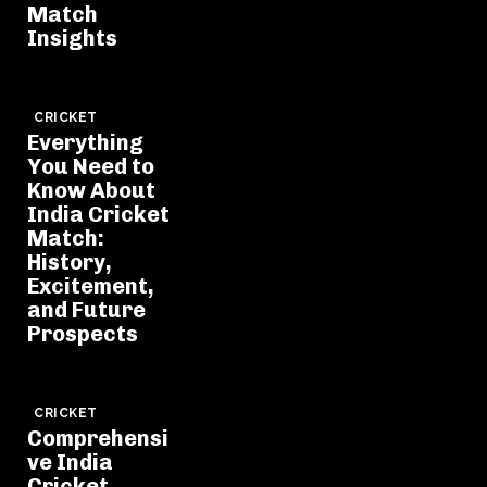
Match
Insights
CRICKET
Everything
You Need to
Know About
India Cricket
Match:
History,
Excitement,
and Future
Prospects
CRICKET
Comprehensi
ve India
Cricket