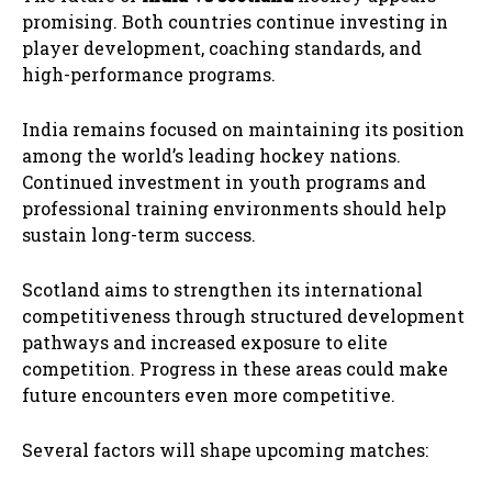
promising. Both countries continue investing in
player development, coaching standards, and
high-performance programs.
India remains focused on maintaining its position
among the world’s leading hockey nations.
Continued investment in youth programs and
professional training environments should help
sustain long-term success.
Scotland aims to strengthen its international
competitiveness through structured development
pathways and increased exposure to elite
competition. Progress in these areas could make
future encounters even more competitive.
Several factors will shape upcoming matches: