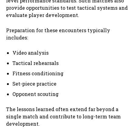
level performance standards. Such matches also
provide opportunities to test tactical systems and
evaluate player development.
Preparation for these encounters typically
includes:
Video analysis
Tactical rehearsals
Fitness conditioning
Set-piece practice
Opponent scouting
The lessons learned often extend far beyond a
single match and contribute to long-term team
development.