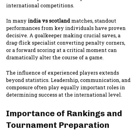
international competitions.
In many
india vs scotland
matches, standout
performances from key individuals have proven
decisive. A goalkeeper making crucial saves, a
drag-flick specialist converting penalty corners,
or a forward scoring at a critical moment can
dramatically alter the course of a game.
The influence of experienced players extends
beyond statistics. Leadership, communication, and
composure often play equally important roles in
determining success at the international level.
Importance of Rankings and
Tournament Preparation