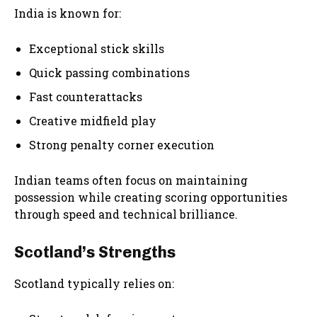
India is known for:
Exceptional stick skills
Quick passing combinations
Fast counterattacks
Creative midfield play
Strong penalty corner execution
Indian teams often focus on maintaining
possession while creating scoring opportunities
through speed and technical brilliance.
Scotland’s Strengths
Scotland typically relies on: