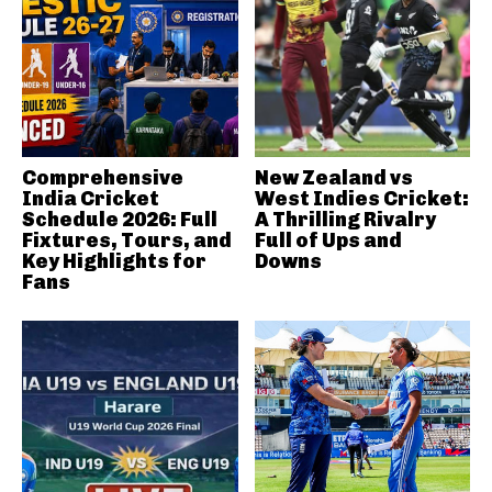
Comprehensive
New Zealand vs
India Cricket
West Indies Cricket:
Schedule 2026: Full
A Thrilling Rivalry
Fixtures, Tours, and
Full of Ups and
Key Highlights for
Downs
Fans