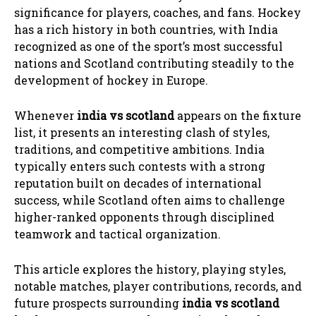
significance for players, coaches, and fans. Hockey
has a rich history in both countries, with India
recognized as one of the sport’s most successful
nations and Scotland contributing steadily to the
development of hockey in Europe.
Whenever
india vs scotland
appears on the fixture
list, it presents an interesting clash of styles,
traditions, and competitive ambitions. India
typically enters such contests with a strong
reputation built on decades of international
success, while Scotland often aims to challenge
higher-ranked opponents through disciplined
teamwork and tactical organization.
This article explores the history, playing styles,
notable matches, player contributions, records, and
future prospects surrounding
india vs scotland