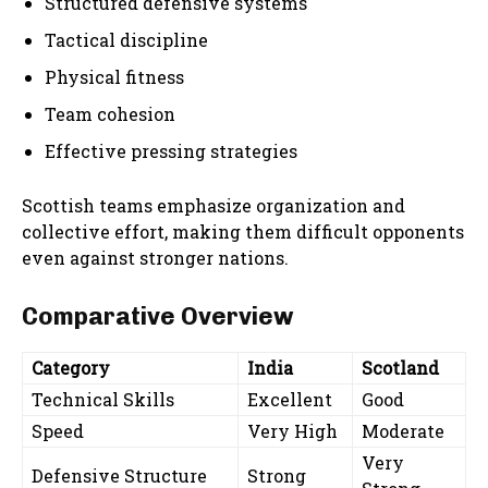
Structured defensive systems
Tactical discipline
Physical fitness
Team cohesion
Effective pressing strategies
Scottish teams emphasize organization and
collective effort, making them difficult opponents
even against stronger nations.
Comparative Overview
Category
India
Scotland
Technical Skills
Excellent
Good
Speed
Very High
Moderate
Very
Defensive Structure
Strong