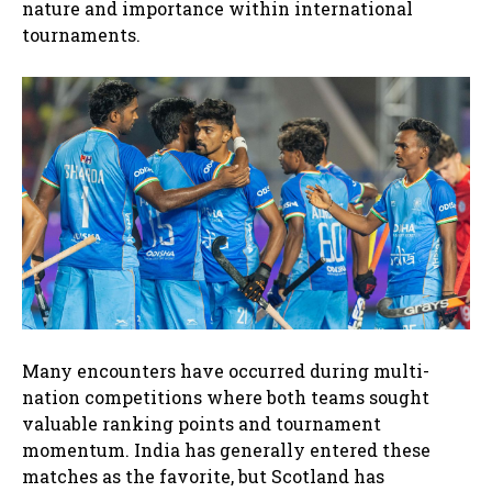
nature and importance within international
tournaments.
Many encounters have occurred during multi-
nation competitions where both teams sought
valuable ranking points and tournament
momentum. India has generally entered these
matches as the favorite, but Scotland has