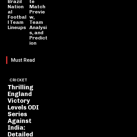
Brazil
te
Nation
Match
al
Previe
Footbal
w,
l Team
Team
Lineups
Analysi
s, and
Predict
ion
Must Read
CRICKET
Thrilling
England
Victory
Levels ODI
Series
Against
India:
Detailed