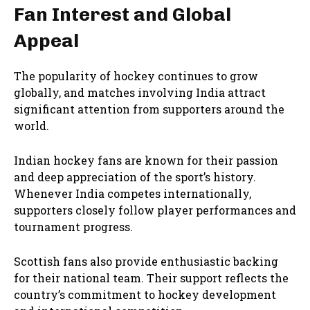
Fan Interest and Global
Appeal
The popularity of hockey continues to grow
globally, and matches involving India attract
significant attention from supporters around the
world.
Indian hockey fans are known for their passion
and deep appreciation of the sport’s history.
Whenever India competes internationally,
supporters closely follow player performances and
tournament progress.
Scottish fans also provide enthusiastic backing
for their national team. Their support reflects the
country’s commitment to hockey development