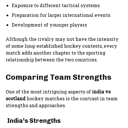
Exposure to different tactical systems
Preparation for larger international events
Development of younger players
Although the rivalry may not have the intensity
of some long-established hockey contests, every
match adds another chapter to the sporting
relationship between the two countries.
Comparing Team Strengths
One of the most intriguing aspects of
india vs
scotland
hockey matches is the contrast in team
strengths and approaches.
India’s Strengths