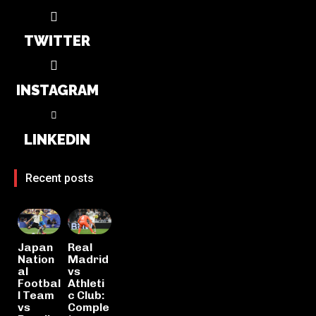
TWITTER
INSTAGRAM
LINKEDIN
Recent posts
Japan
Real
Nation
Madrid
al
vs
Footbal
Athleti
l Team
c Club:
vs
Comple