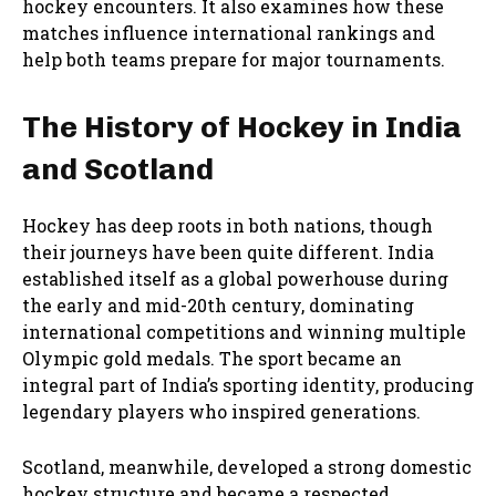
hockey encounters. It also examines how these
matches influence international rankings and
help both teams prepare for major tournaments.
The History of Hockey in India
and Scotland
Hockey has deep roots in both nations, though
their journeys have been quite different. India
established itself as a global powerhouse during
the early and mid-20th century, dominating
international competitions and winning multiple
Olympic gold medals. The sport became an
integral part of India’s sporting identity, producing
legendary players who inspired generations.
Scotland, meanwhile, developed a strong domestic
hockey structure and became a respected