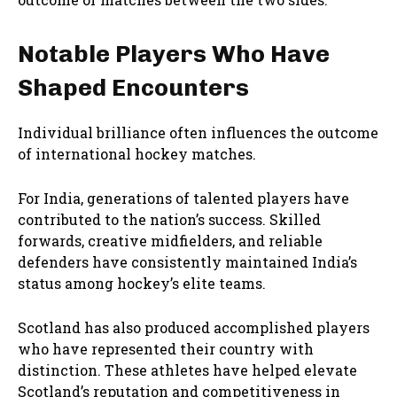
Notable Players Who Have
Shaped Encounters
Individual brilliance often influences the outcome
of international hockey matches.
For India, generations of talented players have
contributed to the nation’s success. Skilled
forwards, creative midfielders, and reliable
defenders have consistently maintained India’s
status among hockey’s elite teams.
Scotland has also produced accomplished players
who have represented their country with
distinction. These athletes have helped elevate
Scotland’s reputation and competitiveness in