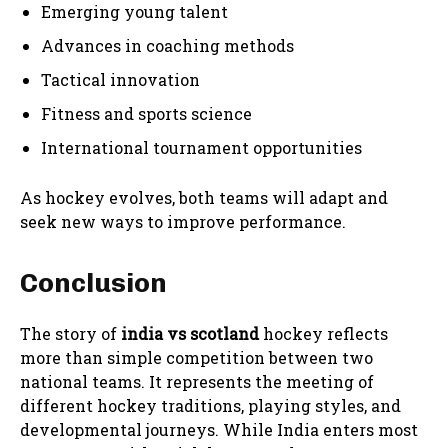
Emerging young talent
Advances in coaching methods
Tactical innovation
Fitness and sports science
International tournament opportunities
As hockey evolves, both teams will adapt and
seek new ways to improve performance.
Conclusion
The story of
india vs scotland
hockey reflects
more than simple competition between two
national teams. It represents the meeting of
different hockey traditions, playing styles, and
developmental journeys. While India enters most