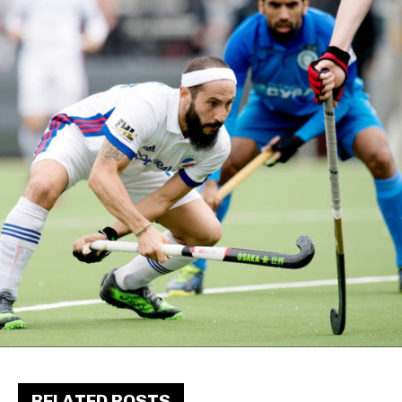
RELATED POSTS