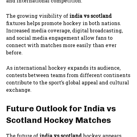
and international competition.
The growing visibility of
india vs scotland
fixtures helps promote hockey in both nations.
Increased media coverage, digital broadcasting,
and social media engagement allow fans to
connect with matches more easily than ever
before.
As international hockey expands its audience,
contests between teams from different continents
contribute to the sport’s global appeal and cultural
exchange.
Future Outlook for India vs
Scotland Hockey Matches
The future of
india vs scotland
hockey appears