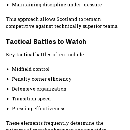
Maintaining discipline under pressure
This approach allows Scotland to remain
competitive against technically superior teams.
Tactical Battles to Watch
Key tactical battles often include:
Midfield control
Penalty corner efficiency
Defensive organization
Transition speed
Pressing effectiveness
These elements frequently determine the
outcome of matches between the two sides.