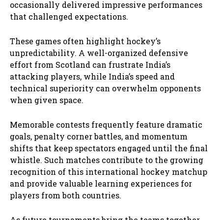
occasionally delivered impressive performances
that challenged expectations.
These games often highlight hockey’s
unpredictability. A well-organized defensive
effort from Scotland can frustrate India’s
attacking players, while India’s speed and
technical superiority can overwhelm opponents
when given space.
Memorable contests frequently feature dramatic
goals, penalty corner battles, and momentum
shifts that keep spectators engaged until the final
whistle. Such matches contribute to the growing
recognition of this international hockey matchup
and provide valuable learning experiences for
players from both countries.
As future tournaments bring the teams together