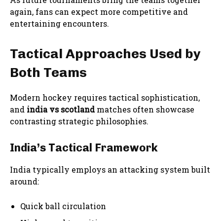
again, fans can expect more competitive and
entertaining encounters.
Tactical Approaches Used by
Both Teams
Modern hockey requires tactical sophistication,
and
india vs scotland
matches often showcase
contrasting strategic philosophies.
India’s Tactical Framework
India typically employs an attacking system built
around:
Quick ball circulation