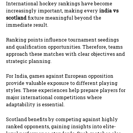
International hockey rankings have become
increasingly important, making every
india vs
scotland
fixture meaningful beyond the
immediate result.
Ranking points influence tournament seedings
and qualification opportunities. Therefore, teams
approach these matches with clear objectives and
strategic planning.
For India, games against European opposition
provide valuable exposure to different playing
styles. These experiences help prepare players for
major international competitions where
adaptability is essential.
Scotland benefits by competing against highly
ranked opponents, gaining insights into elite-