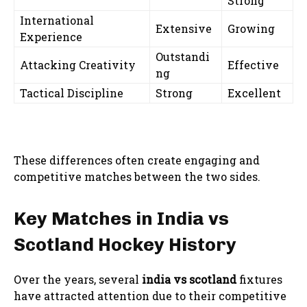
Strong
International
Extensive
Growing
Experience
Outstandi
Attacking Creativity
Effective
ng
Tactical Discipline
Strong
Excellent
These differences often create engaging and
competitive matches between the two sides.
Key Matches in India vs
Scotland Hockey History
Over the years, several
india vs scotland
fixtures
have attracted attention due to their competitive