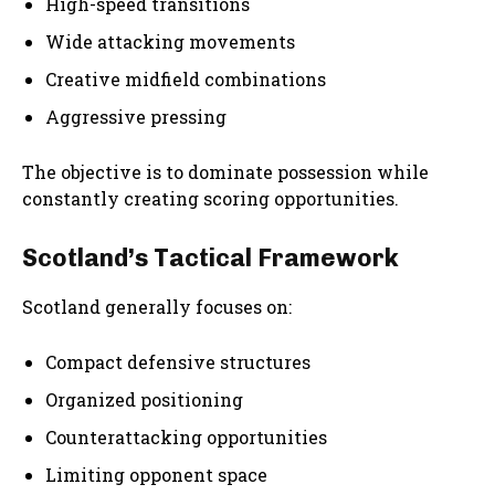
High-speed transitions
Wide attacking movements
Creative midfield combinations
Aggressive pressing
The objective is to dominate possession while
constantly creating scoring opportunities.
Scotland’s Tactical Framework
Scotland generally focuses on:
Compact defensive structures
Organized positioning
Counterattacking opportunities
Limiting opponent space