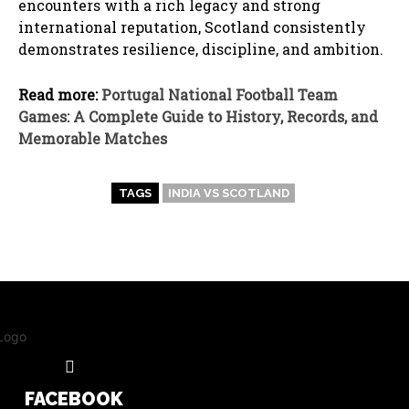
encounters with a rich legacy and strong
international reputation, Scotland consistently
demonstrates resilience, discipline, and ambition.
Read more:
Portugal National Football Team
Games: A Complete Guide to History, Records, and
Memorable Matches
TAGS
INDIA VS SCOTLAND
FACEBOOK