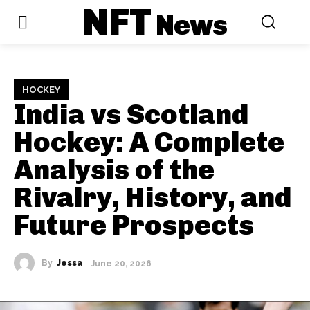
NFT
News
HOCKEY
India vs Scotland
Hockey: A Complete
Analysis of the
Rivalry, History, and
Future Prospects
By
Jessa
June 20, 2026