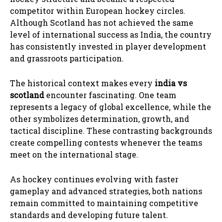
competitor within European hockey circles.
Although Scotland has not achieved the same
level of international success as India, the country
has consistently invested in player development
and grassroots participation.
The historical context makes every
india vs
scotland
encounter fascinating. One team
represents a legacy of global excellence, while the
other symbolizes determination, growth, and
tactical discipline. These contrasting backgrounds
create compelling contests whenever the teams
meet on the international stage.
As hockey continues evolving with faster
gameplay and advanced strategies, both nations
remain committed to maintaining competitive
standards and developing future talent.