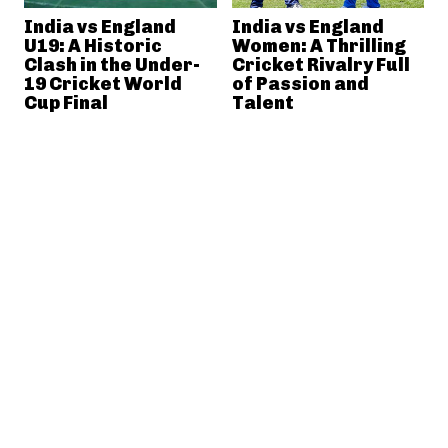
India vs England
India vs England
U19: A Historic
Women: A Thrilling
Clash in the Under-
Cricket Rivalry Full
19 Cricket World
of Passion and
Cup Final
Talent