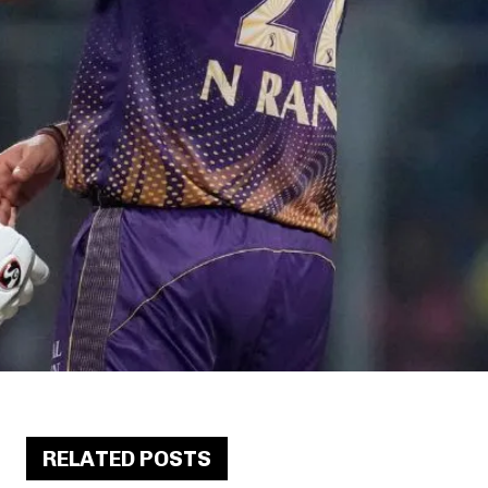
RELATED POSTS