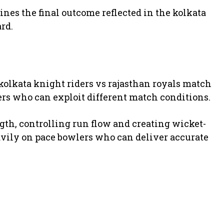
nes the final outcome reflected in the kolkata
rd.
kolkata knight riders vs rajasthan royals match
ers who can exploit different match conditions.
ength, controlling run flow and creating wicket-
avily on pace bowlers who can deliver accurate