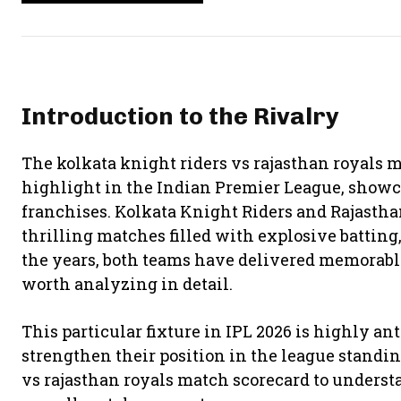
Introduction to the Rivalry
The kolkata knight riders vs rajasthan royals 
highlight in the Indian Premier League, showc
franchises.
Kolkata Knight Riders
and
Rajastha
thrilling matches filled with explosive batting
the years, both teams have delivered memorab
worth analyzing in detail.
This particular fixture in IPL 2026 is highly ant
strengthen their position in the league standin
vs rajasthan royals match scorecard to underst