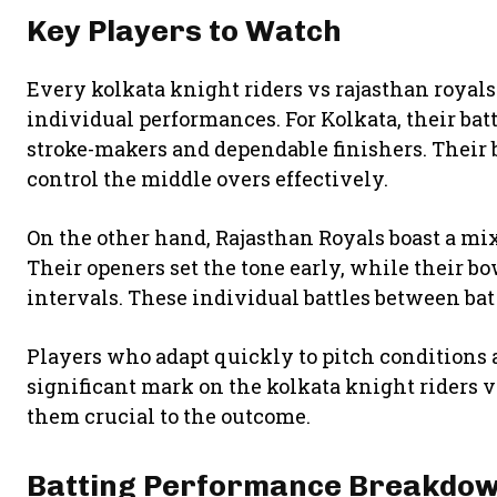
Key Players to Watch
Every kolkata knight riders vs rajasthan royal
individual performances. For Kolkata, their ba
stroke-makers and dependable finishers. Their 
control the middle overs effectively.
On the other hand, Rajasthan Royals boast a mi
Their openers set the tone early, while their b
intervals. These individual battles between bat
Players who adapt quickly to pitch conditions 
significant mark on the kolkata knight riders 
them crucial to the outcome.
Batting Performance Breakdo