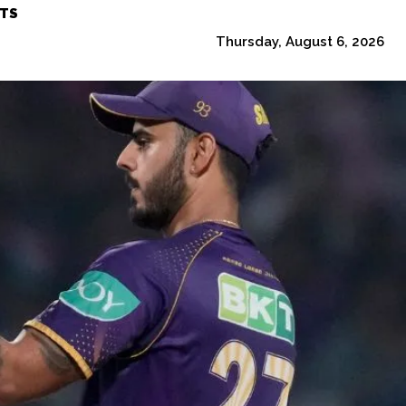
TS
Thursday, August 6, 2026