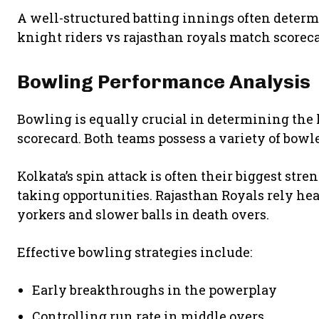
A well-structured batting innings often determi
knight riders vs rajasthan royals match scoreca
Bowling Performance Analysis
Bowling is equally crucial in determining the 
scorecard. Both teams possess a variety of bowl
Kolkata’s spin attack is often their biggest str
taking opportunities. Rajasthan Royals rely he
yorkers and slower balls in death overs.
Effective bowling strategies include:
Early breakthroughs in the powerplay
Controlling run rate in middle overs