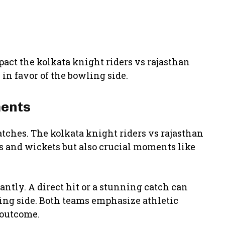
pact the kolkata knight riders vs rajasthan
in favor of the bowling side.
ments
atches. The kolkata knight riders vs rajasthan
ns and wickets but also crucial moments like
ntly. A direct hit or a stunning catch can
ting side. Both teams emphasize athletic
 outcome.