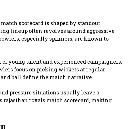
s match scorecard is shaped by standout
tting lineup often revolves around aggressive
bowlers, especially spinners, are known to
x of young talent and experienced campaigners.
owlers focus on picking wickets at regular
 and ball define the match narrative.
and pressure situations usually leave a
vs rajasthan royals match scorecard, making
wn