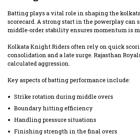
Batting plays a vital role in shaping the kolka
scorecard. A strong start in the powerplay can s
middle-order stability ensures momentum is m
Kolkata Knight Riders often rely on quick scori
consolidation and a late surge. Rajasthan Royal
calculated aggression.
Key aspects of batting performance include:
Strike rotation during middle overs
Boundary hitting efficiency
Handling pressure situations
Finishing strength in the final overs