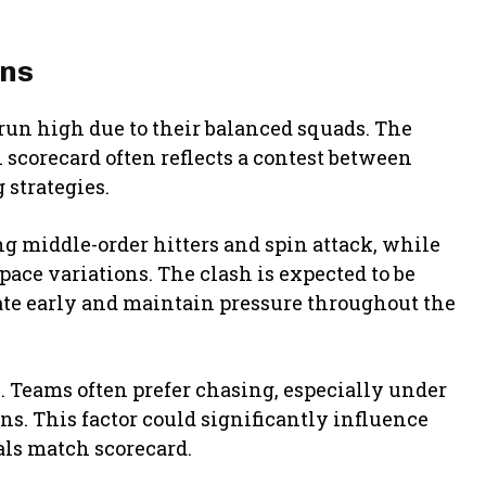
ons
un high due to their balanced squads. The
 scorecard often reflects a contest between
 strategies.
ng middle-order hitters and spin attack, while
ace variations. The clash is expected to be
te early and maintain pressure throughout the
e. Teams often prefer chasing, especially under
s. This factor could significantly influence
yals match scorecard.