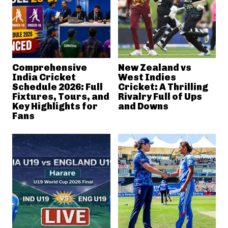
Comprehensive
New Zealand vs
India Cricket
West Indies
Schedule 2026: Full
Cricket: A Thrilling
Fixtures, Tours, and
Rivalry Full of Ups
Key Highlights for
and Downs
Fans