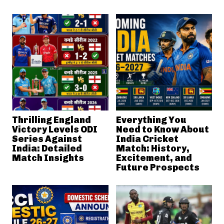
Thrilling England
Everything You
Victory Levels ODI
Need to Know About
Series Against
India Cricket
India: Detailed
Match: History,
Match Insights
Excitement, and
Future Prospects