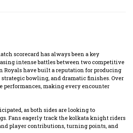
match scorecard has always been a key
asing intense battles between two competitive
n Royals
have built a reputation for producing
, strategic bowling, and dramatic finishes. Over
le performances, making every encounter
icipated, as both sides are looking to
gs. Fans eagerly track the kolkata knight riders
and player contributions, turning points, and