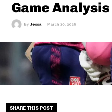
Game Analysis
By
Jessa
March 30, 2026
SHARE THIS POST