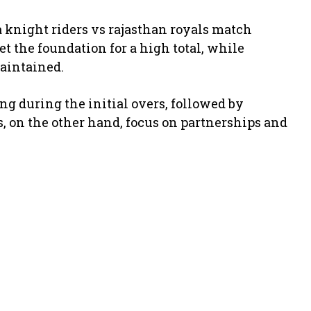
ta knight riders vs rajasthan royals match
et the foundation for a high total, while
aintained.
ng during the initial overs, followed by
s, on the other hand, focus on partnerships and