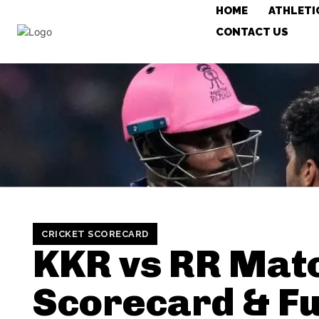
HOME
ATHLETI
CONTACT US
CRICKET SCORECARD
KKR vs RR Mat
Scorecard & Fu