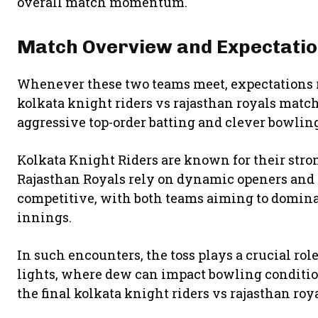
overall match momentum.
Match Overview and Expectati
Whenever these two teams meet, expectations r
kolkata knight riders vs rajasthan royals match
aggressive top-order batting and clever bowling
Kolkata Knight Riders are known for their stro
Rajasthan Royals rely on dynamic openers and p
competitive, with both teams aiming to domina
innings.
In such encounters, the toss plays a crucial rol
lights, where dew can impact bowling condition
the final kolkata knight riders vs rajasthan ro