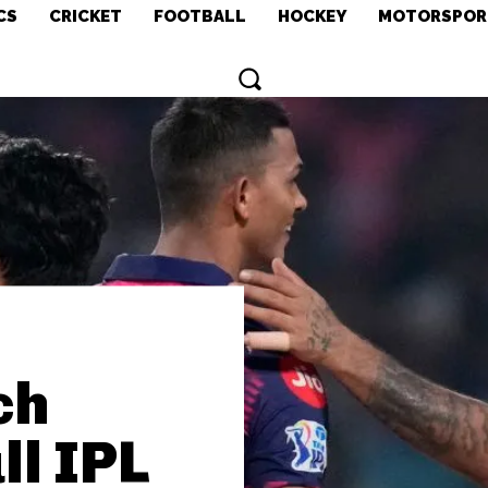
CS
CRICKET
FOOTBALL
HOCKEY
MOTORSPOR
ch
ll IPL