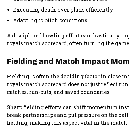
Executing death-over plans efficiently
Adapting to pitch conditions
A disciplined bowling effort can drastically im
royals match scorecard, often turning the game 
Fielding and Match Impact Mo
Fielding is often the deciding factor in close m
royals match scorecard does not just reflect ru
catches, run-outs, and saved boundaries.
Sharp fielding efforts can shift momentum insta
break partnerships and put pressure on the bat
fielding, making this aspect vital in the match