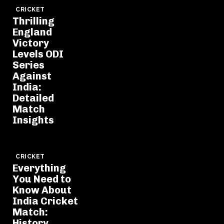
CRICKET
Thrilling
England
Victory
Levels ODI
Series
Against
India:
Detailed
Match
Insights
CRICKET
Everything
You Need to
Know About
India Cricket
Match:
History,