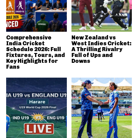
Comprehensive
New Zealand vs
India Cricket
West Indies Cricket:
Schedule 2026: Full
A Thrilling Rivalry
Fixtures, Tours, and
Full of Ups and
Key Highlights for
Downs
Fans