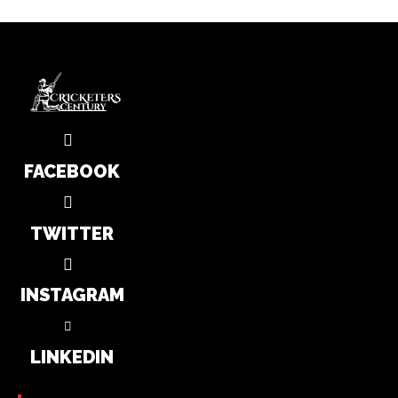
FACEBOOK
TWITTER
INSTAGRAM
LINKEDIN