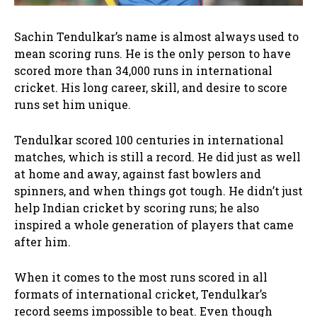
Sachin Tendulkar’s name is almost always used to
mean scoring runs. He is the only person to have
scored more than 34,000 runs in international
cricket. His long career, skill, and desire to score
runs set him unique.
Tendulkar scored 100 centuries in international
matches, which is still a record. He did just as well
at home and away, against fast bowlers and
spinners, and when things got tough. He didn’t just
help Indian cricket by scoring runs; he also
inspired a whole generation of players that came
after him.
When it comes to the most runs scored in all
formats of international cricket, Tendulkar’s
record seems impossible to beat. Even though