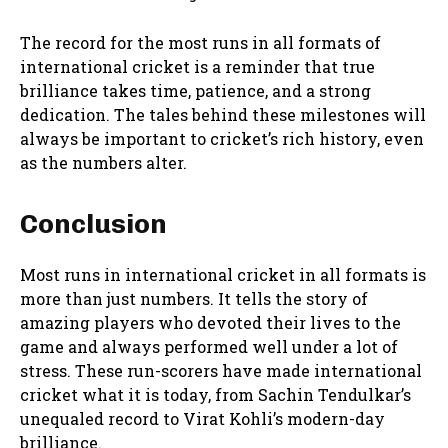
The record for the most runs in all formats of
international cricket is a reminder that true
brilliance takes time, patience, and a strong
dedication. The tales behind these milestones will
always be important to cricket’s rich history, even
as the numbers alter.
Conclusion
Most runs in international cricket in all formats is
more than just numbers. It tells the story of
amazing players who devoted their lives to the
game and always performed well under a lot of
stress. These run-scorers have made international
cricket what it is today, from Sachin Tendulkar’s
unequaled record to Virat Kohli’s modern-day
brilliance.