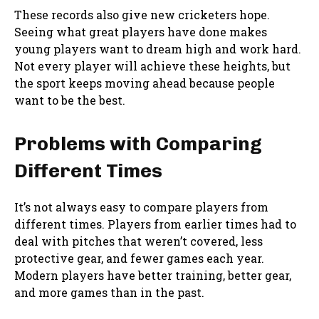
These records also give new cricketers hope.
Seeing what great players have done makes
young players want to dream high and work hard.
Not every player will achieve these heights, but
the sport keeps moving ahead because people
want to be the best.
Problems with Comparing
Different Times
It’s not always easy to compare players from
different times. Players from earlier times had to
deal with pitches that weren’t covered, less
protective gear, and fewer games each year.
Modern players have better training, better gear,
and more games than in the past.