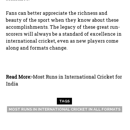
Fans can better appreciate the richness and
beauty of the sport when they know about these
accomplishments. The legacy of these great run-
scorers will always be a standard of excellence in
international cricket, even as new players come
along and formats change.
Read More:-
Most Runs in International Cricket for
India
TAGS
MOST RUNS IN INTERNATIONAL CRICKET IN ALL FORMATS