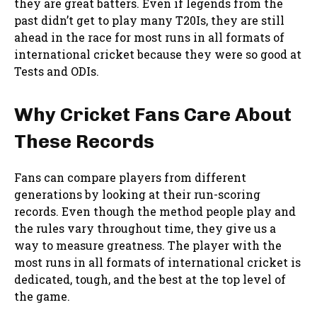
they are great batters. Even if legends from the
past didn’t get to play many T20Is, they are still
ahead in the race for most runs in all formats of
international cricket because they were so good at
Tests and ODIs.
Why Cricket Fans Care About
These Records
Fans can compare players from different
generations by looking at their run-scoring
records. Even though the method people play and
the rules vary throughout time, they give us a
way to measure greatness. The player with the
most runs in all formats of international cricket is
dedicated, tough, and the best at the top level of
the game.