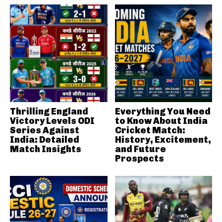
Thrilling England
Everything You Need
Victory Levels ODI
to Know About India
Series Against
Cricket Match:
India: Detailed
History, Excitement,
Match Insights
and Future
Prospects