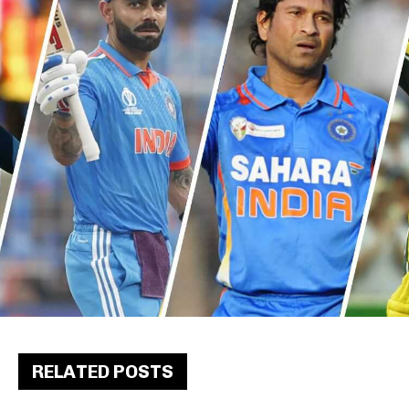
RELATED POSTS