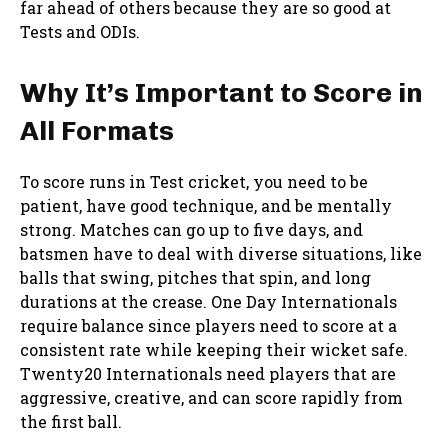
far ahead of others because they are so good at
Tests and ODIs.
Why It’s Important to Score in
All Formats
To score runs in Test cricket, you need to be
patient, have good technique, and be mentally
strong. Matches can go up to five days, and
batsmen have to deal with diverse situations, like
balls that swing, pitches that spin, and long
durations at the crease. One Day Internationals
require balance since players need to score at a
consistent rate while keeping their wicket safe.
Twenty20 Internationals need players that are
aggressive, creative, and can score rapidly from
the first ball.