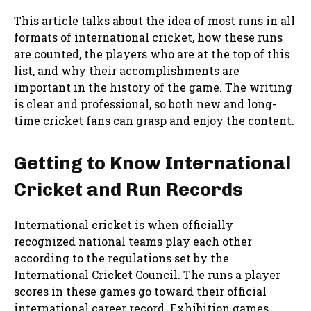
This article talks about the idea of most runs in all
formats of international cricket, how these runs
are counted, the players who are at the top of this
list, and why their accomplishments are
important in the history of the game. The writing
is clear and professional, so both new and long-
time cricket fans can grasp and enjoy the content.
Getting to Know International
Cricket and Run Records
International cricket is when officially
recognized national teams play each other
according to the regulations set by the
International Cricket Council. The runs a player
scores in these games go toward their official
international career record. Exhibition games,