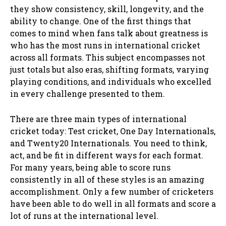
they show consistency, skill, longevity, and the
ability to change. One of the first things that
comes to mind when fans talk about greatness is
who has the most runs in international cricket
across all formats. This subject encompasses not
just totals but also eras, shifting formats, varying
playing conditions, and individuals who excelled
in every challenge presented to them.
There are three main types of international
cricket today: Test cricket, One Day Internationals,
and Twenty20 Internationals. You need to think,
act, and be fit in different ways for each format.
For many years, being able to score runs
consistently in all of these styles is an amazing
accomplishment. Only a few number of cricketers
have been able to do well in all formats and score a
lot of runs at the international level.