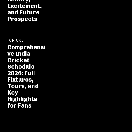
Excitement,
and Future
Prospects
CRICKET
Comprehensi
ve India
Cricket
Schedule
2026: Full
Fixtures,
Tours, and
Key
Highlights
for Fans