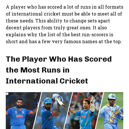
A player who has scored a lot of runs in all formats
of international cricket must be able to meet all of
these needs. This ability to change sets apart
decent players from truly great ones. It also
explains why the list of the best run-scorers is
short and has a few very famous names at the top.
The Player Who Has Scored
the Most Runs in
International Cricket