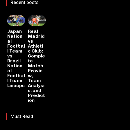
Recent posts
Japan
Real
Nation
Madrid
al
vs
Footbal
Athleti
l Team
c Club:
vs
Comple
Brazil
te
Nation
Match
al
Previe
Footbal
w,
l Team
Team
Lineups
Analysi
s, and
Predict
ion
Must Read