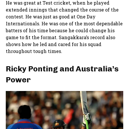
He was great at Test cricket, when he played
extended innings that changed the course of the
contest. He was just as good at One Day
Internationals. He was one of the most dependable
batters of his time because he could change his
game to fit the format. Sangakkara’s record also
shows how he led and cared for his squad
throughout tough times.
Ricky Ponting and Australia’s
Power