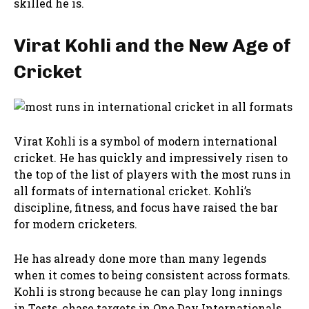
skilled he is.
Virat Kohli and the New Age of
Cricket
Virat Kohli is a symbol of modern international
cricket. He has quickly and impressively risen to
the top of the list of players with the most runs in
all formats of international cricket. Kohli’s
discipline, fitness, and focus have raised the bar
for modern cricketers.
He has already done more than many legends
when it comes to being consistent across formats.
Kohli is strong because he can play long innings
in Tests, chase targets in One Day Internationals,