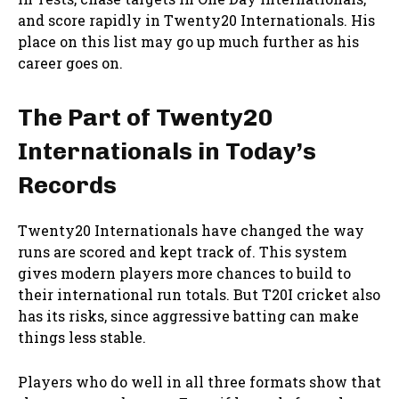
and score rapidly in Twenty20 Internationals. His
place on this list may go up much further as his
career goes on.
The Part of Twenty20
Internationals in Today’s
Records
Twenty20 Internationals have changed the way
runs are scored and kept track of. This system
gives modern players more chances to build to
their international run totals. But T20I cricket also
has its risks, since aggressive batting can make
things less stable.
Players who do well in all three formats show that