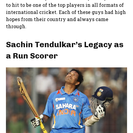
to hit to be one of the top players in all formats of
international cricket. Each of these guys had high
hopes from their country and always came
through.
Sachin Tendulkar’s Legacy as
a Run Scorer