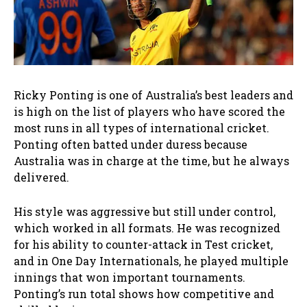
Ricky Ponting is one of Australia’s best leaders and
is high on the list of players who have scored the
most runs in all types of international cricket.
Ponting often batted under duress because
Australia was in charge at the time, but he always
delivered.
His style was aggressive but still under control,
which worked in all formats. He was recognized
for his ability to counter-attack in Test cricket,
and in One Day Internationals, he played multiple
innings that won important tournaments.
Ponting’s run total shows how competitive and