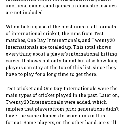
unofficial games, and games in domestic leagues
are not included.
When talking about the most runs in all formats
of international cricket, the runs from Test
matches, One Day Internationals, and Twenty20
Internationals are totaled up. This total shows
everything about a player’s international hitting
career. It shows not only talent but also how long
players can stay at the top of this list, since they
have to play for a long time to get there.
Test cricket and One Day Internationals were the
main types of cricket played in the past. Later on,
Twenty20 Internationals were added, which
implies that players from prior generations didn’t
have the same chances to score runs in this
format. Some players, on the other hand, are still