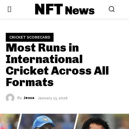
NFT
News
CRICKET SCORECARD
Most Runs in
International
Cricket Across All
Formats
By
Jessa
January 13, 2026