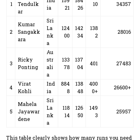
Ind
159
184
1
Tendulk
10
34357
ia
21
26
ar
Sri
Kumar
La
124
142
138
2
Sangakk
28016
nk
00
34
2
ara
a
Au
Ricky
str
133
137
3
401
27483
Ponting
ali
78
04
a
Virat
Ind
884
138
400
4
26600+
Kohli
ia
8
48
0+
Sri
Mahela
La
118
126
149
5
Jayawar
25957
nk
14
50
3
dene
a
This table clearly shows how many runs you need