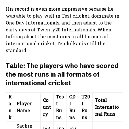
His record is even more impressive because he
was able to play well in Test cricket, dominate in
One Day Internationals, and then adjust to the
early days of Twenty20 Internationals. When
talking about the most runs in all formats of
international cricket, Tendulkar is still the
standard.
Table: The players who have scored
the most runs in all formats of
international cricket
R
Tes
OD
T20
Co
Total
a
Player
t
I
I
unt
Internatio
n
Name
Ru
Ru
Ru
ry
nal Runs
k
ns
ns
ns
Sachin