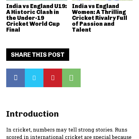
India vs England U19:
India vs England
A Historic Clash in
Women: A Thrilling
the Under-19
Cricket Rivalry Full
Cricket World Cup
of Passion and
Final
Talent
SHARE THIS POST
Introduction
In cricket, numbers may tell strong stories. Runs
scored in international cricket are special because