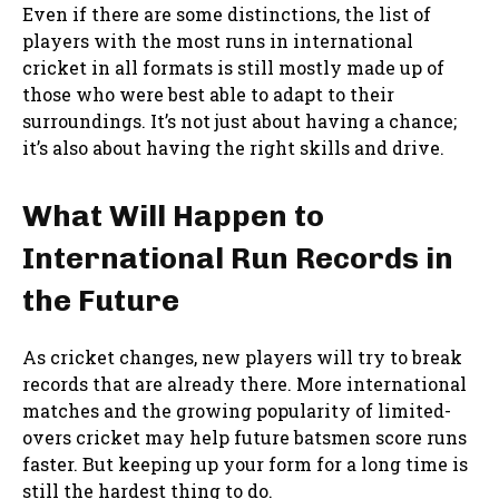
Even if there are some distinctions, the list of
players with the most runs in international
cricket in all formats is still mostly made up of
those who were best able to adapt to their
surroundings. It’s not just about having a chance;
it’s also about having the right skills and drive.
What Will Happen to
International Run Records in
the Future
As cricket changes, new players will try to break
records that are already there. More international
matches and the growing popularity of limited-
overs cricket may help future batsmen score runs
faster. But keeping up your form for a long time is
still the hardest thing to do.