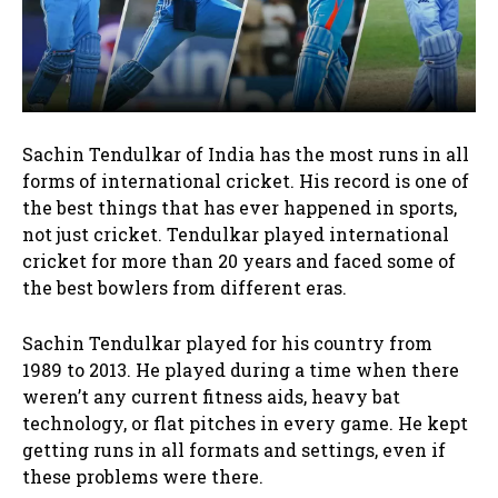
Sachin Tendulkar of India has the most runs in all
forms of international cricket. His record is one of
the best things that has ever happened in sports,
not just cricket. Tendulkar played international
cricket for more than 20 years and faced some of
the best bowlers from different eras.
Sachin Tendulkar played for his country from
1989 to 2013. He played during a time when there
weren’t any current fitness aids, heavy bat
technology, or flat pitches in every game. He kept
getting runs in all formats and settings, even if
these problems were there.