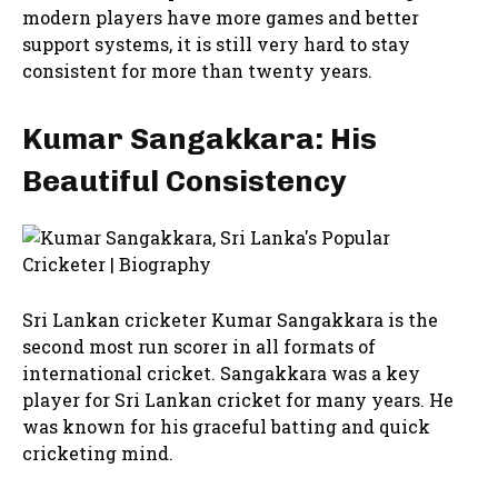
modern players have more games and better
support systems, it is still very hard to stay
consistent for more than twenty years.
Kumar Sangakkara: His
Beautiful Consistency
Sri Lankan cricketer Kumar Sangakkara is the
second most run scorer in all formats of
international cricket. Sangakkara was a key
player for Sri Lankan cricket for many years. He
was known for his graceful batting and quick
cricketing mind.