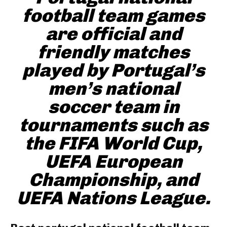
football team games
are official and
friendly matches
played by Portugal’s
men’s national
soccer team in
tournaments such as
the FIFA World Cup,
UEFA European
Championship, and
UEFA Nations League.