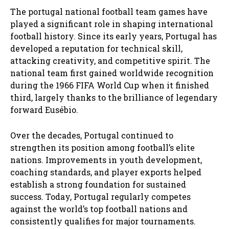
The portugal national football team games have
played a significant role in shaping international
football history. Since its early years, Portugal has
developed a reputation for technical skill,
attacking creativity, and competitive spirit. The
national team first gained worldwide recognition
during the 1966 FIFA World Cup when it finished
third, largely thanks to the brilliance of legendary
forward Eusébio.
Over the decades, Portugal continued to
strengthen its position among football’s elite
nations. Improvements in youth development,
coaching standards, and player exports helped
establish a strong foundation for sustained
success. Today, Portugal regularly competes
against the world’s top football nations and
consistently qualifies for major tournaments.