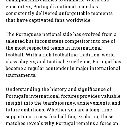
encounters, Portugal’s national team has
consistently delivered unforgettable moments
that have captivated fans worldwide.
The Portuguese national side has evolved from a
talented but inconsistent competitor into one of
the most respected teams in international
football. With a rich footballing tradition, world-
class players, and tactical excellence, Portugal has
become a regular contender in major international
tournaments.
Understanding the history and significance of
Portugal’s international fixtures provides valuable
insight into the team’s journey, achievements, and
future ambitions. Whether you are a long-time
supporter or a new football fan, exploring these
matches reveals why Portugal remains a force on