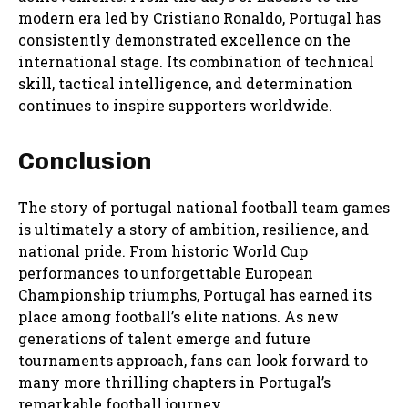
modern era led by Cristiano Ronaldo, Portugal has
consistently demonstrated excellence on the
international stage. Its combination of technical
skill, tactical intelligence, and determination
continues to inspire supporters worldwide.
Conclusion
The story of portugal national football team games
is ultimately a story of ambition, resilience, and
national pride. From historic World Cup
performances to unforgettable European
Championship triumphs, Portugal has earned its
place among football’s elite nations. As new
generations of talent emerge and future
tournaments approach, fans can look forward to
many more thrilling chapters in Portugal’s
remarkable football journey.