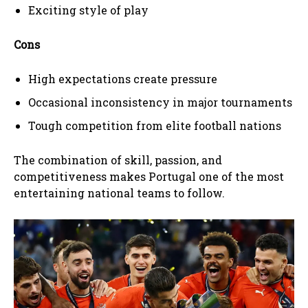
Exciting style of play
Cons
High expectations create pressure
Occasional inconsistency in major tournaments
Tough competition from elite football nations
The combination of skill, passion, and
competitiveness makes Portugal one of the most
entertaining national teams to follow.