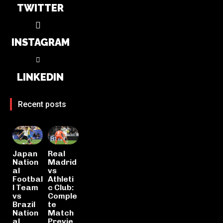
TWITTER
INSTAGRAM
LINKEDIN
Recent posts
Japan
Real
Nation
Madrid
al
vs
Footbal
Athleti
l Team
c Club:
vs
Comple
Brazil
te
Nation
Match
al
Previe