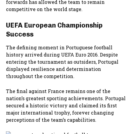
forwards has allowed the team to remain
competitive on the world stage.
UEFA European Championship
Success
The defining moment in Portuguese football
history arrived during UEFA Euro 2016. Despite
entering the tournament as outsiders, Portugal
displayed resilience and determination
throughout the competition.
The final against France remains one of the
nation’s greatest sporting achievements. Portugal
secured a historic victory and claimed its first
major international trophy, forever changing
perceptions of the team’s capabilities.