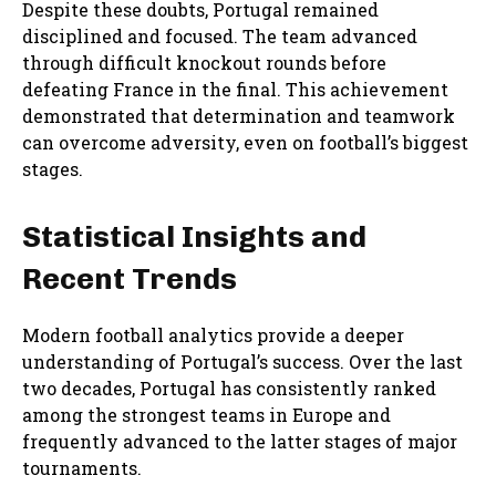
Despite these doubts, Portugal remained
disciplined and focused. The team advanced
through difficult knockout rounds before
defeating France in the final. This achievement
demonstrated that determination and teamwork
can overcome adversity, even on football’s biggest
stages.
Statistical Insights and
Recent Trends
Modern football analytics provide a deeper
understanding of Portugal’s success. Over the last
two decades, Portugal has consistently ranked
among the strongest teams in Europe and
frequently advanced to the latter stages of major
tournaments.