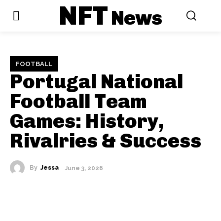
NFT
News
FOOTBALL
Portugal National
Football Team
Games: History,
Rivalries & Success
By
Jessa
June 3, 2026