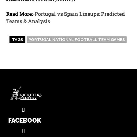
Read More:-
Portugal vs Spain Lineups: Predicted
Teams & Analysis
TAGS
PORTUGAL NATIONAL FOOTBALL TEAM GAMES
FACEBOOK