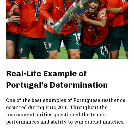
Real-Life Example of
Portugal’s Determination
One of the best examples of Portuguese resilience
occurred during Euro 2016. Throughout the
tournament, critics questioned the team’s
performances and ability to win crucial matches.