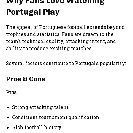
Why Fans Love Watching
Portugal Play
The appeal of Portuguese football extends beyond
trophies and statistics. Fans are drawn to the
team’s technical quality, attacking intent, and
ability to produce exciting matches.
Several factors contribute to Portugal’s popularity:
Pros & Cons
Pros
Strong attacking talent
Consistent tournament qualification
Rich football history