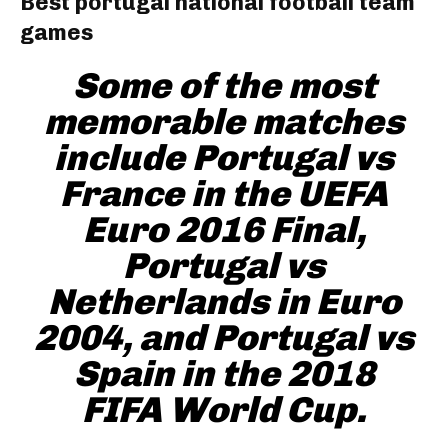
Best portugal national football team
games
Some of the most
memorable matches
include Portugal vs
France in the UEFA
Euro 2016 Final,
Portugal vs
Netherlands in Euro
2004, and Portugal vs
Spain in the 2018
FIFA World Cup.