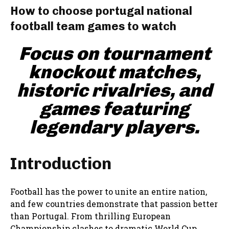
How to choose portugal national
football team games to watch
Focus on tournament
knockout matches,
historic rivalries, and
games featuring
legendary players.
Introduction
Football has the power to unite an entire nation,
and few countries demonstrate that passion better
than Portugal. From thrilling European
Championship clashes to dramatic World Cup