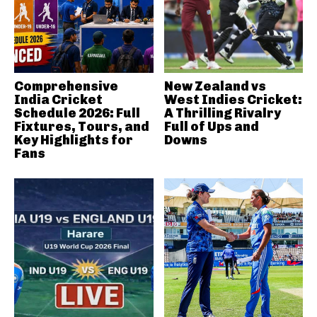
Comprehensive
New Zealand vs
India Cricket
West Indies Cricket:
Schedule 2026: Full
A Thrilling Rivalry
Fixtures, Tours, and
Full of Ups and
Key Highlights for
Downs
Fans