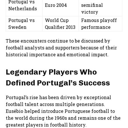
Portugal vs
Euro 2004
semifinal
Netherlands
victory
Portugal vs
World Cup
Famous playoff
Sweden
Qualifier 2013
performance
These encounters continue to be discussed by
football analysts and supporters because of their
historical importance and emotional impact.
Legendary Players Who
Defined Portugal’s Success
Portugal’s rise has been driven by exceptional
football talent across multiple generations.
Eusébio helped introduce Portuguese football to
the world during the 1960s and remains one of the
greatest players in football history.