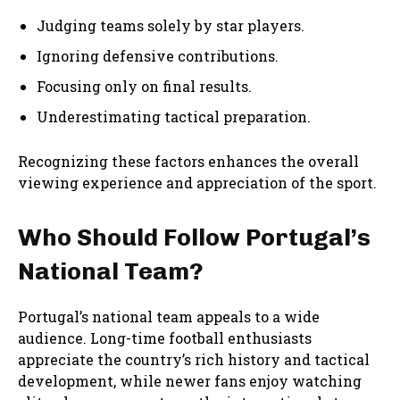
Judging teams solely by star players.
Ignoring defensive contributions.
Focusing only on final results.
Underestimating tactical preparation.
Recognizing these factors enhances the overall
viewing experience and appreciation of the sport.
Who Should Follow Portugal’s
National Team?
Portugal’s national team appeals to a wide
audience. Long-time football enthusiasts
appreciate the country’s rich history and tactical
development, while newer fans enjoy watching