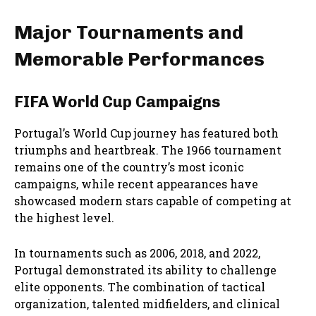
Major Tournaments and
Memorable Performances
FIFA World Cup Campaigns
Portugal’s World Cup journey has featured both
triumphs and heartbreak. The 1966 tournament
remains one of the country’s most iconic
campaigns, while recent appearances have
showcased modern stars capable of competing at
the highest level.
In tournaments such as 2006, 2018, and 2022,
Portugal demonstrated its ability to challenge
elite opponents. The combination of tactical
organization, talented midfielders, and clinical