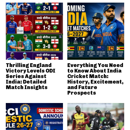
Thrilling England
Everything You Need
Victory Levels ODI
to Know About India
Series Against
Cricket Match:
India: Detailed
History, Excitement,
Match Insights
and Future
Prospects