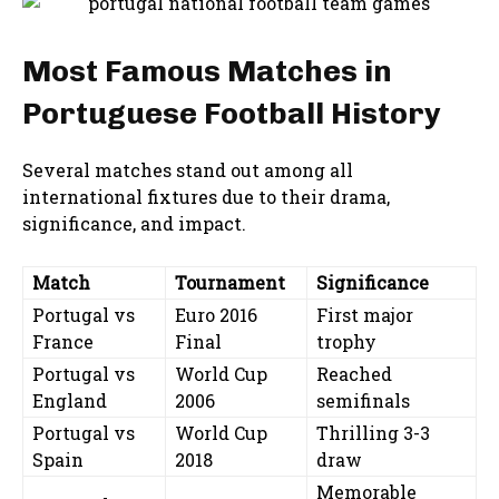
Most Famous Matches in
Portuguese Football History
Several matches stand out among all
international fixtures due to their drama,
significance, and impact.
Match
Tournament
Significance
Portugal vs
Euro 2016
First major
France
Final
trophy
Portugal vs
World Cup
Reached
England
2006
semifinals
Portugal vs
World Cup
Thrilling 3-3
Spain
2018
draw
Memorable