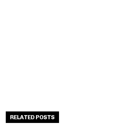
RELATED POSTS