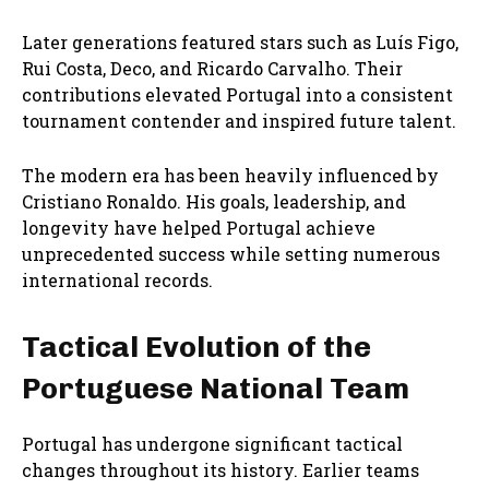
Later generations featured stars such as Luís Figo,
Rui Costa, Deco, and Ricardo Carvalho. Their
contributions elevated Portugal into a consistent
tournament contender and inspired future talent.
The modern era has been heavily influenced by
Cristiano Ronaldo
. His goals, leadership, and
longevity have helped Portugal achieve
unprecedented success while setting numerous
international records.
Tactical Evolution of the
Portuguese National Team
Portugal has undergone significant tactical
changes throughout its history. Earlier teams