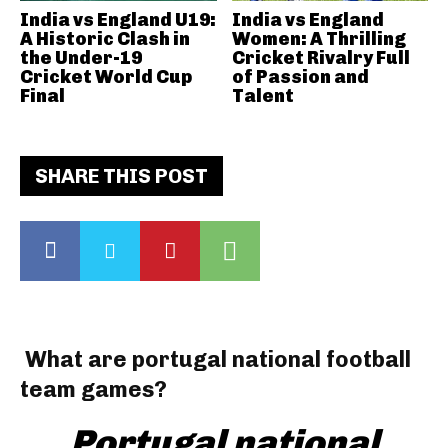
India vs England U19:
India vs England
A Historic Clash in
Women: A Thrilling
the Under-19
Cricket Rivalry Full
Cricket World Cup
of Passion and
Final
Talent
SHARE THIS POST
What are portugal national football
team games?
Portugal national