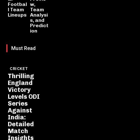
Footbal
w,
l Team
Team
Lineups
Analysi
s, and
Predict
ion
Must Read
CRICKET
Thrilling
England
Victory
Levels ODI
Series
Against
India:
Detailed
Match
Insights