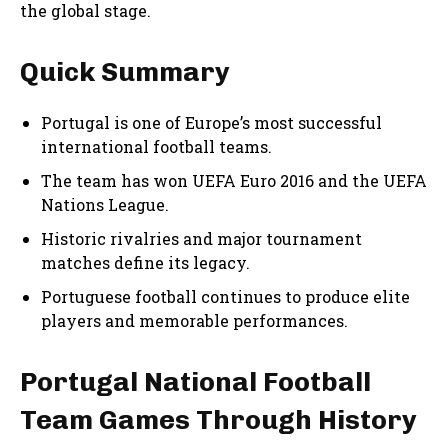
the global stage.
Quick Summary
Portugal is one of Europe’s most successful
international football teams.
The team has won UEFA Euro 2016 and the UEFA
Nations League.
Historic rivalries and major tournament
matches define its legacy.
Portuguese football continues to produce elite
players and memorable performances.
Portugal National Football
Team Games Through History