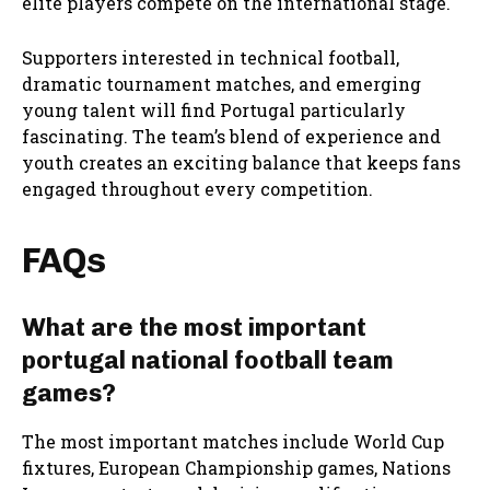
elite players compete on the international stage.
Supporters interested in technical football,
dramatic tournament matches, and emerging
young talent will find Portugal particularly
fascinating. The team’s blend of experience and
youth creates an exciting balance that keeps fans
engaged throughout every competition.
FAQs
What are the most important
portugal national football team
games?
The most important matches include World Cup
fixtures, European Championship games, Nations