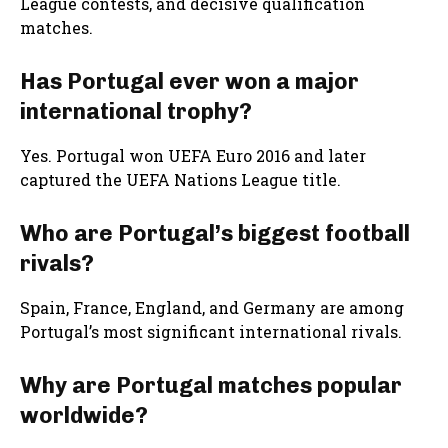
League contests, and decisive qualification
matches.
Has Portugal ever won a major
international trophy?
Yes. Portugal won UEFA Euro 2016 and later
captured the UEFA Nations League title.
Who are Portugal’s biggest football
rivals?
Spain, France, England, and Germany are among
Portugal’s most significant international rivals.
Why are Portugal matches popular
worldwide?