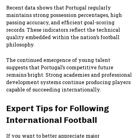
Recent data shows that Portugal regularly
maintains strong possession percentages, high
passing accuracy, and efficient goal-scoring
records. These indicators reflect the technical
quality embedded within the nation’s football
philosophy.
The continued emergence of young talent
suggests that Portugal’s competitive future
remains bright. Strong academies and professional
development systems continue producing players
capable of succeeding internationally.
Expert Tips for Following
International Football
If you want to better appreciate major