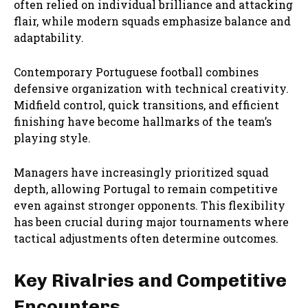
often relied on individual brilliance and attacking
flair, while modern squads emphasize balance and
adaptability.
Contemporary Portuguese football combines
defensive organization with technical creativity.
Midfield control, quick transitions, and efficient
finishing have become hallmarks of the team’s
playing style.
Managers have increasingly prioritized squad
depth, allowing Portugal to remain competitive
even against stronger opponents. This flexibility
has been crucial during major tournaments where
tactical adjustments often determine outcomes.
Key Rivalries and Competitive
Encounters