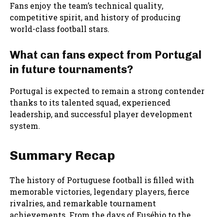
Fans enjoy the team’s technical quality,
competitive spirit, and history of producing
world-class football stars.
What can fans expect from Portugal
in future tournaments?
Portugal is expected to remain a strong contender
thanks to its talented squad, experienced
leadership, and successful player development
system.
Summary Recap
The history of Portuguese football is filled with
memorable victories, legendary players, fierce
rivalries, and remarkable tournament
achievements. From the days of Eusébio to the