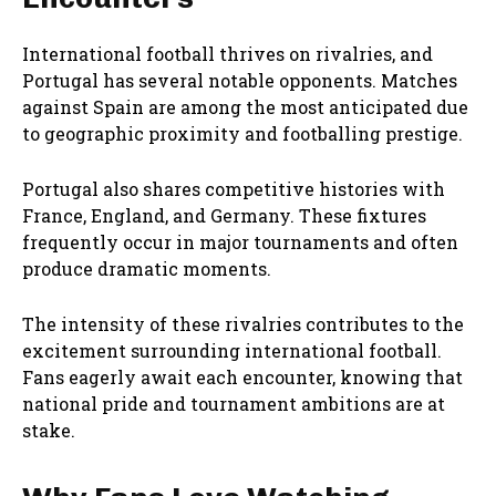
International football thrives on rivalries, and
Portugal has several notable opponents. Matches
against Spain are among the most anticipated due
to geographic proximity and footballing prestige.
Portugal also shares competitive histories with
France, England, and Germany. These fixtures
frequently occur in major tournaments and often
produce dramatic moments.
The intensity of these rivalries contributes to the
excitement surrounding international football.
Fans eagerly await each encounter, knowing that
national pride and tournament ambitions are at
stake.