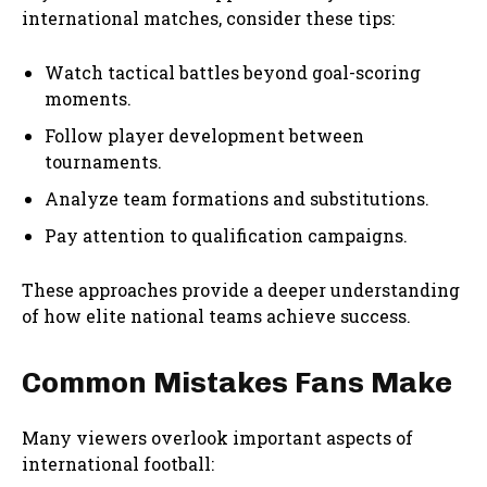
international matches, consider these tips:
Watch tactical battles beyond goal-scoring
moments.
Follow player development between
tournaments.
Analyze team formations and substitutions.
Pay attention to qualification campaigns.
These approaches provide a deeper understanding
of how elite national teams achieve success.
Common Mistakes Fans Make
Many viewers overlook important aspects of
international football: