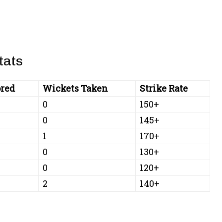
tats
red
Wickets Taken
Strike Rate
0
150+
0
145+
1
170+
0
130+
0
120+
2
140+