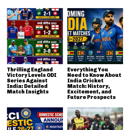
Thrilling England
Everything You
Victory Levels ODI
Need to Know About
Series Against
India Cricket
India: Detailed
Match: History,
Match Insights
Excitement, and
Future Prospects