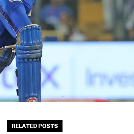
RELATED POSTS