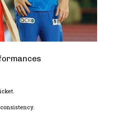
rformances
icket.
d consistency.