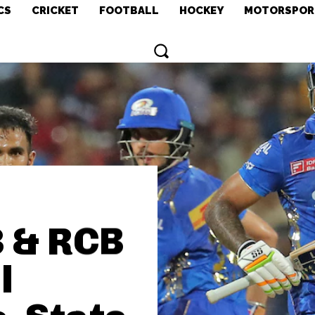
CS
CRICKET
FOOTBALL
HOCKEY
MOTORSPOR
3 & RCB
l