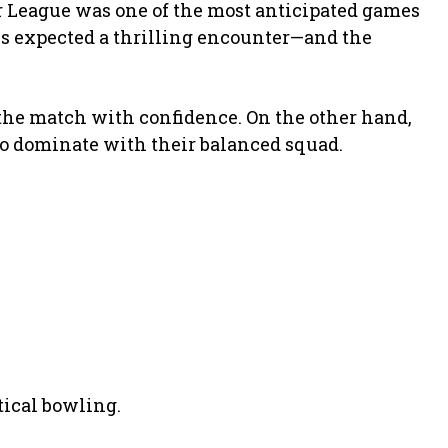
 League was one of the most anticipated games
ans expected a thrilling encounter—and the
 the match with confidence. On the other hand,
to dominate with their balanced squad.
ical bowling.