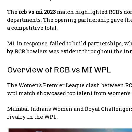
The
rcb vs mi 2023
match highlighted RCB’s do
departments. The opening partnership gave th
a competitive total.
MI, in response, failed to build partnerships, w
by RCB bowlers was evident throughout the in
Overview of RCB vs MI WPL
The Women’s Premier League clash between RCB
wpl match showcased top talent from women’s c
Mumbai Indians Women
and
Royal Challenge
rivalry in the WPL.