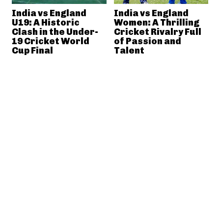
India vs England
India vs England
U19: A Historic
Women: A Thrilling
Clash in the Under-
Cricket Rivalry Full
19 Cricket World
of Passion and
Cup Final
Talent