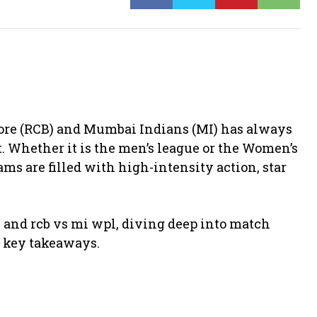
ore
(RCB) and
Mumbai Indians
(MI) has always
t. Whether it is the men’s league or the Women’s
s are filled with high-intensity action, star
23 and rcb vs mi wpl, diving deep into match
d key takeaways.