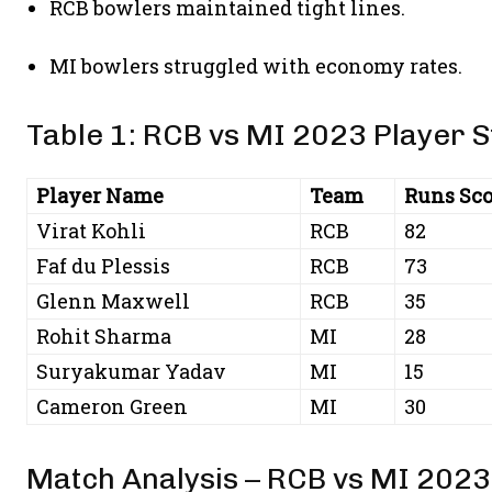
RCB bowlers maintained tight lines.
MI bowlers struggled with economy rates.
Table 1: RCB vs MI 2023 Player S
Player Name
Team
Runs Sco
Virat Kohli
RCB
82
Faf du Plessis
RCB
73
Glenn Maxwell
RCB
35
Rohit Sharma
MI
28
Suryakumar Yadav
MI
15
Cameron Green
MI
30
Match Analysis – RCB vs MI 2023