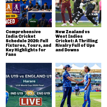
Comprehensive
New Zealand vs
India Cricket
West Indies
Schedule 2026: Full
Cricket: A Thrilling
Fixtures, Tours, and
Rivalry Full of Ups
Key Highlights for
and Downs
Fans