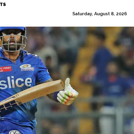
TS
Saturday, August 8, 2026