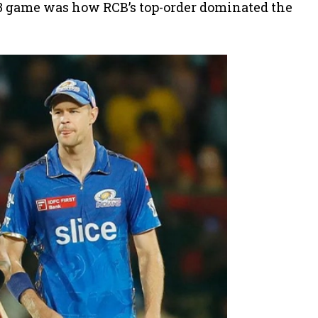
023 game was how RCB’s top-order dominated the