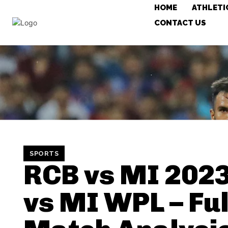
HOME
ATHLETI
CONTACT US
SPORTS
RCB vs MI 202
vs MI WPL – Ful