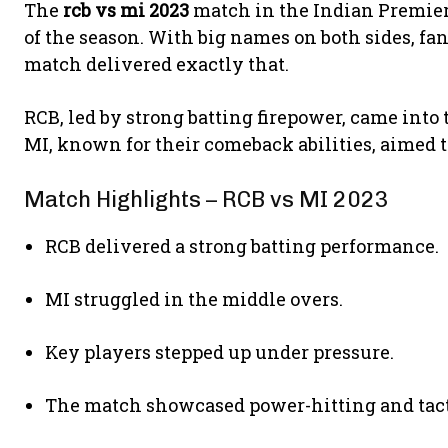
The
rcb vs mi 2023
match in the Indian Premier
of the season. With big names on both sides, f
match delivered exactly that.
RCB, led by strong batting firepower, came into
MI, known for their comeback abilities, aimed 
Match Highlights – RCB vs MI 2023
RCB delivered a strong batting performance.
MI struggled in the middle overs.
Key players stepped up under pressure.
The match showcased power-hitting and tact