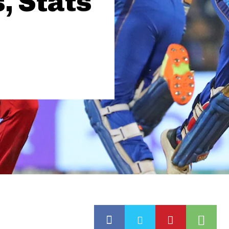
, Stats