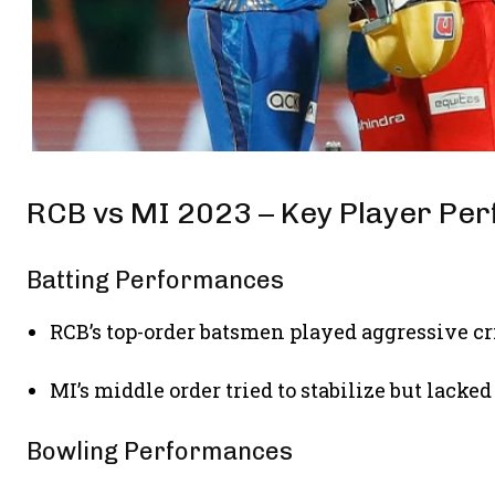
RCB vs MI 2023 – Key Player Pe
Batting Performances
RCB’s top-order batsmen played aggressive cr
MI’s middle order tried to stabilize but lacke
Bowling Performances