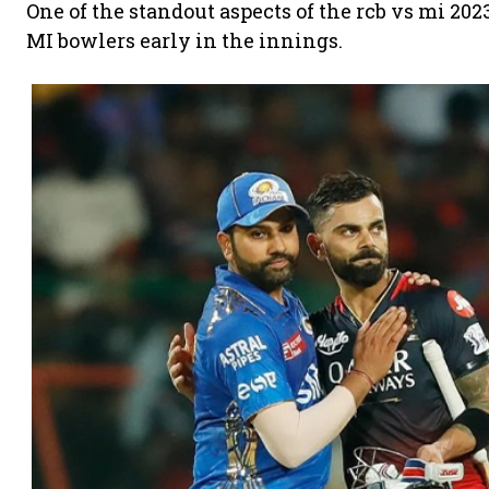
One of the standout aspects of the rcb vs mi 2
MI bowlers early in the innings.