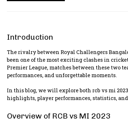
Introduction
The rivalry between
Royal Challengers Bangal
been one of the most exciting clashes in cricke
Premier League, matches between these two team
performances, and unforgettable moments.
In this blog, we will explore both rcb vs mi 20
highlights, player performances, statistics, an
Overview of RCB vs MI 2023