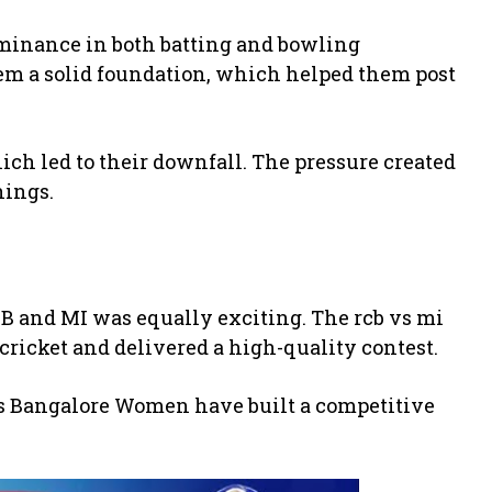
minance in both batting and bowling
em a solid foundation, which helped them post
hich led to their downfall. The pressure created
nings.
 and MI was equally exciting. The rcb vs mi
ricket and delivered a high-quality contest.
rs Bangalore Women
have built a competitive