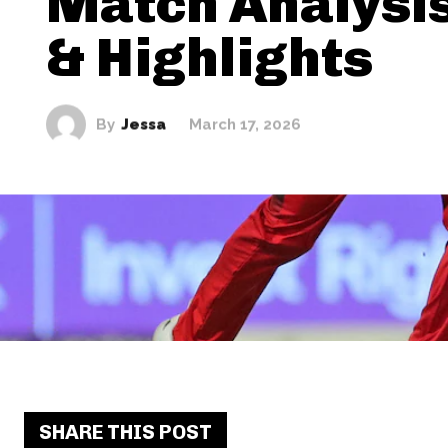
Match Analysis
& Highlights
By
Jessa
March 17, 2026
SHARE THIS POST