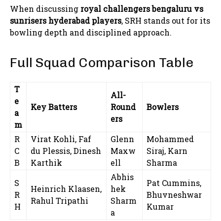
When discussing
royal challengers bengaluru vs
sunrisers hyderabad players
, SRH stands out for its
bowling depth and disciplined approach.
Full Squad Comparison Table
T
All-
e
Key Batters
Round
Bowlers
a
ers
m
R
Virat Kohli, Faf
Glenn
Mohammed
C
du Plessis, Dinesh
Maxw
Siraj, Karn
B
Karthik
ell
Sharma
Abhis
S
Pat Cummins,
Heinrich Klaasen,
hek
R
Bhuvneshwar
Rahul Tripathi
Sharm
H
Kumar
a