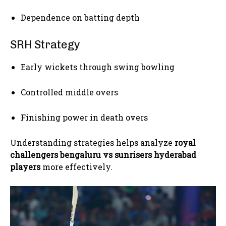
Dependence on batting depth
SRH Strategy
Early wickets through swing bowling
Controlled middle overs
Finishing power in death overs
Understanding strategies helps analyze
royal
challengers bengaluru vs sunrisers hyderabad
players
more effectively.