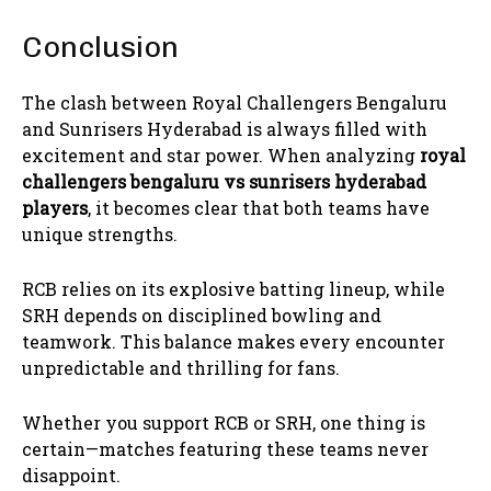
Conclusion
The clash between Royal Challengers Bengaluru
and Sunrisers Hyderabad is always filled with
excitement and star power. When analyzing
royal
challengers bengaluru vs sunrisers hyderabad
players
, it becomes clear that both teams have
unique strengths.
RCB relies on its explosive batting lineup, while
SRH depends on disciplined bowling and
teamwork. This balance makes every encounter
unpredictable and thrilling for fans.
Whether you support RCB or SRH, one thing is
certain—matches featuring these teams never
disappoint.