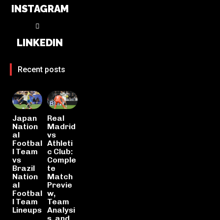
INSTAGRAM
LINKEDIN
Recent posts
Japan
Real
Nation
Madrid
al
vs
Footbal
Athleti
l Team
c Club:
vs
Comple
Brazil
te
Nation
Match
al
Previe
Footbal
w,
l Team
Team
Lineups
Analysi
s, and