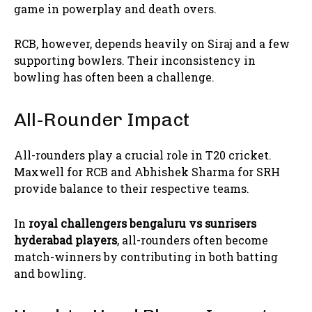
game in powerplay and death overs.
RCB, however, depends heavily on Siraj and a few
supporting bowlers. Their inconsistency in
bowling has often been a challenge.
All-Rounder Impact
All-rounders play a crucial role in T20 cricket.
Maxwell for RCB and Abhishek Sharma for SRH
provide balance to their respective teams.
In
royal challengers bengaluru vs sunrisers
hyderabad players
, all-rounders often become
match-winners by contributing in both batting
and bowling.