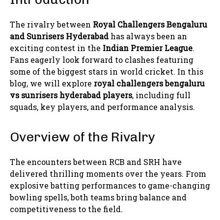
The rivalry between
Royal Challengers Bengaluru
and
Sunrisers Hyderabad
has always been an
exciting contest in the
Indian Premier League
.
Fans eagerly look forward to clashes featuring
some of the biggest stars in world cricket. In this
blog, we will explore
royal challengers bengaluru
vs sunrisers hyderabad players
, including full
squads, key players, and performance analysis.
Overview of the Rivalry
The encounters between RCB and SRH have
delivered thrilling moments over the years. From
explosive batting performances to game-changing
bowling spells, both teams bring balance and
competitiveness to the field.