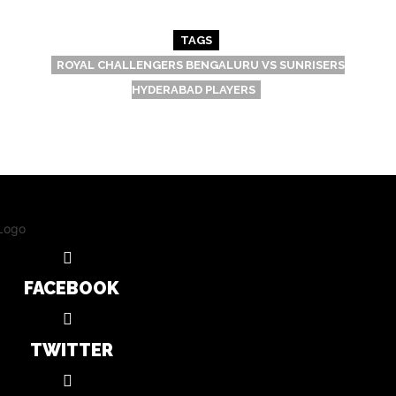
TAGS
ROYAL CHALLENGERS BENGALURU VS SUNRISERS
HYDERABAD PLAYERS
FACEBOOK
TWITTER