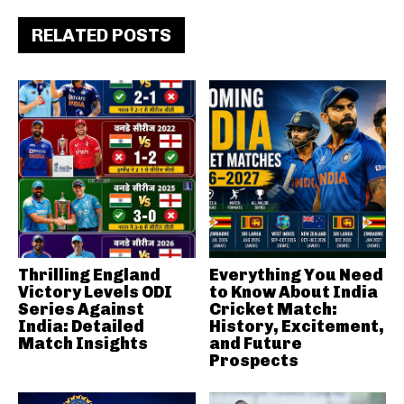
RELATED POSTS
Thrilling England
Everything You Need
Victory Levels ODI
to Know About India
Series Against
Cricket Match:
India: Detailed
History, Excitement,
Match Insights
and Future
Prospects