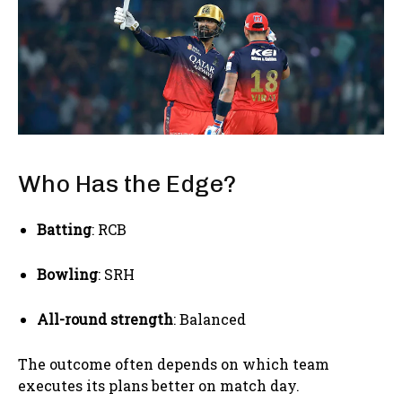
Who Has the Edge?
Batting
: RCB
Bowling
: SRH
All-round strength
: Balanced
The outcome often depends on which team
executes its plans better on match day.