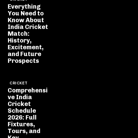
Everything
You Need to
Know About
India Cricket
Match:
History,
Excitement,
and Future
Prospects
CRICKET
Comprehensi
ve India
Cricket
Schedule
2026: Full
Fixtures,
Tours, and
Key