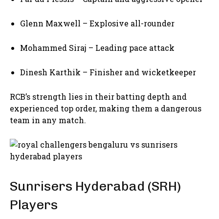
Glenn Maxwell
– Explosive all-rounder
Mohammed Siraj
– Leading pace attack
Dinesh Karthik
– Finisher and wicketkeeper
RCB’s strength lies in their batting depth and
experienced top order, making them a dangerous
team in any match.
Sunrisers Hyderabad (SRH)
Players