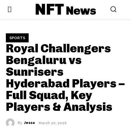
NFT
News
SPORTS
Royal Challengers
Bengaluru vs
Sunrisers
Hyderabad Players –
Full Squad, Key
Players & Analysis
By
Jessa
March 20, 2026