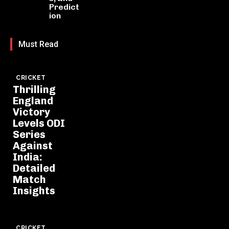
Predict
ion
Must Read
CRICKET
Thrilling
England
Victory
Levels ODI
Series
Against
India:
Detailed
Match
Insights
CRICKET