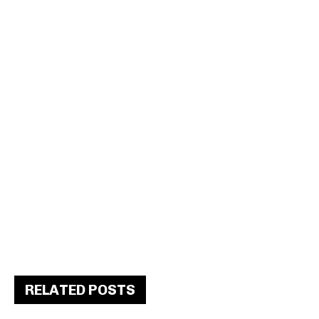
RELATED POSTS