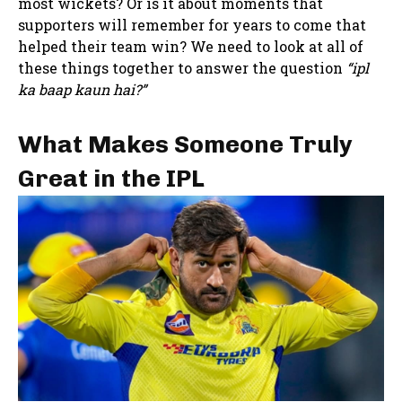
most wickets? Or is it about moments that
supporters will remember for years to come that
helped their team win? We need to look at all of
these things together to answer the question
“ipl
ka baap kaun hai?”
What Makes Someone Truly
Great in the IPL