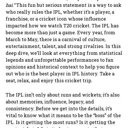
hai.”
This fun but serious statement is a way to ask
who really rules the IPL, whether it’s a player, a
franchise, or a cricket icon whose influence
impacted how we watch T20 cricket. The IPL has
become more than just a game. Every year, from
March to May, there is a carnival of culture,
entertainment, talent, and strong rivalries. In this
deep dive, we’ll look at everything from statistical
legends and unforgettable performances to fan
opinions and historical context to help you figure
out who is the best player in IPL history. Take a
seat, relax, and enjoy this cricket trip.
The IPL isn’t only about runs and wickets; it’s also
about memories, influence, legacy, and
consistency. Before we get into the details, it’s
vital to know what it means to be the “boss” of the
IPL. Is it getting the most runs? Is it getting the