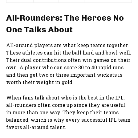
All-Rounders: The Heroes No
One Talks About
All-around players are what keep teams together.
These athletes can hit the ball hard and bowl well.
Their dual contributions often win games on their
own. A player who can score 30 to 40 rapid runs
and then get two or three important wickets is
worth their weight in gold.
When fans talk about who is the best in the IPL,
all-rounders often come up since they are useful
in more than one way. They keep their teams
balanced, which is why every successful IPL team
favors all-around talent.