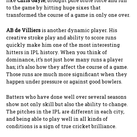
like
Chris Gayle
, brought pure brute force and fun
to the game by hitting huge sixes that
transformed the course of a game in only one over.
AB de Villiers
is another dynamic player. His
creative stroke play and ability to score runs
quickly make him one of the most interesting
hitters in IPL history. When you think of
dominance, it’s not just how many runs a player
has; it’s also how they affect the course of a game.
Those runs are much more significant when they
happen under pressure or against good bowlers.
Batters who have done well over several seasons
show not only skill but also the ability to change.
The pitches in the IPL are different in each city,
and being able to play well in all kinds of
conditions is a sign of true cricket brilliance.