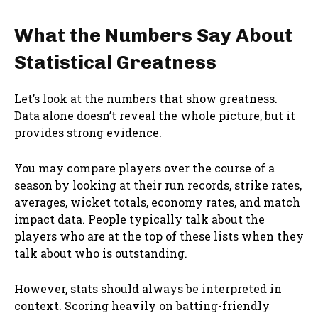
What the Numbers Say About
Statistical Greatness
Let’s look at the numbers that show greatness.
Data alone doesn’t reveal the whole picture, but it
provides strong evidence.
You may compare players over the course of a
season by looking at their run records, strike rates,
averages, wicket totals, economy rates, and match
impact data. People typically talk about the
players who are at the top of these lists when they
talk about who is outstanding.
However, stats should always be interpreted in
context. Scoring heavily on batting-friendly