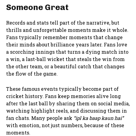
Someone Great
Records and stats tell part of the narrative, but
thrills and unforgettable moments make it whole.
Fans typically remember moments that change
their minds about brilliance years later. Fans love
a scorching innings that turns a dying match into
a win, a last-ball wicket that steals the win from
the other team, or a beautiful catch that changes
the flow of the game.
These famous events typically become part of
cricket history. Fans keep memories alive long
after the last ball by sharing them on social media,
watching highlight reels, and discussing them in
fan chats. Many people ask
“ipl ka baap kaun hai”
with emotion, not just numbers, because of these
moments.