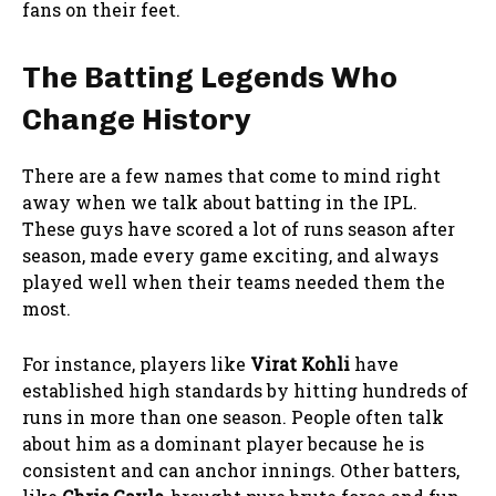
fans on their feet.
The Batting Legends Who
Change History
There are a few names that come to mind right
away when we talk about batting in the IPL.
These guys have scored a lot of runs season after
season, made every game exciting, and always
played well when their teams needed them the
most.
For instance, players like
Virat Kohli
have
established high standards by hitting hundreds of
runs in more than one season. People often talk
about him as a dominant player because he is
consistent and can anchor innings. Other batters,