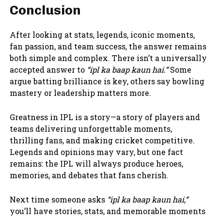
Conclusion
After looking at stats, legends, iconic moments,
fan passion, and team success, the answer remains
both simple and complex. There isn’t a universally
accepted answer to
“ipl ka baap kaun hai.”
Some
argue batting brilliance is key, others say bowling
mastery or leadership matters more.
Greatness in IPL is a story—a story of players and
teams delivering unforgettable moments,
thrilling fans, and making cricket competitive.
Legends and opinions may vary, but one fact
remains: the IPL will always produce heroes,
memories, and debates that fans cherish.
Next time someone asks
“ipl ka baap kaun hai,”
you’ll have stories, stats, and memorable moments