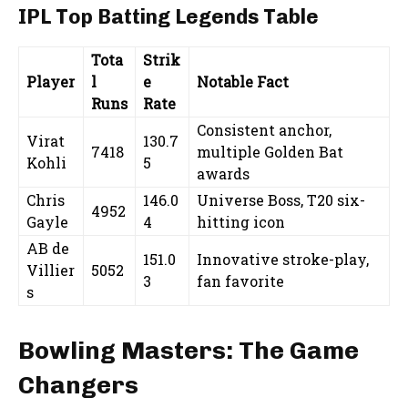
IPL Top Batting Legends Table
Tota
Strik
Player
l
e
Notable Fact
Runs
Rate
Consistent anchor,
Virat
130.7
7418
multiple Golden Bat
Kohli
5
awards
Chris
146.0
Universe Boss, T20 six-
4952
Gayle
4
hitting icon
AB de
151.0
Innovative stroke-play,
Villier
5052
3
fan favorite
s
Bowling Masters: The Game
Changers