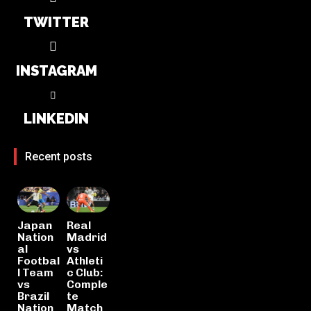
TWITTER
INSTAGRAM
LINKEDIN
Recent posts
Japan
Real
Nation
Madrid
al
vs
Footbal
Athleti
l Team
c Club:
vs
Comple
Brazil
te
Nation
Match