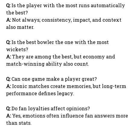
Q:
Is the player with the most runs automatically
the best?
A:
Not always; consistency, impact, and context
also matter.
Q:
Is the best bowler the one with the most
wickets?
A:
They are among the best, but economy and
match-winning ability also count.
Q:
Can one game make a player great?
A:
Iconic matches create memories, but long-term
performance defines legacy.
Q:
Do fan loyalties affect opinions?
A:
Yes, emotions often influence fan answers more
than stats.