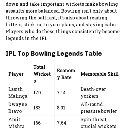
down and take important wickets make bowling
assaults more balanced. Bowling isn’t only about
throwing the ball fast; it’s also about reading
hitters, sticking to your plans, and staying calm.
Players who do these things consistently become
legends in the IPL.
IPL Top Bowling Legends Table
Total
Econom
Player
Wicket
Memorable Skill
y Rate
s
Lasith
Death-over
170
7.14
Malinga
yorkers
Dwayne
All-round
183
8.01
Bravo
pressure bowler
Amit
Spin threat,
166
7.64
Mishra
crucial wickets