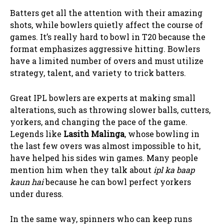
Batters get all the attention with their amazing
shots, while bowlers quietly affect the course of
games. It’s really hard to bowl in T20 because the
format emphasizes aggressive hitting. Bowlers
have a limited number of overs and must utilize
strategy, talent, and variety to trick batters.
Great IPL bowlers are experts at making small
alterations, such as throwing slower balls, cutters,
yorkers, and changing the pace of the game.
Legends like
Lasith Malinga
, whose bowling in
the last few overs was almost impossible to hit,
have helped his sides win games. Many people
mention him when they talk about
ipl ka baap
kaun hai
because he can bowl perfect yorkers
under duress.
In the same way, spinners who can keep runs