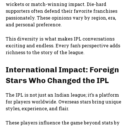
wickets or match-winning impact. Die-hard
supporters often defend their favorite franchises
passionately. These opinions vary by region, era,
and personal preference.
This diversity is what makes IPL conversations
exciting and endless. Every fan’s perspective adds
richness to the story of the league.
International Impact: Foreign
Stars Who Changed the IPL
The IPL is not just an Indian league; it’s a platform
for players worldwide. Overseas stars bring unique
styles, experience, and flair.
These players influence the game beyond stats by