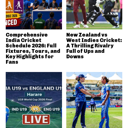
Comprehensive
New Zealand vs
India Cricket
West Indies Cricket:
Schedule 2026: Full
A Thrilling Rivalry
Fixtures, Tours, and
Full of Ups and
Key Highlights for
Downs
Fans