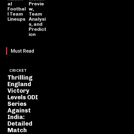
al
Previe
Footbal
w,
l Team
Team
Lineups
Analysi
s, and
Predict
ion
Must Read
CRICKET
Thrilling
England
Victory
Levels ODI
Series
Against
India:
Detailed
Match