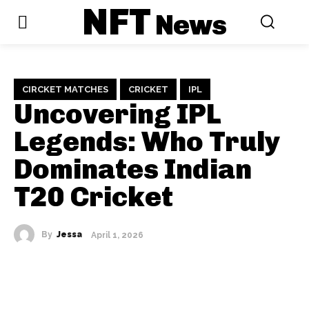
NFT
News
CIRCKET MATCHES
CRICKET
IPL
Uncovering IPL
Legends: Who Truly
Dominates Indian
T20 Cricket
By
Jessa
April 1, 2026