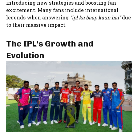
introducing new strategies and boosting fan
excitement. Many fans include international
legends when answering
“ipl ka baap kaun hai”
due
to their massive impact.
The IPL’s Growth and
Evolution