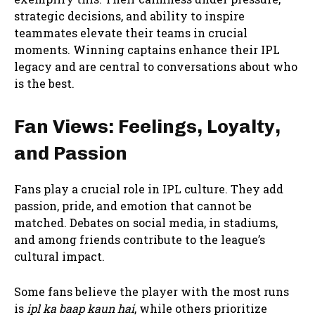
strategic decisions, and ability to inspire
teammates elevate their teams in crucial
moments. Winning captains enhance their IPL
legacy and are central to conversations about who
is the best.
Fan Views: Feelings, Loyalty,
and Passion
Fans play a crucial role in IPL culture. They add
passion, pride, and emotion that cannot be
matched. Debates on social media, in stadiums,
and among friends contribute to the league’s
cultural impact.
Some fans believe the player with the most runs
is
ipl ka baap kaun hai
, while others prioritize