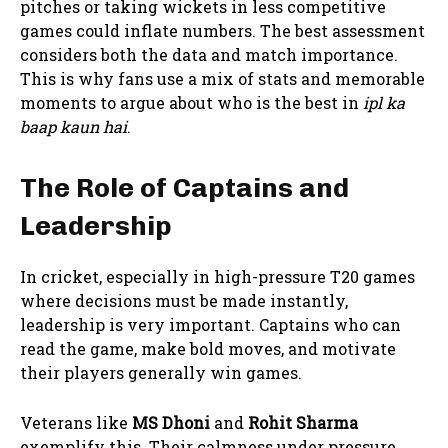
pitches or taking wickets in less competitive
games could inflate numbers. The best assessment
considers both the data and match importance.
This is why fans use a mix of stats and memorable
moments to argue about who is the best in
ipl ka
baap kaun hai
.
The Role of Captains and
Leadership
In cricket, especially in high-pressure T20 games
where decisions must be made instantly,
leadership is very important. Captains who can
read the game, make bold moves, and motivate
their players generally win games.
Veterans like
MS Dhoni
and
Rohit Sharma
exemplify this. Their calmness under pressure,