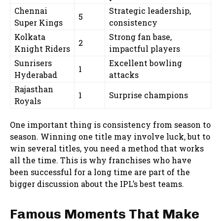
Chennai
Strategic leadership,
5
Super Kings
consistency
Kolkata
Strong fan base,
2
Knight Riders
impactful players
Sunrisers
Excellent bowling
1
Hyderabad
attacks
Rajasthan
1
Surprise champions
Royals
One important thing is consistency from season to
season. Winning one title may involve luck, but to
win several titles, you need a method that works
all the time. This is why franchises who have
been successful for a long time are part of the
bigger discussion about the IPL’s best teams.
Famous Moments That Make