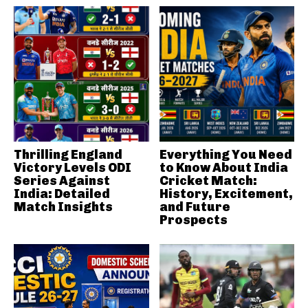
Thrilling England
Everything You Need
Victory Levels ODI
to Know About India
Series Against
Cricket Match:
India: Detailed
History, Excitement,
Match Insights
and Future
Prospects