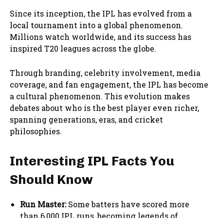
Since its inception, the IPL has evolved from a
local tournament into a global phenomenon.
Millions watch worldwide, and its success has
inspired T20 leagues across the globe.
Through branding, celebrity involvement, media
coverage, and fan engagement, the IPL has become
a cultural phenomenon. This evolution makes
debates about who is the best player even richer,
spanning generations, eras, and cricket
philosophies.
Interesting IPL Facts You
Should Know
Run Master:
Some batters have scored more
than 6,000 IPL runs, becoming legends of