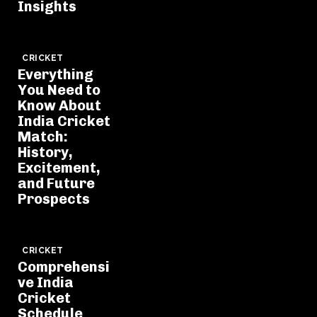
Insights
CRICKET
Everything
You Need to
Know About
India Cricket
Match:
History,
Excitement,
and Future
Prospects
CRICKET
Comprehensi
ve India
Cricket
Schedule