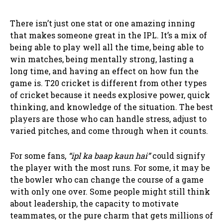
There isn’t just one stat or one amazing inning
that makes someone great in the IPL. It’s a mix of
being able to play well all the time, being able to
win matches, being mentally strong, lasting a
long time, and having an effect on how fun the
game is. T20 cricket is different from other types
of cricket because it needs explosive power, quick
thinking, and knowledge of the situation. The best
players are those who can handle stress, adjust to
varied pitches, and come through when it counts.
For some fans,
“ipl ka baap kaun hai”
could signify
the player with the most runs. For some, it may be
the bowler who can change the course of a game
with only one over. Some people might still think
about leadership, the capacity to motivate
teammates, or the pure charm that gets millions of