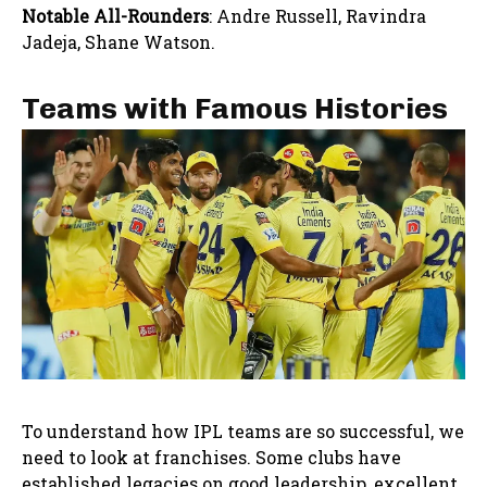
Notable All-Rounders
: Andre Russell, Ravindra
Jadeja, Shane Watson.
Teams with Famous Histories
To understand how IPL teams are so successful, we
need to look at franchises. Some clubs have
established legacies on good leadership, excellent