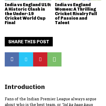
India vs England U19:
India vs England
A Historic Clash in
Women: A Thrilling
the Under-19
Cricket Rivalry Full
Cricket World Cup
of Passion and
Final
Talent
SHARE THIS POST
Introduction
Fans of the Indian Premier League always argue
about who is the best team, or
“ipl ka baap kaun