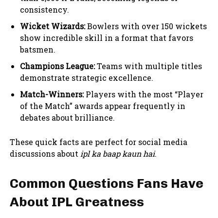
consistency.
Wicket Wizards:
Bowlers with over 150 wickets
show incredible skill in a format that favors
batsmen.
Champions League:
Teams with multiple titles
demonstrate strategic excellence.
Match-Winners:
Players with the most “Player
of the Match” awards appear frequently in
debates about brilliance.
These quick facts are perfect for social media
discussions about
ipl ka baap kaun hai
.
Common Questions Fans Have
About IPL Greatness