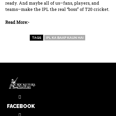
ready. And maybe all of us—fans, players, and
teams—make the IPL the real “boss” of T20 cricket.
Read More:-
TAGS
IPL KA BAAP KAUN HAI
FACEBOOK