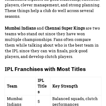
players, clever management, and strong planning.
These things help a club do well across several
seasons.
Mumbai Indians
and
Chennai Super Kings
are two
teams who stand out since they have won
multiple championships. Fans often compare
them while talking about who is the best team in
the IPL since they can win finals, pick good
players, and develop clutch players.
IPL Franchises with Most Titles
IPL
Team
Title
Key Strength
s
Mumbai
Balanced squads, clutch
5
Indians
performances